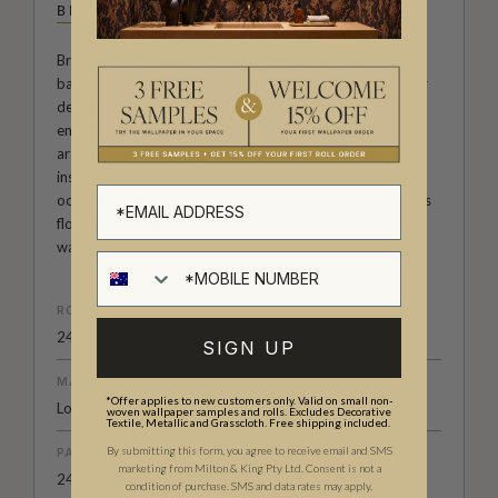
BROOK GOSSEN
Brook Gossen, an artist, surface designer, and illustrator
based in Meanjin/Brisbane, Australia, produces wallpaper
designs that are characterised by their simple, naïve, yet
energetic style. She creates fun, colourful, and feel-good
artworks that can brighten anyone's day. Brook draws
inspiration from the small but delightful moments that
occur throughout the day, such as glimpses of fluffy clouds
floating in a blue sky, a pretty flower picked while on a
walk, the laughter of her children.
ROLL DIMENSIONS
24" (61.5cm) x 33ft (10.05m)
SIGN UP
MATERIAL/BASE
*Offer applies to new customers only. Valid on small non-
Low Sheen Non-Woven
woven wallpaper samples and rolls. Excludes Decorative
Textile, Metallic and Grasscloth. Free shipping included.
By submitting this form, you agree to receive email and SMS
PATTERN REPEAT
marketing from Milton & King Pty Ltd. Consent is not a
24” (61.5cm)
condition of purchase. SMS and data rates may apply.