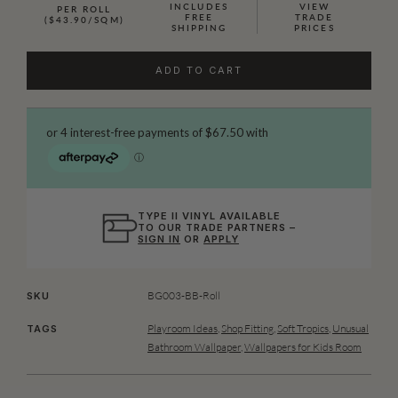
INCLUDES
VIEW
PER ROLL
FREE
TRADE
($43.90/SQM)
SHIPPING
PRICES
ADD TO CART
TYPE II VINYL AVAILABLE
TO OUR TRADE PARTNERS –
SIGN IN
OR
APPLY
BG003-BB-Roll
SKU
Playroom Ideas
,
Shop Fitting
,
Soft Tropics
,
Unusual
TAGS
Bathroom Wallpaper
,
Wallpapers for Kids Room