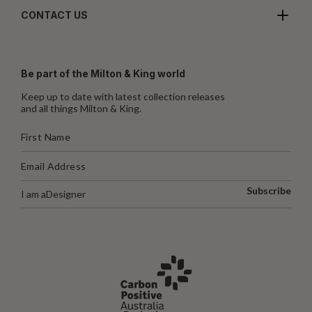
CONTACT US
Be part of the Milton & King world
Keep up to date with latest collection releases
and all things Milton & King.
Subscribe
I am a
Designer