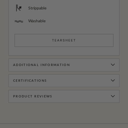
Strippable
Washable
TEARSHEET
ADDITIONAL INFORMATION
CERTIFICATIONS
PRODUCT REVIEWS