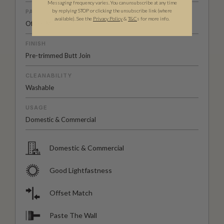
Messaging frequency varies. You can unsubscribe at any time
by replying STOP or clicking the unsubscribe link (where
PATTERN MATCH
available).
See the
Privacy Policy
&
T&C
s for more info.
Offset Match
FINISH
Pre-trimmed Butt Join
CLEANABILITY
Washable
USAGE
Domestic & Commercial
Domestic & Commercial
Good Lightfastness
Offset Match
Paste The Wall