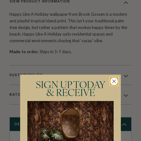
VIEW PRODUCT INFORMATION
Happy Like A Holiday wallpaper from Brook Gossen is a modern
and playful tropical island print. This isn’t your traditional palm
tree design, but rather a pattern that evokes happy times by the
beach. Happy Like A Holiday suits residential spaces and
commercial environments chasing that ‘vacay’ vibe.
Made to order.
Ships in 5-7 days.
SUSTAINABILITY
SIGN UP TODAY
& RECEIVE
BATCHING & DELIVERY
DESCRIPTION