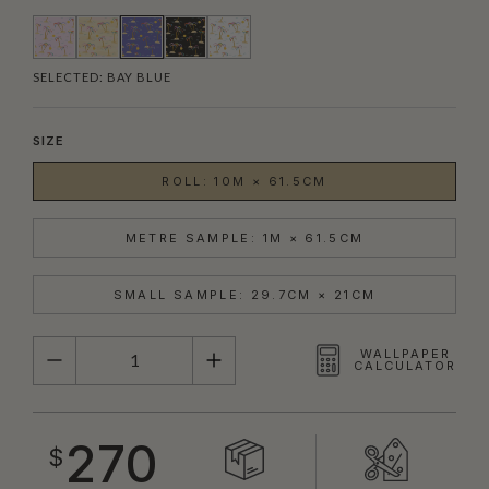
SELECTED:
BAY BLUE
SIZE
ROLL: 10M × 61.5CM
METRE SAMPLE: 1M × 61.5CM
SMALL SAMPLE: 29.7CM × 21CM
QUANTITY
WALLPAPER
CALCULATOR
270
$