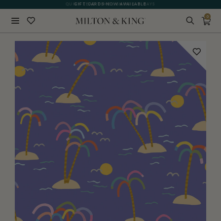
QUICK LEAD TIME | SHIPS 5-7 DAYS
GIFT CARDS NOW AVAILABLE
0
Close
BACK