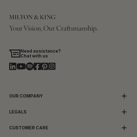
Your Vision, Our Craftsmanship.
Need assistance?
Chat with us
OUR COMPANY
LEGALS
CUSTOMER CARE