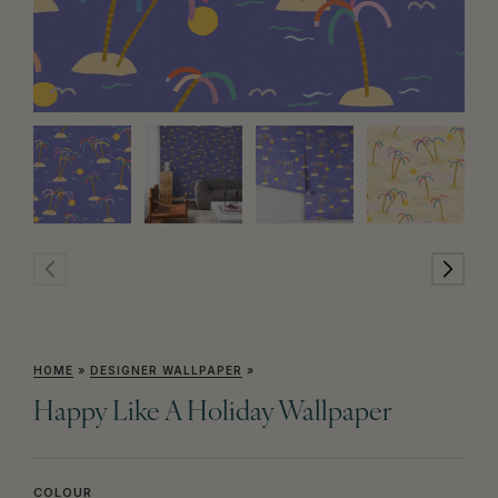
HOME
»
DESIGNER WALLPAPER
»
Happy Like A Holiday Wallpaper
COLOUR