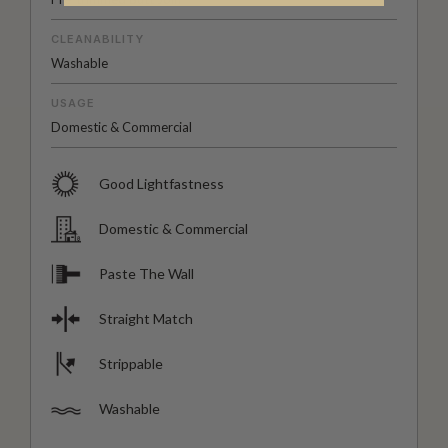
CLEANABILITY
Washable
USAGE
Domestic & Commercial
Good Lightfastness
Domestic & Commercial
Paste The Wall
Straight Match
Strippable
Washable