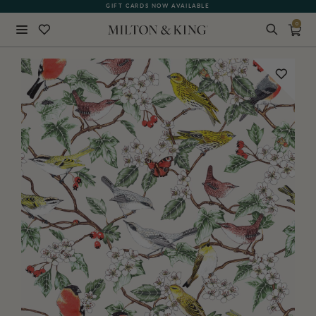
GIFT CARDS NOW AVAILABLE
0
Close
BACK