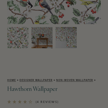
HOME
»
DESIGNER WALLPAPER
»
NON-WOVEN WALLPAPER
»
Hawthorn Wallpaper
(4 REVIEWS)