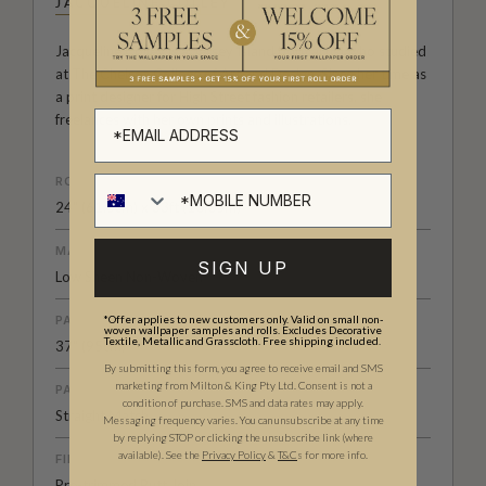
JACQUELINE COLLEY
Jacqueline Colley is a Jersey Island born artist who studied
at The Chelsea College of Art and Design. Since her time as
a print designer for High Street fashion retailers, she
freelances with her own prints and illustrations.
ROLL DIMENSIONS
24" (61.5cm) x 33ft (10.05m)
MATERIAL/BASE
SIGN UP
Low Sheen Non-Woven
*Offer applies to new customers only. Valid on small non-
PATTERN REPEAT
woven wallpaper samples and rolls. Excludes Decorative
Textile, Metallic and Grasscloth. Free shipping included.
37" (95cm)
By submitting this form, you agree to receive email and SMS
marketing from Milton & King Pty Ltd. Consent is not a
PATTERN MATCH
condition of purchase. SMS and data rates may apply.
Straight Match
Messaging frequency varies. You can unsubscribe at any time
by replying STOP or clicking the unsubscribe link (where
available).
See the
Privacy Policy
&
T&C
s for more info.
FINISH
Pre-trimmed Butt Join