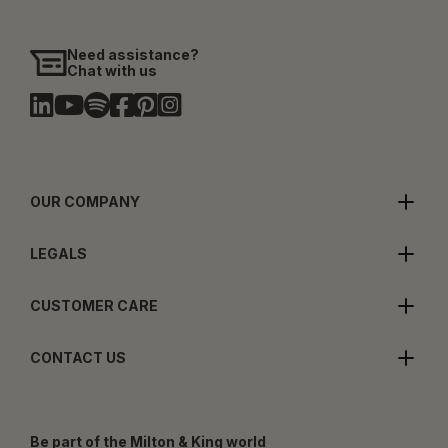
Need assistance?
Chat with us
OUR COMPANY
LEGALS
CUSTOMER CARE
CONTACT US
Be part of the Milton & King world