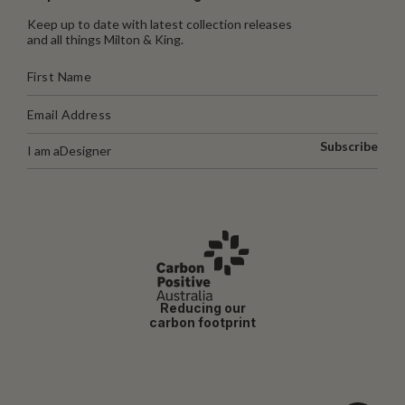
Keep up to date with latest collection releases
and all things Milton & King.
Subscribe
I am a
Designer
Reducing our
carbon footprint