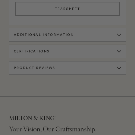
TEARSHEET
ADDITIONAL INFORMATION
CERTIFICATIONS
PRODUCT REVIEWS
Your Vision, Our Craftsmanship.