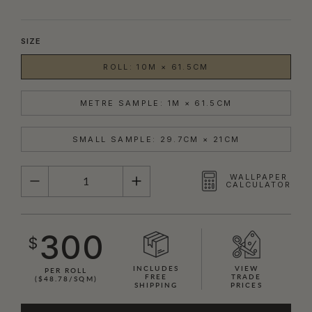
SIZE
ROLL: 10M × 61.5CM
METRE SAMPLE: 1M × 61.5CM
SMALL SAMPLE: 29.7CM × 21CM
QUANTITY
WALLPAPER
CALCULATOR
300
$
INCLUDES
VIEW
PER ROLL
FREE
TRADE
($48.78/SQM)
SHIPPING
PRICES