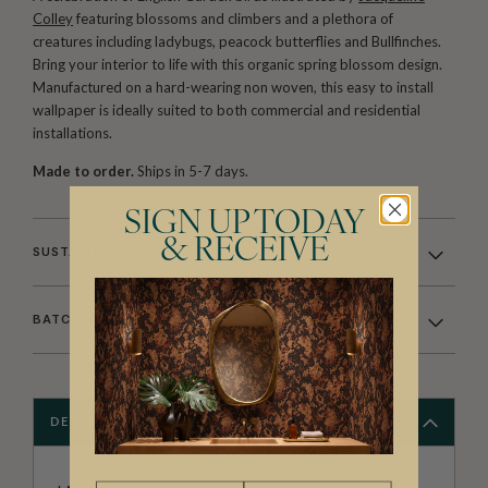
Colley
featuring blossoms and climbers and a plethora of
creatures including ladybugs, peacock butterflies and Bullfinches.
Bring your interior to life with this organic spring blossom design.
Manufactured on a hard-wearing non woven, this easy to install
wallpaper is ideally suited to both commercial and residential
installations.
Made to order.
Ships in 5-7 days.
SIGN UP TODAY
& RECEIVE
SUSTAINABILITY
BATCHING & DELIVERY
DESCRIPTION