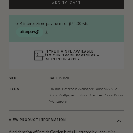
ADD TO CART
TYPE II VINYL AVAILABLE
TO OUR TRADE PARTNERS –
SIGN IN
OR
APPLY
JAC106-Roll
SKU
Unusual Bathroom Wallpaper
,
Laundry & Mud
TAGS
Room Wallpaper
,
Birds on Branches
,
Dining Room
Wallpapers
VIEW PRODUCT INFORMATION
A celebration of English Garden birds illustrated by
Jacqueline