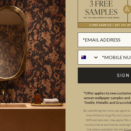
ADDITIONAL INFO
PRODUCT REVIEWS
ROLL DIMENSIONS
MATERIAL/BASE
trator and print designer, Katy
PATTERN REPEAT
y is from Scotland and has a
PATTERN MATCH
SIGN
rs experience in the industry
FINISH
res, Fashion, Wallpaper &
*Offer applies to new customer
CLEANABILITY
o collections of wallpaper, the
woven wallpaper samples and r
ion. Many of her designs
Textile, Metallic and Grassclo
USAGE
By submitting this form, you agree to
tyle. They will add warmth and
from Milton & King Pty Ltd. Consent 
SMS and data rates may apply. Messa
unsubscribe at any time by replying 
link (where available).
See the
Priva