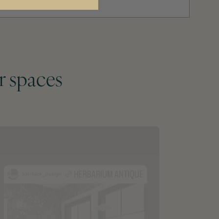
r spaces