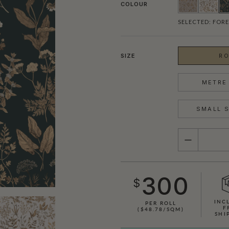
COLOUR
SELECTED:
FORE
SIZE
RO
METRE 
SMALL S
QUANTITY
300
$
INC
PER ROLL
F
($48.78/SQM)
SHI