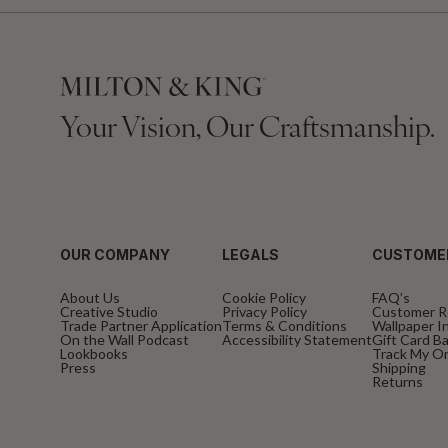
Your Vision, Our Craftsmanship.
OUR COMPANY
LEGALS
CUSTOME
About Us
Cookie Policy
FAQ’s
Creative Studio
Privacy Policy
Customer R
Trade Partner Application
Terms & Conditions
Wallpaper In
On the Wall Podcast
Accessibility Statement
Gift Card B
Lookbooks
Track My O
Press
Shipping
Returns