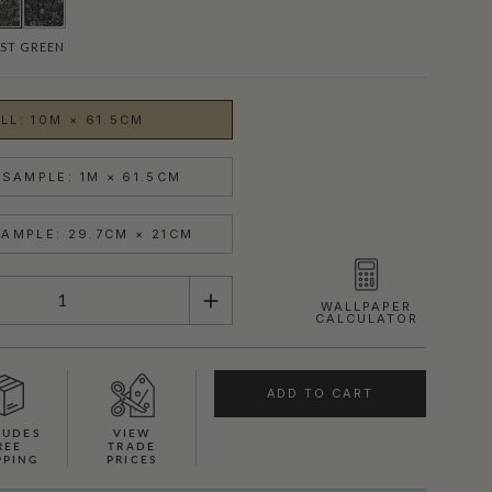
ST GREEN
LL: 10M × 61.5CM
SAMPLE: 1M × 61.5CM
AMPLE: 29.7CM × 21CM
WALLPAPER
CALCULATOR
ADD TO CART
LUDES
VIEW
REE
TRADE
PPING
PRICES