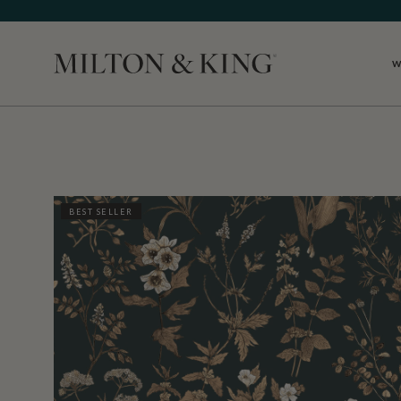
W
Close
BEST SELLER