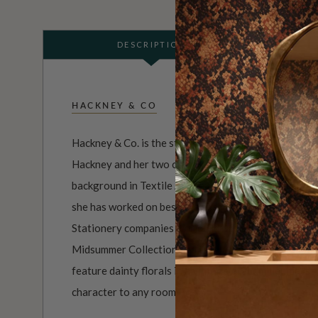
DESCRIPTION
HACKNEY & CO
Hackney & Co. is the studio comprised of artist, illus
Hackney and her two cats who keep her company. Kat
background in Textile Art & Design, With over 15 yea
she has worked on bespoke designs for both Homewa
Stationery companies worldwide. She has launched tw
Midsummer Collection and the Tell The Bees Collect
feature dainty florals in a vintage grandmillennial s
character to any room.