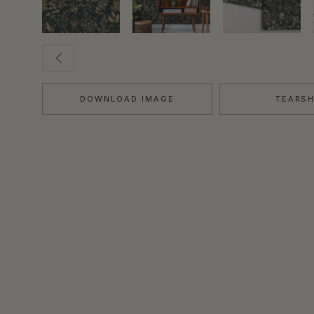
DOWNLOAD IMAGE
TEARS