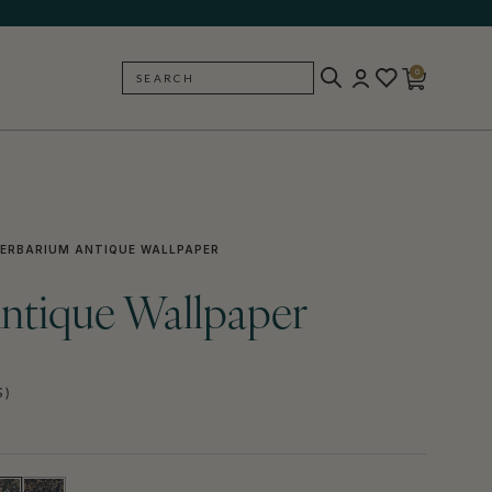
0
SEARCH
BACK
ERBARIUM ANTIQUE WALLPAPER
ntique Wallpaper
S)