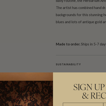
daily routine, the Herbarium Ant
The artist has combined hand dr
backgrounds for this stunning h
blues and lots of antique gold a
Made to order.
Ships in 5-7 day
SUSTAINABILITY
BATCHING & DELIVERY
SIGN UP
& REC