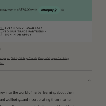
TYPE II VINYL AVAILABLE
TO OUR TRADE PARTNERS –
SIGN IN
OR
APPLY
l
allpaper
,
Dainty Vintage Florals
,
Grey Wallpaper for Living
ller
rney into the world of herbs, learning about them
and wellbeing, and incorporating them into her