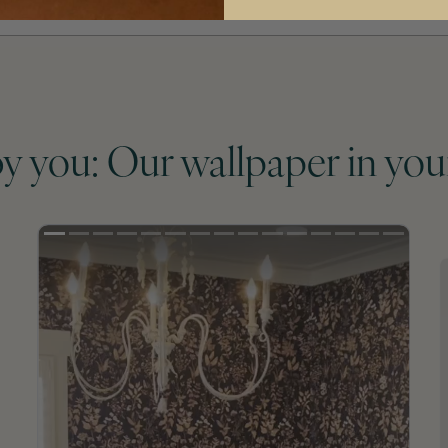
by you: Our wallpaper in you