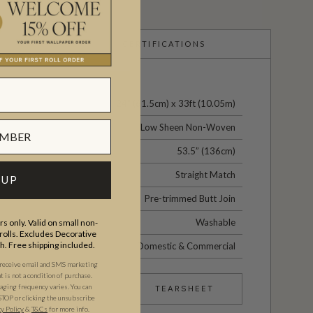
CERTIFICATIONS
24" (61.5cm) x 33ft (10.05m)
Low Sheen Non-Woven
53.5” (136cm)
Straight Match
 UP
Pre-trimmed Butt Join
Washable
s only. Valid on small non-
olls. Excludes Decorative
th. Free shipping included.
Domestic & Commercial
 receive email and SMS marketing
is not a condition of purchase.
ging frequency varies. You can
TEARSHEET
STOP or clicking the unsubscribe
cy Policy
&
T&C
s
for more info.