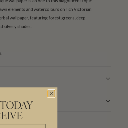
ique wallpaper is an ode to this magnificent topic.
awn elements and watercolours on rich Victorian
erbal wallpaper, featuring forest greens, deep
nd silvery shades.
s.
 TODAY
EIVE