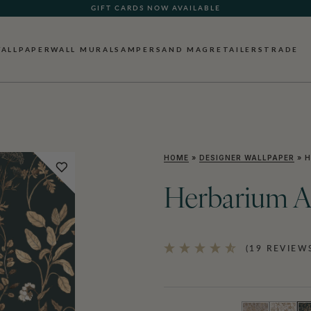
GIFT CARDS NOW AVAILABLE
ALLPAPER
WALL MURALS
AMPERSAND MAG
RETAILERS
TRADE
HOME
»
DESIGNER WALLPAPER
»
H
Herbarium A
(19 REVIEW