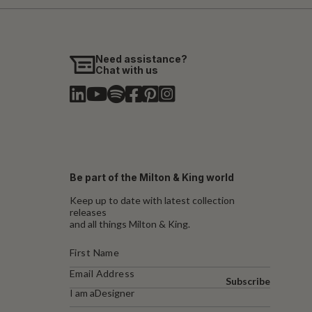
Need assistance?
Chat with us
Be part of the Milton & King world
Keep up to date with latest collection
releases
and all things Milton & King.
Subscribe
I am a
Designer