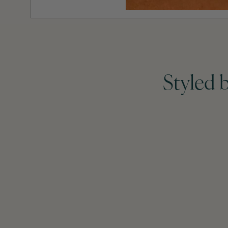
Styled 