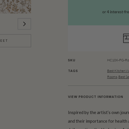
HEET
HC106-FG-Rol
SKU
Best Kitchen W
TAGS
Rooms
,
Best Se
VIEW PRODUCT INFORMATION
Inspired by the artist’s own jou
and their importance for health 