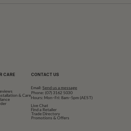
R CARE
CONTACT US
Email:
Send us a message
eviews
Phone:
(07) 3162 5030
stallation & Care
Hours: Mon–Fri: 8am–5pm (AEST)
alance
rder
Live Chat
Find a Retailer
Trade Directory
Promotions & Offers