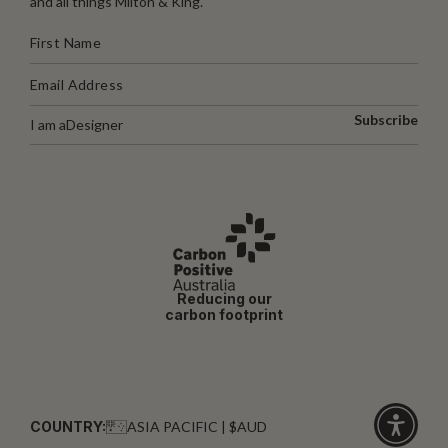
and all things Milton & King.
Subscribe
I am a
Designer
Reducing our
carbon footprint
COUNTRY:
ASIA PACIFIC | $AUD