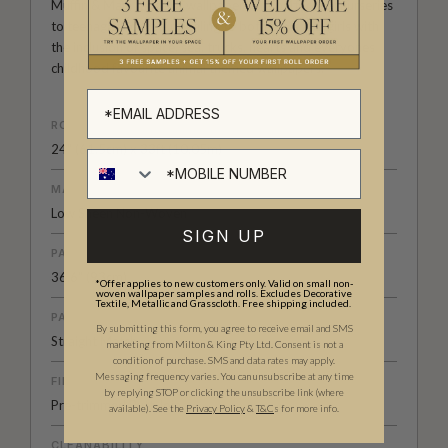
Muffin & Mani range of wallpapers are perfect for nurseries
to teenage rooms. Appealing to both boys and girls with
the inclusion of space, sea, trucks, hearts and everyones
childhood favourite animal themed wallpapers.
ROLL DIMENSIONS
24" (61.5cm) x 33ft (10.05m)
MATERIAL/BASE
Low Sheen Non-Woven
SIGN UP
PATTERN REPEAT
36.6" (93cm)
*Offer applies to new customers only. Valid on small non-
woven wallpaper samples and rolls. Excludes Decorative
Textile, Metallic and Grasscloth. Free shipping included.
PATTERN MATCH
By submitting this form, you agree to receive email and SMS
Straight Match
marketing from Milton & King Pty Ltd. Consent is not a
condition of purchase. SMS and data rates may apply.
Messaging frequency varies. You can unsubscribe at any time
FINISH
by replying STOP or clicking the unsubscribe link (where
Pre-trimmed Butt Join
available).
See the
Privacy Policy
&
T&C
s for more info.
CLEANABILITY