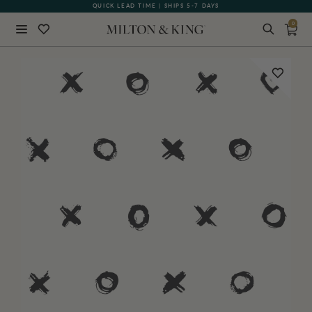
QUICK LEAD TIME | SHIPS 5-7 DAYS
GIFT CARDS NOW AVAILABLE
0
Close
BACK