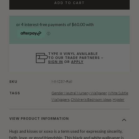
ADD TO CART
TYPE II VINYL AVAILABLE
TO OUR TRADE PARTNERS –
SIGN IN
OR
APPLY
MM237-Roll
SKU
Gender Neutral Nursery Wallpaper
,
White Subtle
TAGS
Wallpapers
,
Children’s Bedroom Ideas
,
Hipster
VIEW PRODUCT INFORMATION
Hugs and kisses or xoxo is a term used for expressing sincerity,
faith, love, or good friendship. This black and white wallpaper is