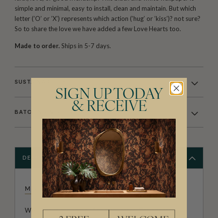
simple and minimal, easy to install, clean and maintain. But which
letter (’O’ or ’X’) represents which action (’hug’ or ’kiss’)? not sure?
So to share the love we have added a few Love Hearts too.
Made to order.
Ships in 5-7 days.
SUSTAINABILITY
SIGN UP TODAY
& RECEIVE
BATCHING & DELIVERY
DESCRIPTION
MUFFIN & MANI
Welcome to the home of gorgeousness. The adorable