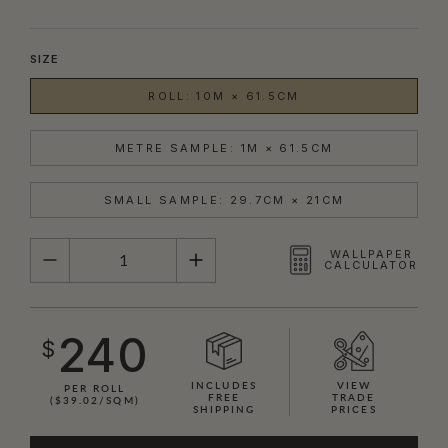
SIZE
ROLL: 10M × 61.5CM
METRE SAMPLE: 1M × 61.5CM
SMALL SAMPLE: 29.7CM × 21CM
QUANTITY
WALLPAPER
CALCULATOR
240
$
INCLUDES
VIEW
PER ROLL
FREE
TRADE
($39.02/SQM)
SHIPPING
PRICES