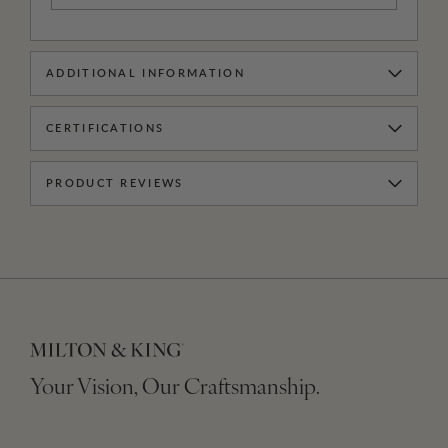
ADDITIONAL INFORMATION
CERTIFICATIONS
PRODUCT REVIEWS
Your Vision, Our Craftsmanship.