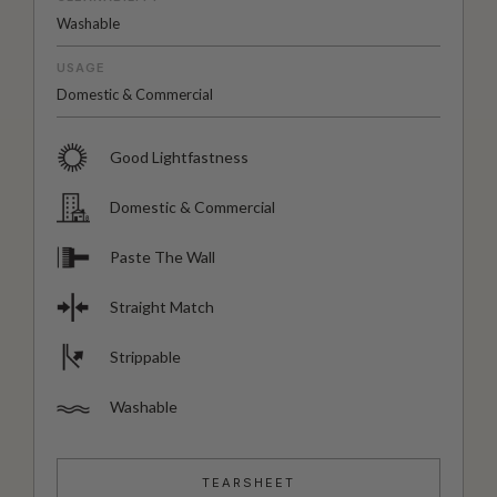
Washable
USAGE
Domestic & Commercial
Good Lightfastness
Domestic & Commercial
Paste The Wall
Straight Match
Strippable
Washable
TEARSHEET