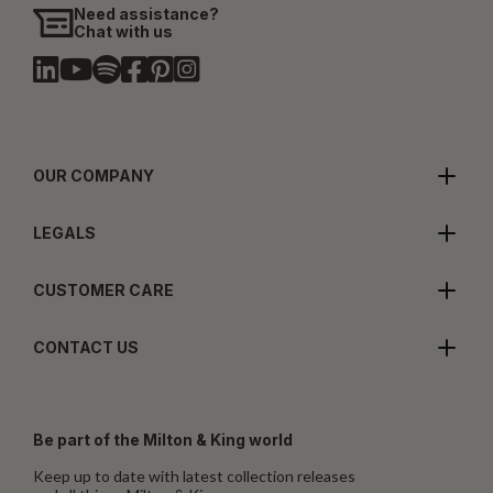
Need assistance?
Chat with us
OUR COMPANY
LEGALS
CUSTOMER CARE
CONTACT US
Be part of the Milton & King world
Keep up to date with latest collection releases