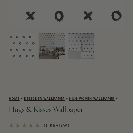
HOME
»
DESIGNER WALLPAPER
»
NON-WOVEN WALLPAPER
»
Hugs & Kisses Wallpaper
(1 REVIEW)