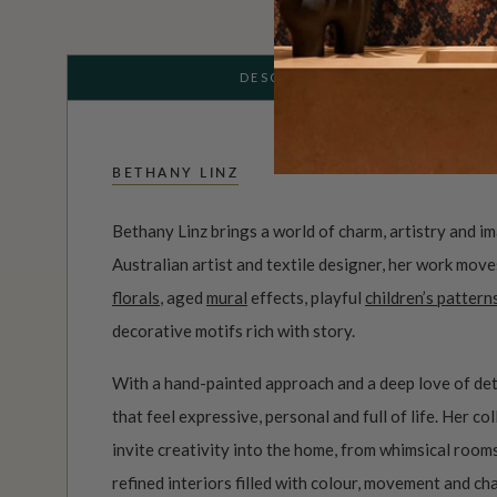
DESCRIPTION
BETHANY LINZ
Bethany Linz brings a world of charm, artistry and i
Australian artist and textile designer, her work mov
florals
, aged
mural
effects, playful
children’s pattern
decorative motifs rich with story.
With a hand-painted approach and a deep love of det
that feel expressive, personal and full of life. Her c
invite creativity into the home, from whimsical roo
refined interiors filled with colour, movement and ch