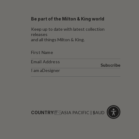
Be part of the Milton & King world
Keep up to date with latest collection
releases
and all things Milton & King.
Subscribe
I am a
Designer
COUNTRY:
ASIA PACIFIC | $AUD
Click
for
accessibility