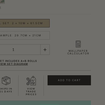
E
 SET: 2 × 10M × 61.5CM
AMPLE: 29.7CM × 21CM
WALLPAPER
CALCULATOR
ET INCLUDES A+B ROLLS
VIEW SET DIAGRAM
ADD TO CART
SHOWN HERE IN PINK
SHIPS IN
VIEW
21 DAYS
TRADE
PRICES