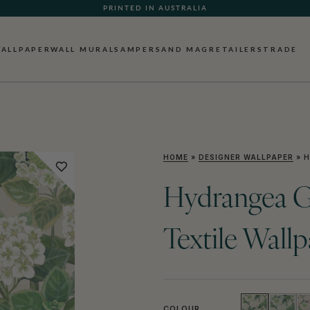
PRINTED IN AUSTRALIA
ALLPAPER
WALL MURALS
AMPERSAND MAG
RETAILERS
TRADE
HOME
»
DESIGNER WALLPAPER
»
H
Hydrangea G
Textile Wall
COLOUR