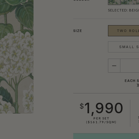
SELECTED:
BEIG
SIZE
TWO ROLL
SMALL S
QUANTITY
EACH S
1,990
$
SHOWN HERE IN BLUE & WHITE
PER SET
($161.79/SQM)