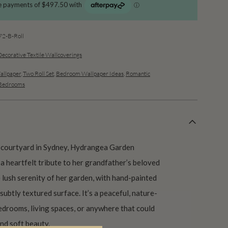
2-B-Roll
Decorative Textile Wallcoverings
allpaper
,
Two Roll Set
,
Bedroom Wallpaper Ideas
,
Romantic
 Bedrooms
 courtyard in Sydney, Hydrangea Garden
a heartfelt tribute to her grandfather’s beloved
 lush serenity of her garden, with hand-painted
subtly textured surface. It’s a peaceful, nature-
edrooms, living spaces, or anywhere that could
and soft beauty.