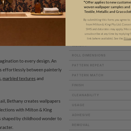
*Offer applies to new customer
woven wallpaper samples and r
Textile, Metallic and Grassclo
By submitting this form, you agree to
ADDITIONAL INFO
from Milton & King Pty Ltd. Consent 
SMS and data rates may apply. Messa
unsubscribe at any time by replying 
link (where available).
See the
Priva
WEIGHT
ROLL DIMENSIONS
magination to every design. An
PATTERN REPEAT
es effortlessly between painterly
PATTERN MATCH
s
,
marbled textures
and
FINISH
CLEANABILITY
ail, Bethany creates wallpapers
USAGE
ollections with Milton & King
ADHESIVE
ms shaped by childhood wonder to
REMOVAL
aracter.