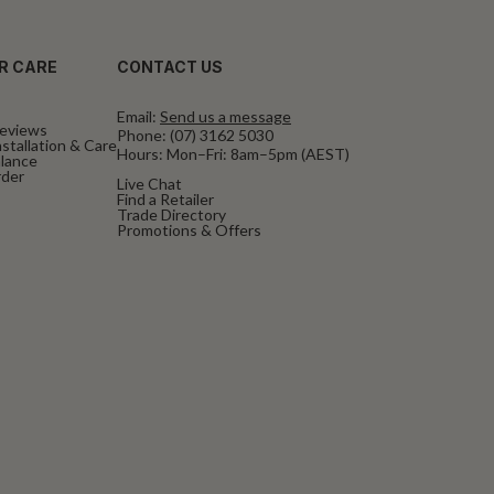
R CARE
CONTACT US
Email:
Send us a message
eviews
Phone:
(07) 3162 5030
stallation & Care
Hours: Mon–Fri: 8am–5pm (AEST)
alance
rder
Live Chat
Find a Retailer
Trade Directory
Promotions & Offers