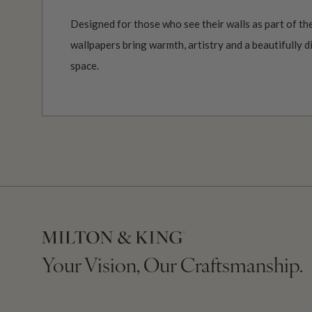
Designed for those who see their walls as part of the
wallpapers bring warmth, artistry and a beautifully d
space.
Your Vision, Our Craftsmanship.