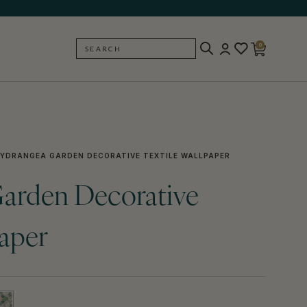
0
SEARCH
BACK
YDRANGEA GARDEN DECORATIVE TEXTILE WALLPAPER
arden Decorative
paper