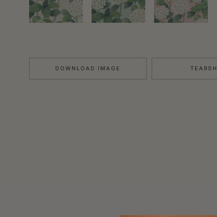
DOWNLOAD IMAGE
TEARS