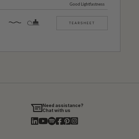
Good Lightfastness
TEARSHEET
Need assistance?
Chat with us