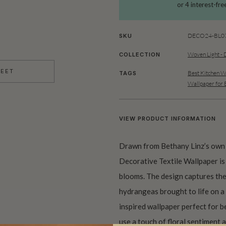
DECO24-BL07
SKU
Woven Light - 
COLLECTION
HEET
Best Kitchen W
TAGS
Wallpaper for
VIEW PRODUCT INFORMATION
Drawn from Bethany Linz’s own
Decorative Textile Wallpaper is 
blooms. The design captures the
hydrangeas brought to life on a 
inspired wallpaper perfect for b
use a touch of floral sentiment 