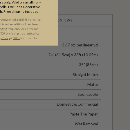
s only. Valid on small non-
olls. Excludes Decorative
th. Free shipping included.
 receive email and SMS marketing
PRODUCT REVIEWS
is not a condition of purchase.
ging frequency varies. You can
STOP or clicking the unsubscribe
cy Policy
&
T&C
s
for more info.
3.67 oz. per linear yd
24" (61.5cm) x 33ft (10.05m)
35” (88cm)
Straight Match
Matte
Spongeable
Domestic & Commercial
Paste The Paper
Wet Removal