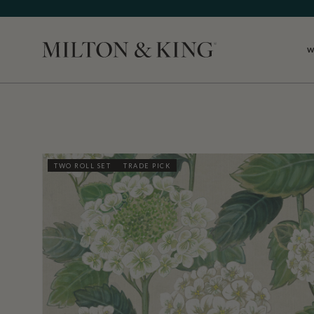
W
Close
TWO ROLL SET
TRADE PICK