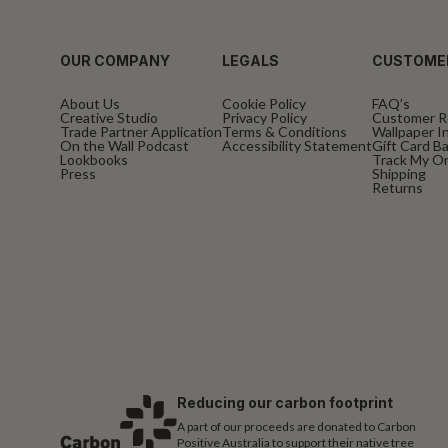
OUR COMPANY
LEGALS
CUSTOME
About Us
Cookie Policy
FAQ’s
Creative Studio
Privacy Policy
Customer R
Trade Partner Application
Terms & Conditions
Wallpaper In
On the Wall Podcast
Accessibility Statement
Gift Card B
Lookbooks
Track My O
Press
Shipping
Returns
Reducing our carbon footprint
A part of our proceeds are donated to Carbon
Positive Australia to support their native tree