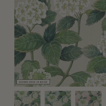
SHOWN HERE IN BEIGE