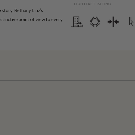
LIGHTFAST RATING
 story, Bethany Linz’s
istinctive point of view to every