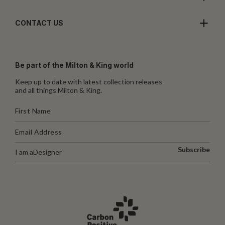
CONTACT US
Be part of the Milton & King world
Keep up to date with latest collection releases
and all things Milton & King.
Subscribe
I am a
Designer