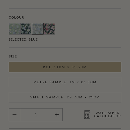
COLOUR
SELECTED:
BLUE
SIZE
ROLL: 10M × 61.5CM
METRE SAMPLE: 1M × 61.5CM
SMALL SAMPLE: 29.7CM × 21CM
QUANTITY
WALLPAPER
CALCULATOR