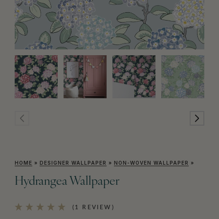
HOME
»
DESIGNER WALLPAPER
»
NON-WOVEN WALLPAPER
»
Hydrangea Wallpaper
(1 REVIEW)