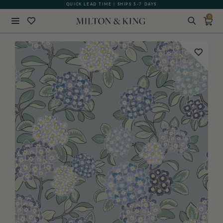
QUICK LEAD TIME | SHIPS 5-7 DAYS
GIFT CARDS NOW AVAILABLE
0
Close
BACK