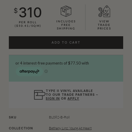
310
$
INCLUDES
VIEW
PER ROLL
FREE
TRADE
($50.41/SQM)
SHIPPING
PRICES
ADD TO CART
TYPE II VINYL AVAILABLE
TO OUR TRADE PARTNERS –
SIGN IN
OR
APPLY
BL082-B-Roll
SKU
Bethany Linz: Young At Heart
COLLECTION