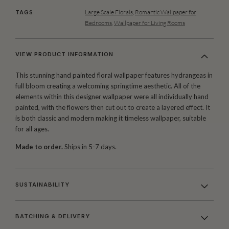
Large Scale Florals
,
Romantic Wallpaper for
TAGS
Bedrooms
,
Wallpaper for Living Rooms
VIEW PRODUCT INFORMATION
This stunning hand painted floral wallpaper features hydrangeas in
full bloom creating a welcoming springtime aesthetic. All of the
elements within this designer wallpaper were all individually hand
painted, with the flowers then cut out to create a layered effect. It
is both classic and modern making it timeless wallpaper, suitable
for all ages.
Made to order.
Ships in 5-7 days.
SUSTAINABILITY
BATCHING & DELIVERY