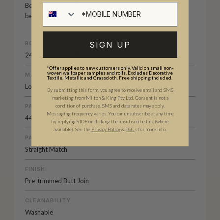
Bethany Linz’s wallpapers bring warmth, artistry and a
beautifully distinctive point of view to every space.
SIGN UP
ROLL DIMENSIONS
24" (61.5cm) x 33ft (10.05m)
*Offer applies to new customers only. Valid on small non-
woven wallpaper samples and rolls. Excludes Decorative
MATERIAL/BASE
Textile, Metallic and Grasscloth. Free shipping included.
Low Sheen Non-Woven
By submitting this form, you agree to receive email and SMS
marketing from Milton & King Pty Ltd. Consent is not a
condition of purchase. SMS and data rates may apply.
PATTERN REPEAT
Messaging frequency varies. You can unsubscribe at any time
44” (113cm)
by replying STOP or clicking the unsubscribe link (where
available).
See the
Privacy Policy
&
T&C
s for more info.
PATTERN MATCH
Straight Match
FINISH
Pre-trimmed Butt Join
CLEANABILITY
Washable