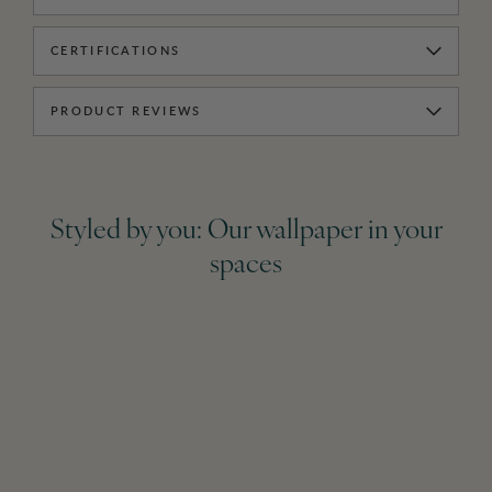
CERTIFICATIONS
PRODUCT REVIEWS
Styled by you: Our wallpaper in your
spaces