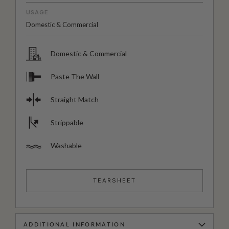
USAGE
Domestic & Commercial
Domestic & Commercial
Paste The Wall
Straight Match
Strippable
Washable
TEARSHEET
ADDITIONAL INFORMATION