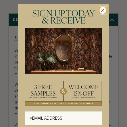
SIGN UP TODAY
& RECEIVE
DESCRIPTION
BETHANY LINZ
Bethany Linz brings a world of charm, artistry and
imagination to every design. An Australian artist and textile
designer, her work moves effortlessly between painterly
florals
, aged
mural
effects, playful
children’s patterns
,
marbled textures
and decorative motifs rich with story.
With a hand-painted approach and a deep love of detail,
Bethany creates wallpapers that feel expressive, personal
and full of life. Her collections with Milton & King invite
creativity into the home, from whimsical rooms shaped by
childhood wonder to refined interiors filled with colour,
movement and character.
Designed for those who see their walls as part of the story,