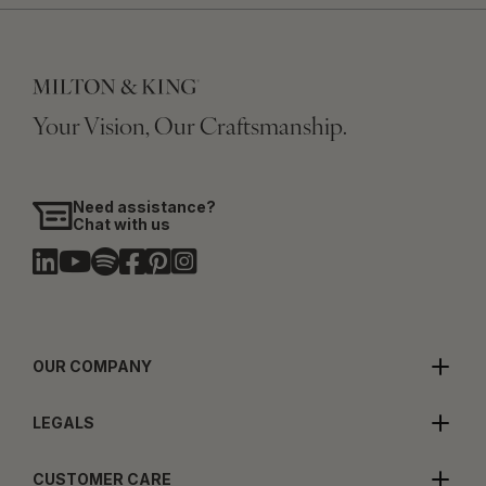
Your Vision, Our Craftsmanship.
Need assistance?
Chat with us
OUR COMPANY
LEGALS
CUSTOMER CARE