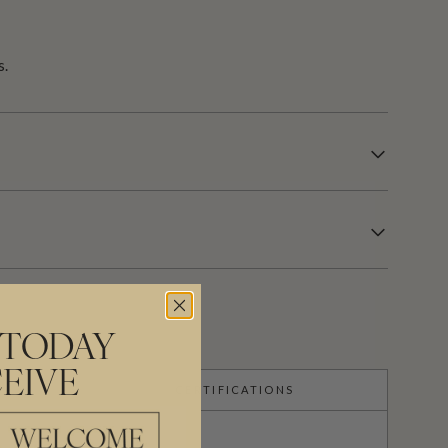
s.
 TODAY
EIVE
CERTIFICATIONS