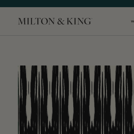
W
Close