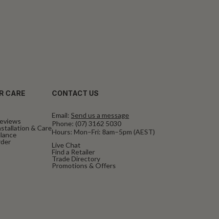
R CARE
CONTACT US
Email:
Send us a message
eviews
Phone:
(07) 3162 5030
stallation & Care
Hours: Mon–Fri: 8am–5pm (AEST)
alance
rder
Live Chat
Find a Retailer
Trade Directory
Promotions & Offers