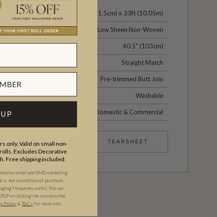
24" (61.5cm) x 33ft (10.05m)
Low Sheen Non-Woven
40.5” (103cm)
Straight Match
Pre-trimmed Butt Join
Washable
Domestic & Commercial
 UP
TEARSHEET
s only. Valid on small non-
olls. Excludes Decorative
th. Free shipping included.
 receive email and SMS marketing
is not a condition of purchase.
ging frequency varies. You can
STOP or clicking the unsubscribe
cy Policy
&
T&C
s
for more info.