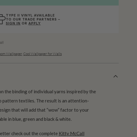
TYPE II VINYL AVAILABLE
TO OUR TRADE PARTNERS –
SIGN IN
OR
APPLY
ll
oom Wallpaper
,
Cool Wallpaper for Walls
n the binding of individual yarns inspired by the
 pattern textiles. The result is an attention-
sign that will add that “wow” factor to your
able in blue, green and black & white.
better check out the complete
Kitty McCall