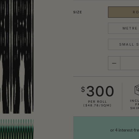
SIZE
RO
METRE 
SMALL S
QUANTITY
300
$
INC
PER ROLL
F
($48.78/SQM)
SHI