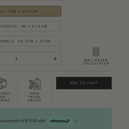
LL: 10M × 61.5CM
SAMPLE: 1M × 61.5CM
AMPLE: 29.7CM × 21CM
WALLPAPER
CALCULATOR
ADD TO CART
LUDES
VIEW
REE
TRADE
PPING
PRICES