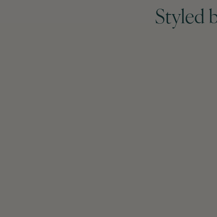
Styled 