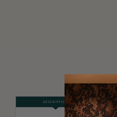
DESCRIPTION