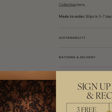
Collection
here.
Made to order.
Ships in 5-7 day
SUSTAINABILITY
BATCHING & DELIVERY
SIGN UP
& REC
ADDITIONAL INFO
PRODUCT REVIEWS