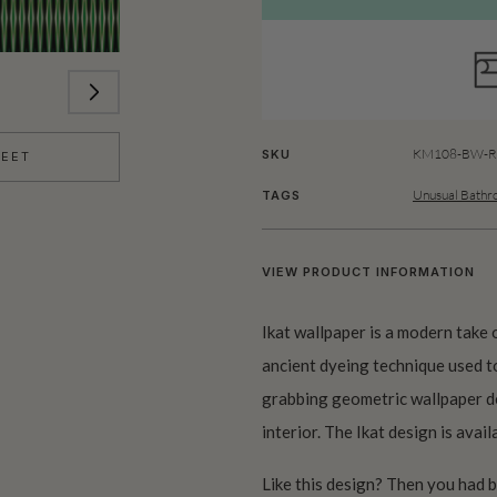
KM108-BW-Ro
SKU
HEET
Unusual Bathr
TAGS
VIEW PRODUCT INFORMATION
Ikat wallpaper is a modern take o
ancient dyeing technique used to
grabbing geometric wallpaper de
interior. The Ikat design is avail
Like this design? Then you had 