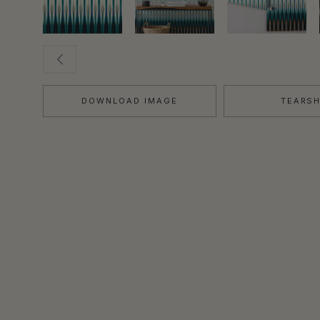
DOWNLOAD IMAGE
TEARS