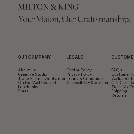
Your Vision, Our Craftsmanship.
OUR COMPANY
LEGALS
CUSTOME
About Us
Cookie Policy
FAQ’s
Creative Studio
Privacy Policy
Customer R
Trade Partner Application
Terms & Conditions
Wallpaper In
On the Wall Podcast
Accessibility Statement
Gift Card B
Lookbooks
Track My O
Press
Shipping
Returns