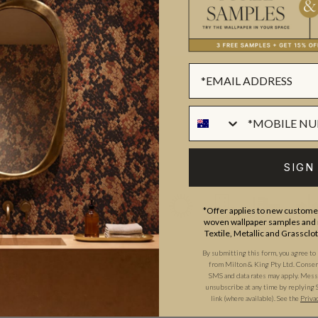
ROLL DIMENSIONS
MATERIAL/BASE
hic print designer with over 14
PATTERN REPEAT
s one word that comes to mind
PATTERN MATCH
s undeniably the trait which
FINISH
 to Kitty and her art than just
CLEANABILITY
on & King is proud to bring to
y McCall.
USAGE
SIGN
*Offer applies to new customer
woven wallpaper samples and r
Textile, Metallic and Grassclo
By submitting this form, you agree to
from Milton & King Pty Ltd. Consent 
SMS and data rates may apply. Messa
unsubscribe at any time by replying 
link (where available).
See the
Priva