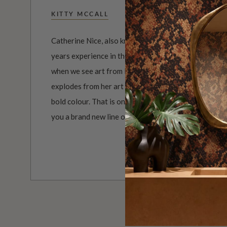
KITTY MCCALL
Catherine Nice, also known as Kitty McCall, is a grap
years experience in the creative industry. If there i
when we see art from Kitty McCall, it's COLOUR! It i
explodes from her art to your eyes. But there is more
bold colour. That is only scratching the surface. Milt
you a brand new line of colourful wallpapers by Kitt