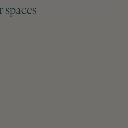
r spaces