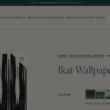
GIFT CARDS NOW AVAILABLE
ALLPAPER
WALL MURALS
AMPERSAND MAG
RETAILERS
TRADE
HOME
»
DESIGNER WALLPAPER
»
I
Ikat Wallpap
COLOUR
SELECTED:
BLAC