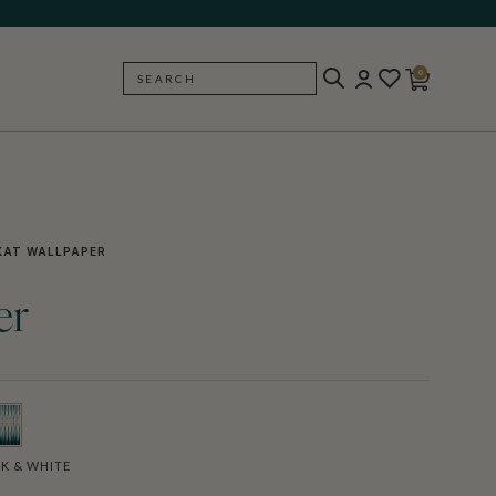
0
SEARCH
BACK
KAT WALLPAPER
er
K & WHITE