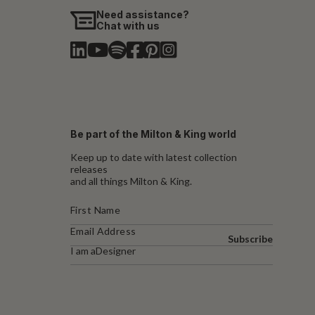
Need assistance?
Chat with us
Be part of the Milton & King world
Keep up to date with latest collection
releases
and all things Milton & King.
Subscribe
I am a
Designer