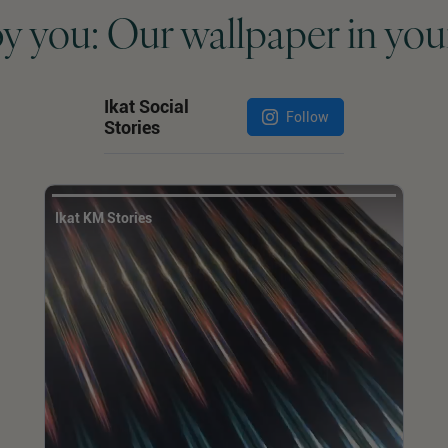
by you: Our wallpaper in you