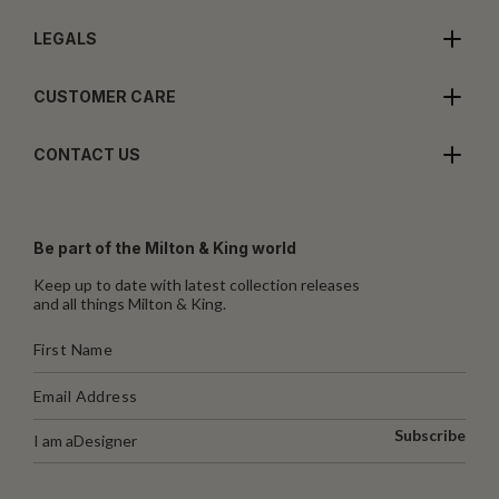
LEGALS
CUSTOMER CARE
CONTACT US
Be part of the Milton & King world
Keep up to date with latest collection releases
and all things Milton & King.
Subscribe
I am a
Designer