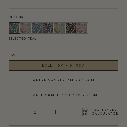
COLOUR
SELECTED:
TEAL
SIZE
ROLL: 10M × 61.5CM
METRE SAMPLE: 1M × 61.5CM
SMALL SAMPLE: 29.7CM × 21CM
QUANTITY
WALLPAPER
CALCULATOR