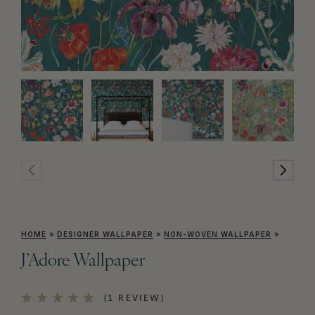
HOME
»
DESIGNER WALLPAPER
»
NON-WOVEN WALLPAPER
»
J’Adore Wallpaper
(1 REVIEW)