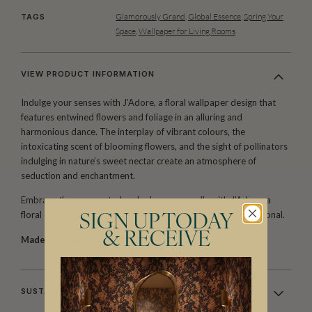
Glamorously Grand
,
Global Essence
,
Spring Your
TAGS
Space
,
Wallpaper for Living Rooms
VIEW PRODUCT INFORMATION
Indulge your senses with J’Adore, a floral wallpaper design that
features entwined flowers and foliage in an alluring and
harmonious dance. The interplay of vibrant colours, the
intoxicating scent of blooming flowers, and the sight of pollinators
indulging in nature’s sweet nectar create an atmosphere of
seduction and enchantment.
Embrace the unexpected and adorn your walls with J’Adore, a
floral design that is both timeless and delightfully unconventional.
SIGN UP TODAY
& RECEIVE
Made to order.
Ships in 5-7 days.
SUSTAINABILITY