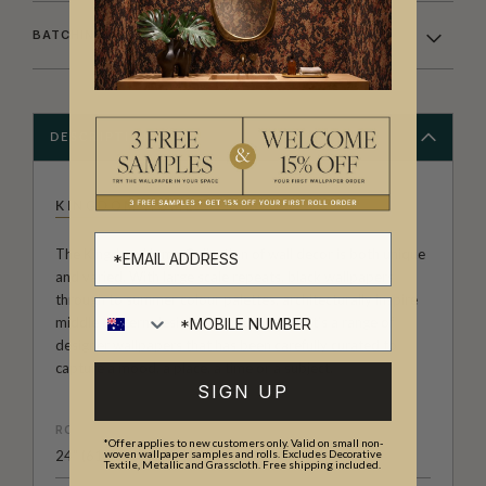
BATCHING & DELIVERY
DESCRIPTION
KINGDOM HOME
The Kingdom Home Collection of wall decor is both unique
and varied. With large scale repeats, black wallpapers
through to summer colour palettes, architecturally inspire
middle eastern designs and much more. It’s a range of
designer wallpapers that has been carefully curated to
capture a mood, a place, a time or a subject.
SIGN UP
ROLL DIMENSIONS
*Offer applies to new customers only. Valid on small non-
24" (61.5cm) x 33ft (10.05m)
woven wallpaper samples and rolls. Excludes Decorative
Textile, Metallic and Grasscloth. Free shipping included.