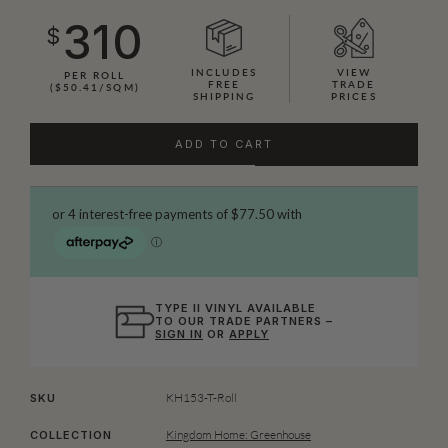
310
$
INCLUDES
VIEW
PER ROLL
FREE
TRADE
($50.41/SQM)
SHIPPING
PRICES
ADD TO CART
TYPE II VINYL AVAILABLE
TO OUR TRADE PARTNERS –
SIGN IN
OR
APPLY
KH153-T-Roll
SKU
Kingdom Home: Greenhouse
COLLECTION