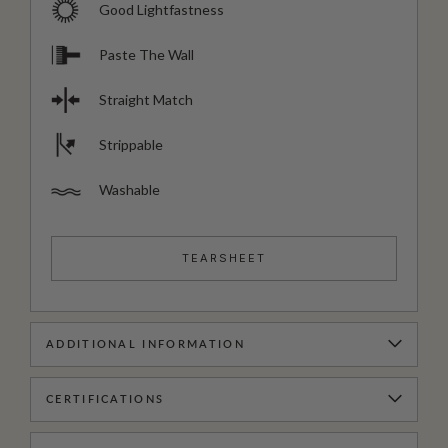
Good Lightfastness
Paste The Wall
Straight Match
Strippable
Washable
TEARSHEET
ADDITIONAL INFORMATION
CERTIFICATIONS