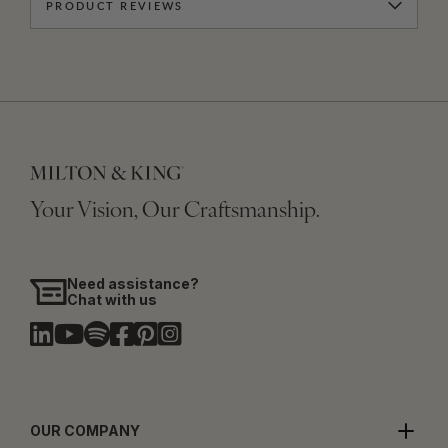
PRODUCT REVIEWS
Your Vision, Our Craftsmanship.
Need assistance?
Chat with us
OUR COMPANY