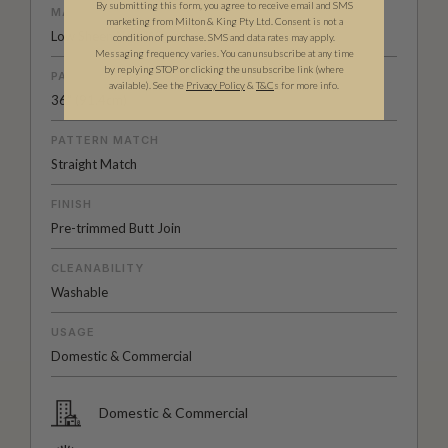
By submitting this form, you agree to receive email and SMS
MATERIAL/BASE
marketing from Milton & King Pty Ltd. Consent is not a
Low Sheen Non-Woven
condition of purchase. SMS and data rates may apply.
Messaging frequency varies. You can unsubscribe at any time
by replying STOP or clicking the unsubscribe link (where
PATTERN REPEAT
available).
See the
Privacy Policy
&
T&C
s for more info.
36" (91.4cm)
PATTERN MATCH
Straight Match
FINISH
Pre-trimmed Butt Join
CLEANABILITY
Washable
USAGE
Domestic & Commercial
Domestic & Commercial