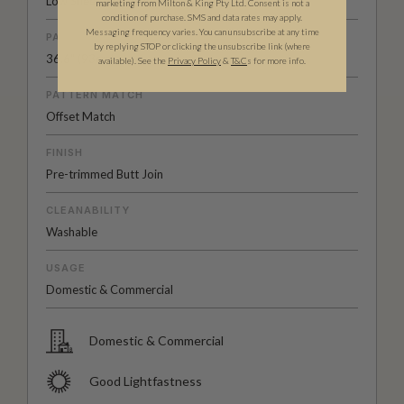
Low Sheen Non-Woven
marketing from Milton & King Pty Ltd. Consent is not a
condition of purchase. SMS and data rates may apply.
Messaging frequency varies. You can unsubscribe at any time
PATTERN REPEAT
by replying STOP or clicking the unsubscribe link (where
36.6" (93cm)
available).
See the
Privacy Policy
&
T&C
s for more info.
PATTERN MATCH
Offset Match
FINISH
Pre-trimmed Butt Join
CLEANABILITY
Washable
USAGE
Domestic & Commercial
Domestic & Commercial
Good Lightfastness