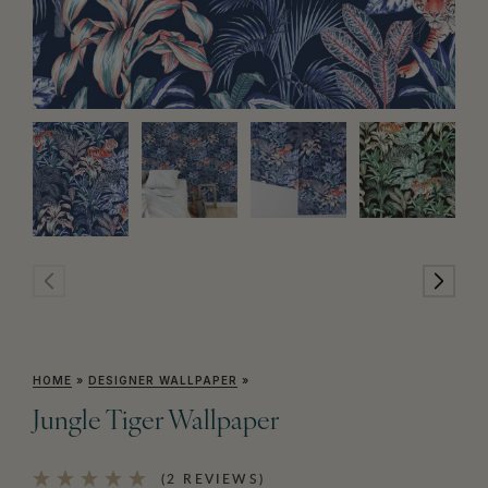
HOME
»
DESIGNER WALLPAPER
»
Jungle Tiger Wallpaper
(2 REVIEWS)