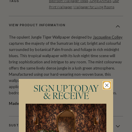
Bedroom Wallpaper Ideas
,
Jungle Animals
,
Leaf
TAGS
Print Wallpaper
,
Wallpaper for Living Rooms
VIEW PRODUCT INFORMATION
The opulent Jungle Tiger Wallpaper designed by
Jacqueline Colley
captures the majesty of the Sumatran big cat; bright and colourful
surrounded by botanical Palm fronds and foliage in rich midnight
blues. This tropical wallpaper with its lush night time scene will
bring sophistication and intrigue to any room. The mint colourway
offers the same lively dense jungle in a lush green atmosphere.
Manufactured using our hard-wearing non-woven base, this
wallpaper is perfect for either residential or commercial
applications. From a nightclub VIP area to a cosy personal
SIGN UP TODAY
bedroom, its design versatility is just one of its many strengths.
& RECEIVE
Made to order.
Ships in 5-7 days.
SUSTAINABILITY