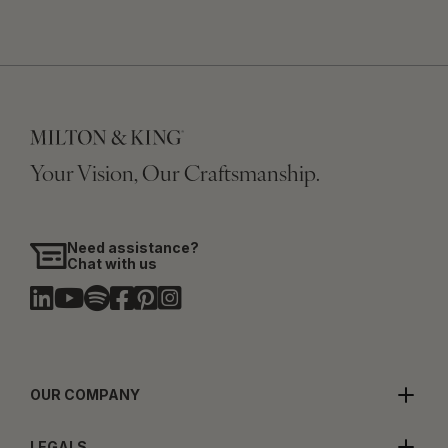
Your Vision, Our Craftsmanship.
Need assistance?
Chat with us
OUR COMPANY
LEGALS