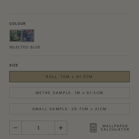
COLOUR
SELECTED:
BLUE
SIZE
ROLL: 10M × 61.5CM
METRE SAMPLE: 1M × 61.5CM
SMALL SAMPLE: 29.7CM × 21CM
QUANTITY
WALLPAPER
CALCULATOR