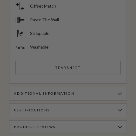
Offset Match
Paste The Wall
Strippable
Washable
TEARSHEET
ADDITIONAL INFORMATION
CERTIFICATIONS
PRODUCT REVIEWS