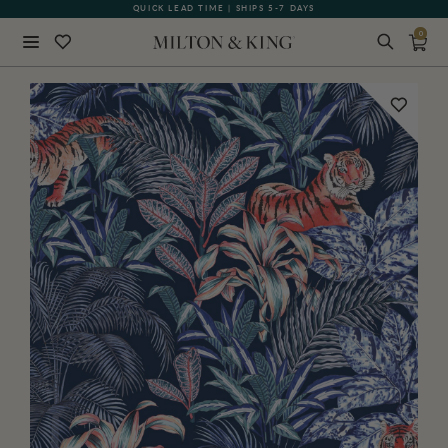
QUICK LEAD TIME | SHIPS 5-7 DAYS
GIFT CARDS NOW AVAILABLE
0
Close
BACK