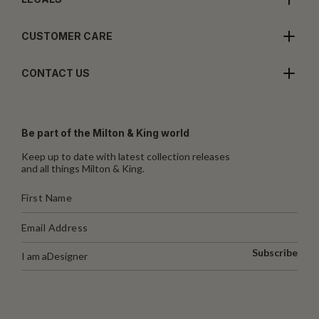
CUSTOMER CARE
CONTACT US
Be part of the Milton & King world
Keep up to date with latest collection releases
and all things Milton & King.
Subscribe
I am a
Designer