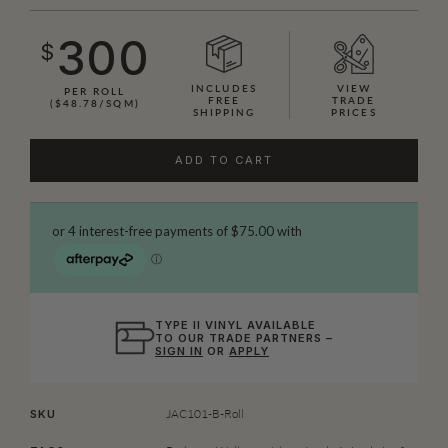
300
$
INCLUDES
VIEW
PER ROLL
FREE
TRADE
($48.78/SQM)
SHIPPING
PRICES
ADD TO CART
TYPE II VINYL AVAILABLE
TO OUR TRADE PARTNERS –
SIGN IN
OR
APPLY
JAC101-B-Roll
SKU