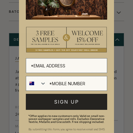
BATCHING & DELIVERY
DESCRIPTION
JACQUELINE COLLEY
Jacqueline Colley is a Jersey Island born artist who studied
at The Chelsea College of Art and Design. Since her time as
a print designer for High Street fashion retailers, she
freelances with her own prints and illustrations.
SIGN UP
ROLL DIMENSIONS
24" (61.5cm) x 33ft (10.05m)
*Offer applies to new customers only. Valid on small non-
woven wallpaper samples and rolls. Excludes Decorative
Textile, Metallic and Grasscloth. Free shipping included.
MATERIAL/BASE
By submitting this form, you agree to receive email and SMS