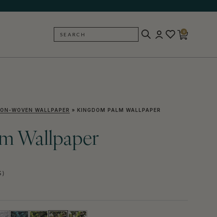
0
SEARCH
BACK
ON-WOVEN WALLPAPER
»
KINGDOM PALM WALLPAPER
m Wallpaper
S)