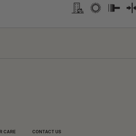
R CARE
CONTACT US