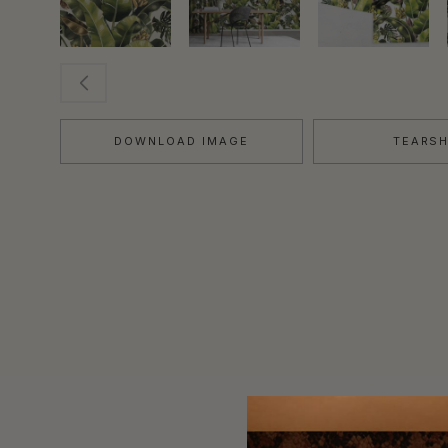
DOWNLOAD IMAGE
TEARS