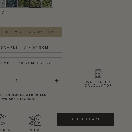
RIO
 SET: 2 × 10M × 61.5CM
SAMPLE: 1M × 61.5CM
AMPLE: 29.7CM × 21CM
WALLPAPER
CALCULATOR
ET INCLUDES A+B ROLLS
VIEW SET DIAGRAM
ADD TO CART
LUDES
VIEW