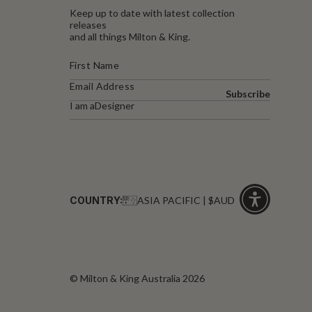
Keep up to date with latest collection
releases
and all things Milton & King.
Subscribe
I am a
Designer
COUNTRY:
ASIA PACIFIC | $AUD
Click
for
accessibility
© Milton & King Australia 2026