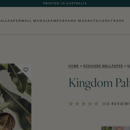
PRINTED IN AUSTRALIA
ALLPAPER
WALL MURALS
AMPERSAND MAG
RETAILERS
TRADE
HOME
»
DESIGNER WALLPAPER
»
N
Kingdom Pal
(10 REVIEW