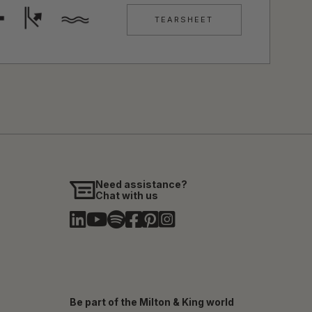
TEARSHEET
Need assistance?
Chat with us
Be part of the Milton & King world