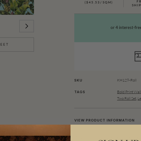
F
($45.53/SQM)
SHI
HEET
KH129-Roll
SKU
Bold Print Wal
TAGS
Two Roll Set
,
Le
VIEW PRODUCT INFORMATION
Kingdom Palm is a hand-painted l