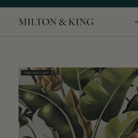
W
Close
TWO ROLL SET