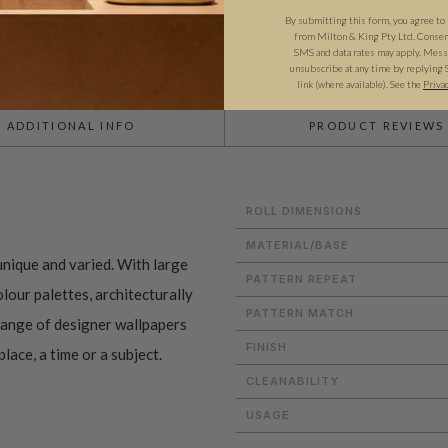
By submitting this form, you agree to
from Milton & King Pty Ltd. Consent 
SMS and data rates may apply. Messa
unsubscribe at any time by replying 
link (where available).
See the
Priva
ADDITIONAL INFO
PRODUCT REVIEWS
ROLL DIMENSIONS
MATERIAL/BASE
nique and varied. With large
PATTERN REPEAT
lour palettes, architecturally
PATTERN MATCH
 range of designer wallpapers
FINISH
lace, a time or a subject.
CLEANABILITY
USAGE