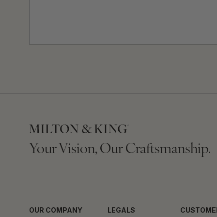
Your Vision, Our Craftsmanship.
OUR COMPANY
LEGALS
CUSTOME