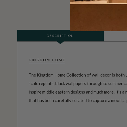
DESCRIPTION
KINGDOM HOME
The Kingdom Home Collection of wall decor is both u
scale repeats, black wallpapers through to summer co
inspire middle eastern designs and much more. It’s a
that has been carefully curated to capture a mood, a p