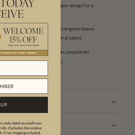
 TODAY
s is the perfect palm leaf wallpaper design for a
EIVE
ce.
 in 7 glamorous colour-ways, from green leaves
o grey for those with more neutral tastes
ign (set) requiring 2 rolls, A+B to complete the
lent to 133 sq. ft. or (12.3 sq. m.).
s.
 UP
s only. Valid on small non-
olls. Excludes Decorative
th. Free shipping included.