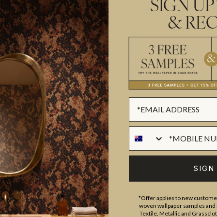
SIGN UP
with a distinct modern twist. Thi
& REC
sophisticated tropical appearan
This botantical wallpaper comes
for a natural fresh appearance t
Manufactured as a double width des
horizontal repeat. One set is equiva
Made to order.
Ships in 5-7 day
SUSTAINABILITY
SIGN
*Offer applies to new customer
BATCHING & DELIVERY
woven wallpaper samples and r
Textile, Metallic and Grassclo