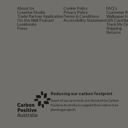
About Us
Cookie Policy
FAQ’s
Creative Studio
Privacy Policy
Customer R
Trade Partner Application
Terms & Conditions
Wallpaper In
On the Wall Podcast
Accessibility Statement
Gift Card B
Lookbooks
Track My O
Press
Shipping
Returns
Reducing our carbon footprint
A part of our proceeds are donated to Carbon
Positive Australia to support their native tree
planting projects.