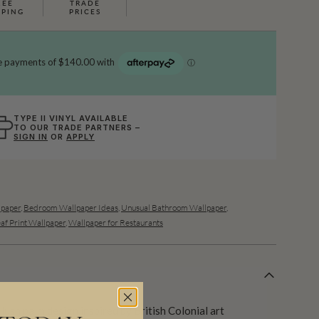
REE
TRADE
PPING
PRICES
TYPE II VINYL AVAILABLE
TO OUR TRADE PARTNERS –
SIGN IN
OR
APPLY
lpaper
,
Bedroom Wallpaper Ideas
,
Unusual Bathroom Wallpaper
,
af Print Wallpaper
,
Wallpaper for Restaurants
ush palm design inspired by British Colonial art