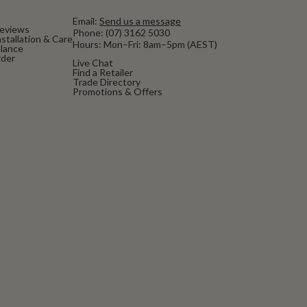
Email:
Send us a message
eviews
Phone:
(07) 3162 5030
stallation & Care
Hours: Mon–Fri: 8am–5pm (AEST)
alance
rder
Live Chat
Find a Retailer
Trade Directory
Promotions & Offers