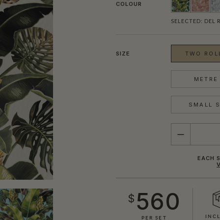
COLOUR
SELECTED:
DEL 
SIZE
TWO ROLL
METRE 
SMALL S
QUANTITY
EACH S
560
$
INC
PER SET