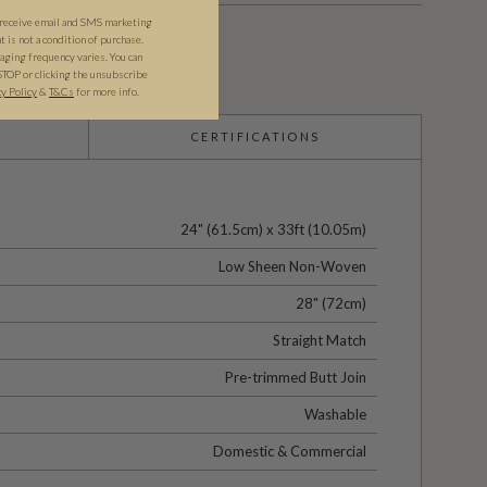
 receive email and SMS marketing
is not a condition of purchase.
ging frequency varies. You can
STOP or clicking the unsubscribe
cy Policy
&
T&C
s
for more info.
CERTIFICATIONS
24" (61.5cm) x 33ft (10.05m)
Low Sheen Non-Woven
28" (72cm)
Straight Match
Pre-trimmed Butt Join
Washable
Domestic & Commercial