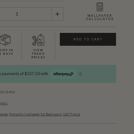
WALLPAPER
CALCULATOR
ADD TO CART
HIPS IN
VIEW
1 DAYS
TRADE
PRICES
08-D-Roll
ume II
lpaper
,
Romantic Wallpaper for Bedrooms
,
Soft Tropics