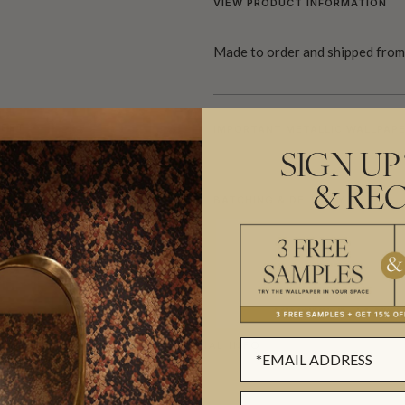
VIEW PRODUCT INFORMATION
Made to order and shipped from 
HEET
IMPORTANT METALLIC WALLPAPE
SIGN UP
& REC
BATCHING & DELIVERY
ADDITIONAL INFO