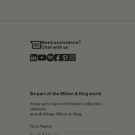
Need assistance?
Chat with us
Be part of the Milton & King world
Keep up to date with latest collection
releases
and all things Milton & King.