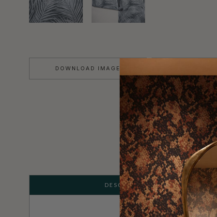
DOWNLOAD IMAGE
TEARS
DESCRIPTION