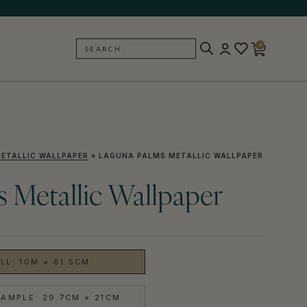
0
SEARCH
BACK
ETALLIC WALLPAPER
»
LAGUNA PALMS METALLIC WALLPAPER
 Metallic Wallpaper
LL: 10M × 61.5CM
AMPLE: 29.7CM × 21CM