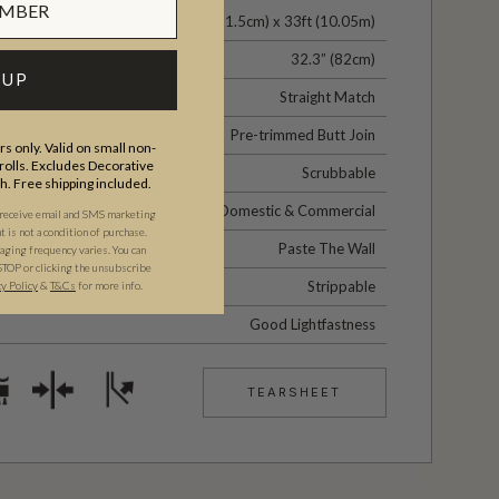
24" (61.5cm) x 33ft (10.05m)
32.3” (82cm)
 UP
Straight Match
Pre-trimmed Butt Join
s only. Valid on small non-
olls. Excludes Decorative
Scrubbable
th. Free shipping included.
Domestic & Commercial
 receive email and SMS marketing
is not a condition of purchase.
Paste The Wall
ging frequency varies. You can
STOP or clicking the unsubscribe
Strippable
cy Policy
&
T&C
s
for more info.
Good Lightfastness
TEARSHEET