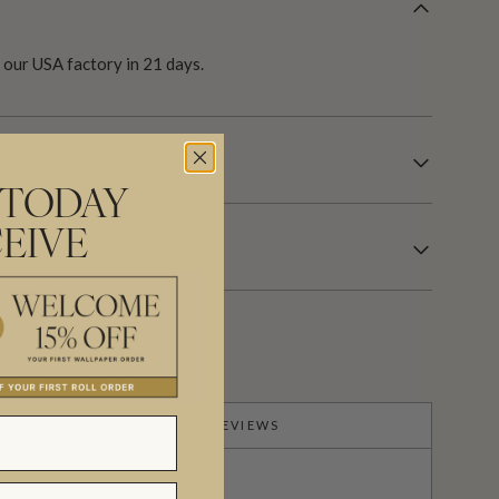
our USA factory in 21 days.
R INFORMATION
 TODAY
EIVE
PRODUCT REVIEWS