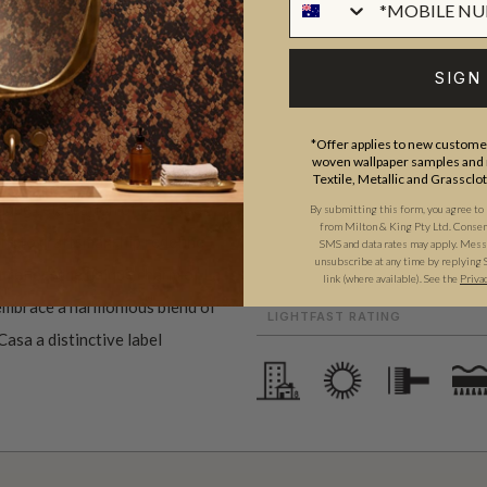
ROLL DIMENSIONS
PATTERN REPEAT
SIGN
La Semilla Casa ("The Seed
PATTERN MATCH
ome, family, and botanical
FINISH
work showcases the profound
*Offer applies to new customer
woven wallpaper samples and r
CLEANABILITY
an landscape, and embodies
Textile, Metallic and Grassclo
USAGE
nique celebration of heritage
By submitting this form, you agree to
from Milton & King Pty Ltd. Consent 
ent to craftsmanship redefine
ADHESIVE
SMS and data rates may apply. Messa
unsubscribe at any time by replying 
t reflect the unique charm of La
link (where available).
See the
Priva
REMOVAL
 embrace a harmonious blend of
LIGHTFAST RATING
Casa a distinctive label