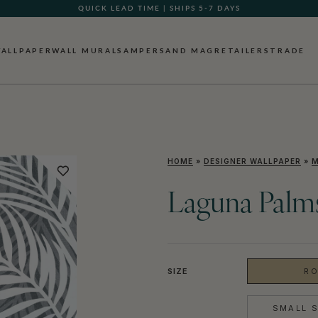
QUICK LEAD TIME | SHIPS 5-7 DAYS
ALLPAPER
WALL MURALS
AMPERSAND MAG
RETAILERS
TRADE
HOME
»
DESIGNER WALLPAPER
»
M
Laguna Palms
SIZE
RO
SMALL S