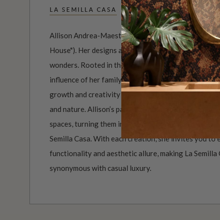
LA SEMILLA CASA
Allison Andrea-Maestas is the Creative Director of 
House"). Her designs are a poignant exploration of h
wonders. Rooted in the narrative approach, her art
influence of her family’s connection to the Australi
growth and creativity within the home, making it a u
and nature. Allison’s passion for detail and commitm
spaces, turning them into immersive works of art tha
Semilla Casa. With each creation, she invites you to
functionality and aesthetic allure, making La Semilla 
synonymous with casual luxury.