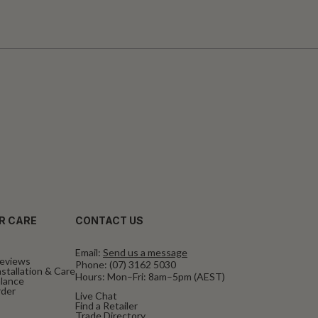
R CARE
CONTACT US
Email:
Send us a message
eviews
Phone:
(07) 3162 5030
stallation & Care
Hours: Mon–Fri: 8am–5pm (AEST)
alance
rder
Live Chat
Find a Retailer
Trade Directory