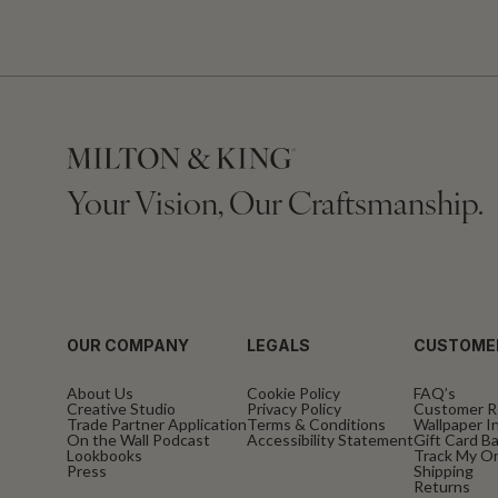
Your Vision, Our Craftsmanship.
OUR COMPANY
LEGALS
CUSTOME
About Us
Cookie Policy
FAQ’s
Creative Studio
Privacy Policy
Customer R
Trade Partner Application
Terms & Conditions
Wallpaper In
On the Wall Podcast
Accessibility Statement
Gift Card B
Lookbooks
Track My O
Press
Shipping
Returns