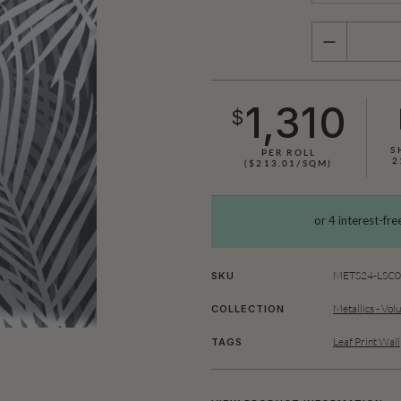
QUANTITY
1,310
$
S
PER ROLL
2
($213.01/SQM)
METS24-LSC0
SKU
Metallics - Vol
COLLECTION
Leaf Print Wal
TAGS