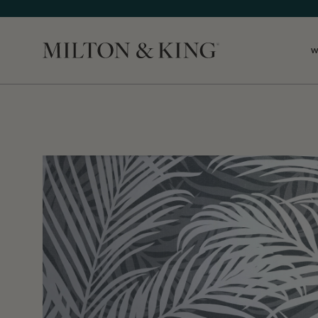
W
Close