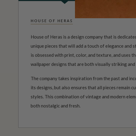
HOUSE OF HERAS
House of Heras is a design company that is dedicated
unique pieces that will add a touch of elegance and 
is obsessed with print, color, and texture, and uses 
wallpaper designs that are both visually striking and
The company takes inspiration from the past and inc
its designs, but also ensures that all pieces remain c
styles. This combination of vintage and modern elemen
both nostalgic and fresh.