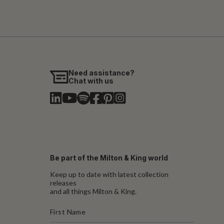
Need assistance?
Chat with us
Be part of the Milton & King world
Keep up to date with latest collection
releases
and all things Milton & King.