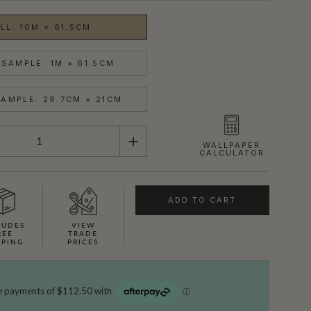
LL: 10M × 61.5CM
SAMPLE: 1M × 61.5CM
AMPLE: 29.7CM × 21CM
WALLPAPER
CALCULATOR
ADD TO CART
LUDES
VIEW
REE
TRADE
PPING
PRICES