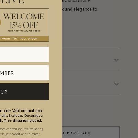
EIVE
s design brings a touch of magic and elegance to
eating a peaceful sanctuary.
s.
 UP
s only. Valid on small non-
olls. Excludes Decorative
th. Free shipping included.
 receive email and SMS marketing
CERTIFICATIONS
is not a condition of purchase.