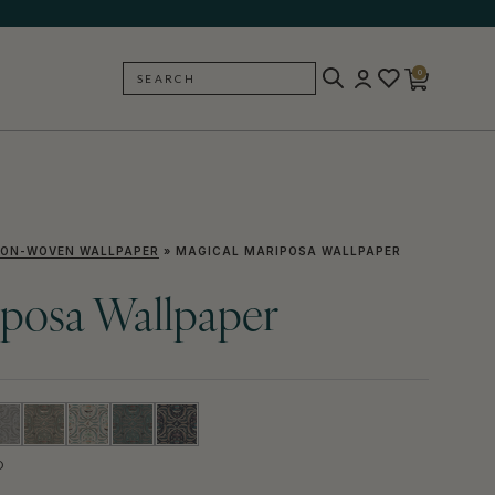
0
SEARCH
BACK
ON-WOVEN WALLPAPER
»
MAGICAL MARIPOSA WALLPAPER
iposa Wallpaper
D