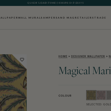
GIFT CARDS NOW AVAILABLE
ALLPAPER
WALL MURALS
AMPERSAND MAG
RETAILERS
TRADE
HOME
»
DESIGNER WALLPAPER
»
N
Magical Mar
COLOUR
SELECTED:
GOL