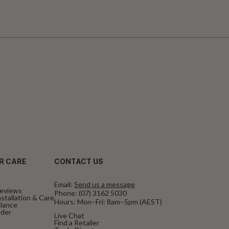
R CARE
CONTACT US
Email:
Send us a message
eviews
Phone:
(07) 3162 5030
stallation & Care
Hours: Mon–Fri: 8am–5pm (AEST)
alance
rder
Live Chat
Find a Retailer