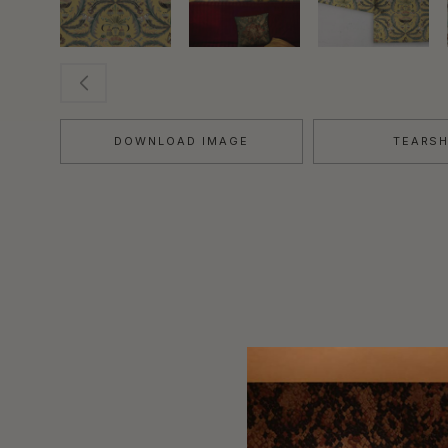
DOWNLOAD IMAGE
TEARS