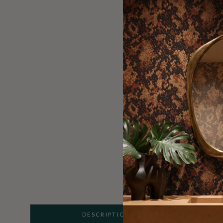
DESCRIPTION