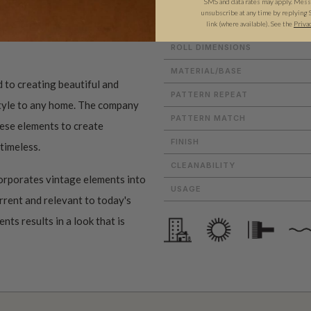
SMS and data rates may apply. Messa
unsubscribe at any time by replying 
link (where available).
See the
Priva
ROLL DIMENSIONS
MATERIAL/BASE
 to creating beautiful and
PATTERN REPEAT
style to any home. The company
PATTERN MATCH
these elements to create
FINISH
 timeless.
CLEANABILITY
orporates vintage elements into
USAGE
urrent and relevant to today's
ts results in a look that is