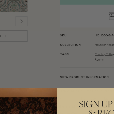
HOH020-G-Ro
SKU
HEET
House of Heras
COLLECTION
Country Cottag
TAGS
Rooms
VIEW PRODUCT INFORMATION
Translating to “magical butterf
of lush palm fronds where butter
SIGN UP
bells and inflorescences in this
butterflies create a tranquil an