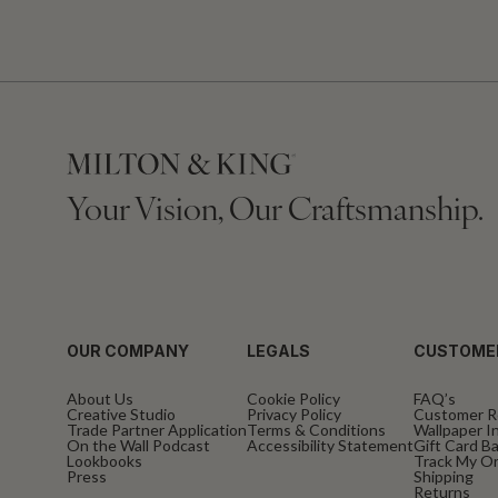
Your Vision, Our Craftsmanship.
OUR COMPANY
LEGALS
CUSTOME
About Us
Cookie Policy
FAQ’s
Creative Studio
Privacy Policy
Customer R
Trade Partner Application
Terms & Conditions
Wallpaper In
On the Wall Podcast
Accessibility Statement
Gift Card B
Lookbooks
Track My O
Press
Shipping
Returns