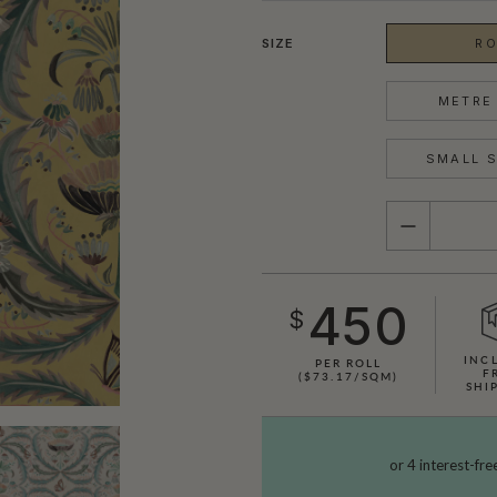
SIZE
RO
METRE 
SMALL S
QUANTITY
450
$
INC
PER ROLL
F
($73.17/SQM)
SHI