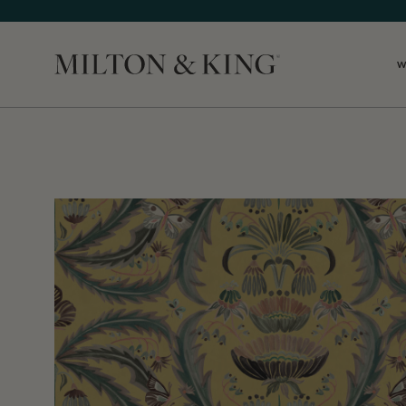
W
Close