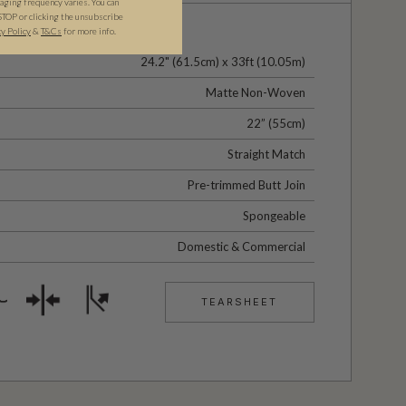
ging frequency varies. You can
STOP or clicking the unsubscribe
cy Policy
&
T&C
s
for more info.
24.2" (61.5cm) x 33ft (10.05m)
Matte Non-Woven
22” (55cm)
Straight Match
Pre-trimmed Butt Join
Spongeable
Domestic & Commercial
TEARSHEET