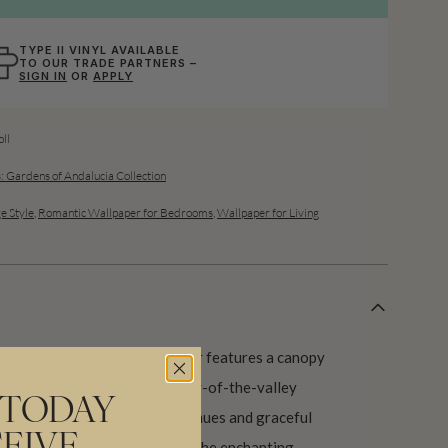
TYPE II VINYL AVAILABLE
TO OUR TRADE PARTNERS –
SIGN IN
OR
APPLY
ll
: Gardens of Andalucia Collection
e Style
,
Romantic Wallpaper for Bedrooms
,
Wallpaper for Living
ly”, Magical Mariposa wallpaper features a canopy
flies dance around delicate lily-of-the-valley
 TODAY
 harmonious paradise. The soft hues and graceful
d inviting atmosphere, evoking the enchanting