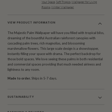
Your Space
,
Soft Tropics
,
Wallpaper for Living
Rooms
,
Winter Wallpaper
VIEW PRODUCT INFORMATION
The Majestic Palm Wallpaper will have you filled with tropical bliss,
dreaming of the bountiful Australian rainforest canopies with
cascading palm trees, rich magnolias, and blossoming
marshmallow flowers. This large scale design is a showstopper,
instantly filling your space with drama. The perfect backdrop for
those bold spaces. We love seeing these palms in both residential
and commercial spaces providing that much needed airiness and
lightness to any room.
Made to order.
Ships in 5-7 days.
SUSTAINABILITY