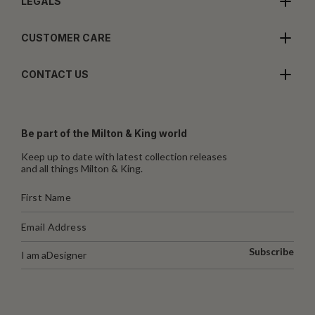
LEGALS
CUSTOMER CARE
CONTACT US
Be part of the Milton & King world
Keep up to date with latest collection releases
and all things Milton & King.
Subscribe
I am a
Designer