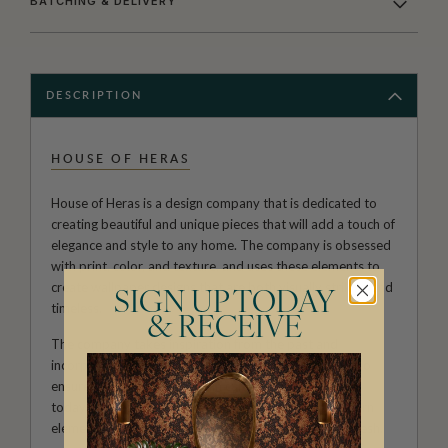
BATCHING & DELIVERY
DESCRIPTION
HOUSE OF HERAS
House of Heras is a design company that is dedicated to
creating beautiful and unique pieces that will add a touch of
elegance and style to any home. The company is obsessed
with print, color, and texture, and uses these elements to
create wallpaper designs that are both visually striking and
SIGN UP TODAY
timeless.
& RECEIVE
The company takes inspiration from the past and
incorporates vintage elements into its designs, but also
ensures that all pieces remain current and relevant to
today's styles. This combination of vintage and modern
elements results in a look that is both nostalgic and fresh.