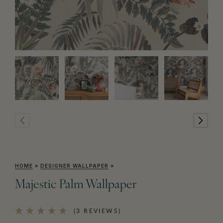
HOME
»
DESIGNER WALLPAPER
»
Majestic Palm Wallpaper
(3 REVIEWS)