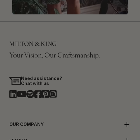
Your Vision, Our Craftsmanship.
Need assistance?
Chat with us
OUR COMPANY