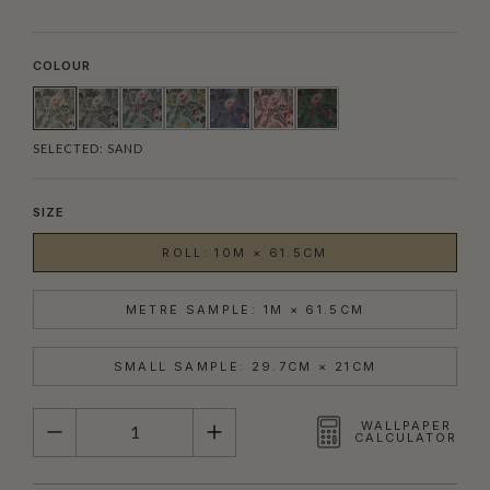
COLOUR
SELECTED:
SAND
SIZE
ROLL: 10M × 61.5CM
METRE SAMPLE: 1M × 61.5CM
SMALL SAMPLE: 29.7CM × 21CM
QUANTITY
WALLPAPER
CALCULATOR