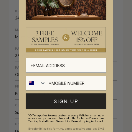
ROLL DIMENSIONS
24" (61.5cm) x 33ft (10.05m)
MATERIAL/BASE
Matte Non-Woven
PATTERN REPEAT
35” (89cm)
PATTERN MATCH
Offset Match
FINISH
Pre-trimmed Butt Join
SIGN UP
CLEANABILITY
Spongeable
*Offer applies to new customers only. Valid on small non-
woven wallpaper samples and rolls. Excludes Decorative
Textile, Metallic and Grasscloth. Free shipping included.
USAGE
By submitting this form, you agree to receive email and SMS
Domestic & Commercial