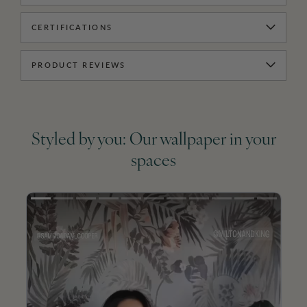
CERTIFICATIONS
PRODUCT REVIEWS
Styled by you: Our wallpaper in your
spaces