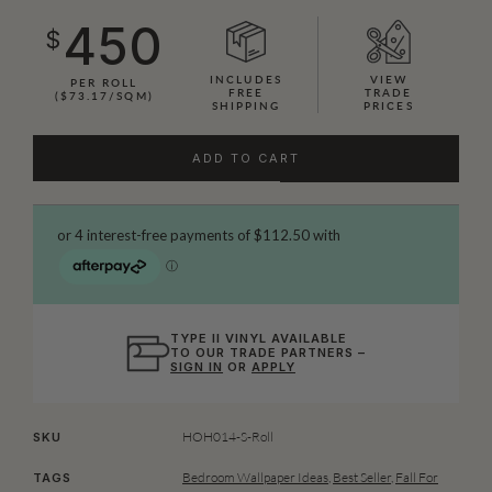
450
$
INCLUDES
VIEW
PER ROLL
FREE
TRADE
($73.17/SQM)
SHIPPING
PRICES
ADD TO CART
TYPE II VINYL AVAILABLE
TO OUR TRADE PARTNERS –
SIGN IN
OR
APPLY
HOH014-S-Roll
SKU
Bedroom Wallpaper Ideas
,
Best Seller
,
Fall For
TAGS