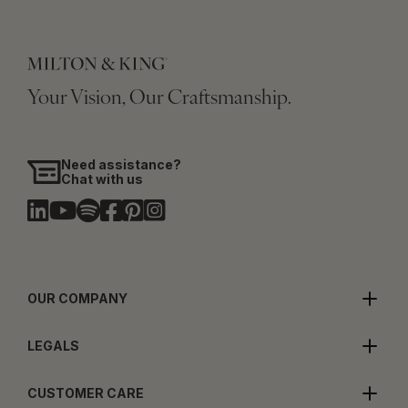
Your Vision, Our Craftsmanship.
Need assistance?
Chat with us
OUR COMPANY
LEGALS
CUSTOMER CARE