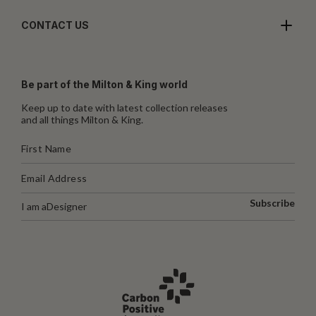
CONTACT US
Be part of the Milton & King world
Keep up to date with latest collection releases
and all things Milton & King.
Subscribe
I am a
Designer