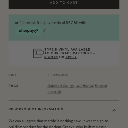
ADD TO CART
TYPE II VINYL AVAILABLE
TO OUR TRADE PARTNERS –
SIGN IN
OR
APPLY
KEM066-Roll
SKU
Statement Ceilings
,
Luxe Revival
,
Exposed
TAGS
Materials
VIEW PRODUCT INFORMATION
We can all agree that marble is nothing new. It was the go to
building product for the Ancient Greeks, who built majestic