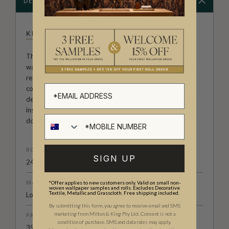
DESCRIPTION
KEMRA
The exclusive Kemra Collection. A popular range of faux
wallpapers that blur the lines between wallpaper and the
real thing. Designed by the Milton & King studio, this
collection of realistic photographic wall coverings is
designed with practicality in mind. Hard wearing, easy to
install and cleanable, they are the perfect addition to any
domestic or commercial decor.
ROLL DIMENSIONS
SIGN UP
24" (61.5cm) x 33ft (10.05m)
MATERIAL/BASE
*Offer applies to new customers only. Valid on small non-
woven wallpaper samples and rolls. Excludes Decorative
Textile, Metallic and Grasscloth. Free shipping included.
Low Sheen Non-Woven
By submitting this form, you agree to receive email and SMS
marketing from Milton & King Pty Ltd. Consent is not a
PATTERN REPEAT
condition of purchase. SMS and data rates may apply.
39.3" (100cm)