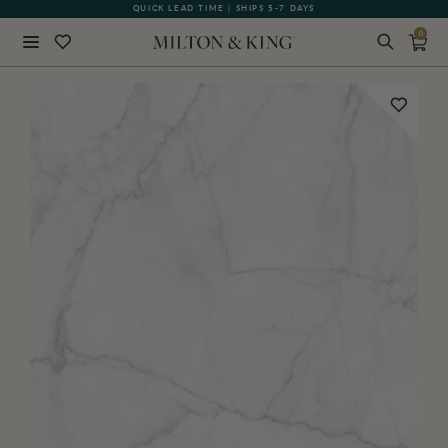
QUICK LEAD TIME | SHIPS 5-7 DAYS
GIFT CARDS NOW AVAILABLE
0
Close
BACK