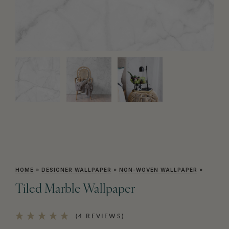
HOME
»
DESIGNER WALLPAPER
»
NON-WOVEN WALLPAPER
»
Tiled Marble Wallpaper
(4 REVIEWS)