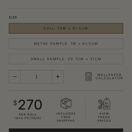
SIZE
ROLL: 10M × 61.5CM
METRE SAMPLE: 1M × 61.5CM
SMALL SAMPLE: 29.7CM × 21CM
QUANTITY
WALLPAPER
CALCULATOR
270
$
INCLUDES
VIEW
PER ROLL
FREE
TRADE
($43.90/SQM)
SHIPPING
PRICES