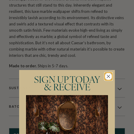
structures that still stand to this day. Inherently elegant and
resilient, this luxe marble wallpaper shifts from refined to
irresistibly lavish according to its environment. Its distinctive veins
and swirls add a textured visual effect that contrasts with its
smooth satin finish. Few materials evoke high-end living as simply
and effectively as marble; a global symbol of refined taste and
sophistication. But it’s not all about Caesar’s bathroom, by
combing marble with other natural materials it’s possible to create
interiors that are chic, trendy and cool.
Made to order.
Ships in 5-7 days.
SIGN UP TODAY
& RECEIVE
SUSTAINABILITY
BATCHING & DELIVERY