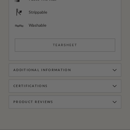
Strippable
Washable
TEARSHEET
ADDITIONAL INFORMATION
CERTIFICATIONS
PRODUCT REVIEWS