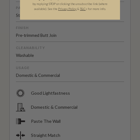
by replying STOP or clicking the unsubscribe link (where
PATTERN MATCH
available).
See the
Privacy Policy
&
T&C
s for more info.
Straight Match
FINISH
Pre-trimmed Butt Join
CLEANABILITY
Washable
USAGE
Domestic & Commercial
Good Lightfastness
Domestic & Commercial
Paste The Wall
Straight Match