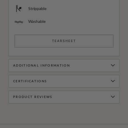
Strippable
Washable
TEARSHEET
ADDITIONAL INFORMATION
CERTIFICATIONS
PRODUCT REVIEWS