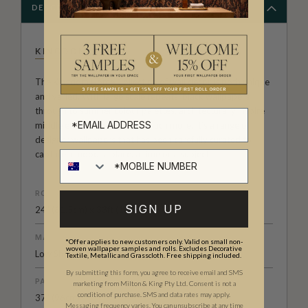
DESCRIPTION
KINGDOM HOME
The Kingdom Home Collection of wall decor is both unique
and varied. With large scale repeats, black wallpapers
through to summer colour palettes, architecturally inspire
middle eastern designs and much more. It’s a range of
designer wallpapers that has been carefully curated to
capture a mood, a place, a time or a subject.
ROLL DIMENSIONS
SIGN UP
24" (61.5cm) x 33ft (10.05m)
MATERIAL/BASE
*Offer applies to new customers only. Valid on small non-
woven wallpaper samples and rolls. Excludes Decorative
Low Sheen Non-Woven
Textile, Metallic and Grasscloth. Free shipping included.
By submitting this form, you agree to receive email and SMS
PATTERN REPEAT
marketing from Milton & King Pty Ltd. Consent is not a
condition of purchase. SMS and data rates may apply.
37" (96cm)
Messaging frequency varies. You can unsubscribe at any time