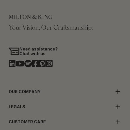
Your Vision, Our Craftsmanship.
Need assistance?
Chat with us
OUR COMPANY
LEGALS
CUSTOMER CARE