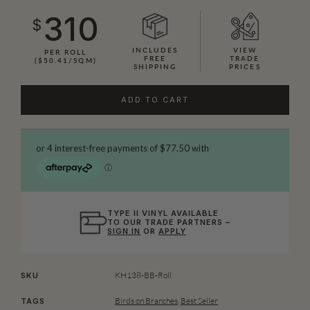
310
$
INCLUDES
VIEW
PER ROLL
FREE
TRADE
($50.41/SQM)
SHIPPING
PRICES
ADD TO CART
TYPE II VINYL AVAILABLE
TO OUR TRADE PARTNERS –
SIGN IN
OR
APPLY
KH138-BB-Roll
SKU
Birds on Branches
,
Best Seller
TAGS