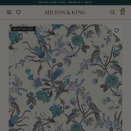
QUICK LEAD TIME | SHIPS 5-7 DAYS
GIFT CARDS NOW AVAILABLE
0
Close
BEST SELLER
BACK