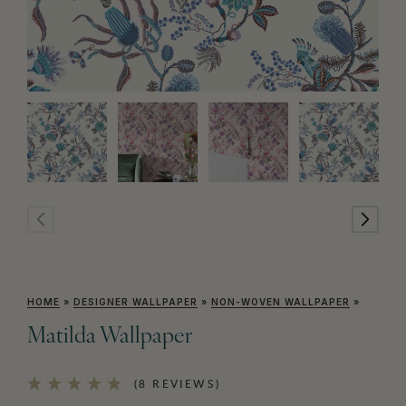
HOME
»
DESIGNER WALLPAPER
»
NON-WOVEN WALLPAPER
»
Matilda Wallpaper
(8 REVIEWS)