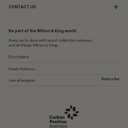
CONTACT US
Be part of the Milton & King world
Keep up to date with latest collection releases
and all things Milton & King.
Subscribe
I am a
Designer