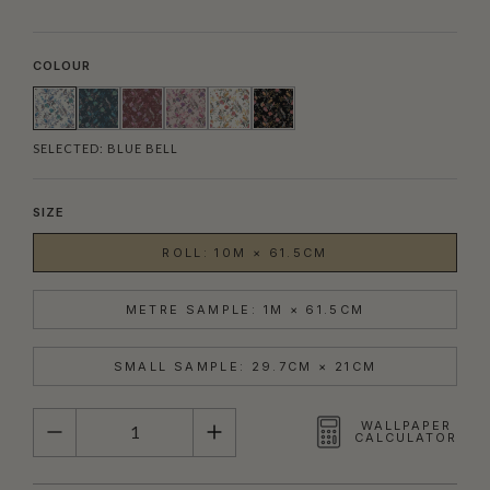
COLOUR
SELECTED:
BLUE BELL
SIZE
ROLL: 10M × 61.5CM
METRE SAMPLE: 1M × 61.5CM
SMALL SAMPLE: 29.7CM × 21CM
QUANTITY
WALLPAPER
CALCULATOR