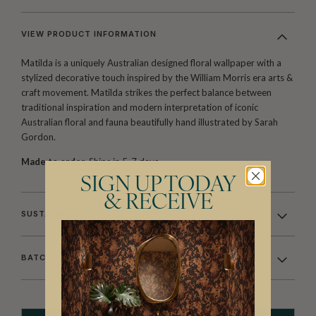
VIEW PRODUCT INFORMATION
Matilda is a uniquely Australian designed floral wallpaper with a
stylized decorative touch inspired by the William Morris era arts &
craft movement. Matilda strikes the perfect balance between
traditional inspiration and modern interpretation of iconic
Australian floral and fauna beautifully hand illustrated by Sarah
Gordon.
Made to order.
Ships in 5-7 days.
SIGN UP TODAY
& RECEIVE
SUSTAINABILITY
BATCHING & DELIVERY