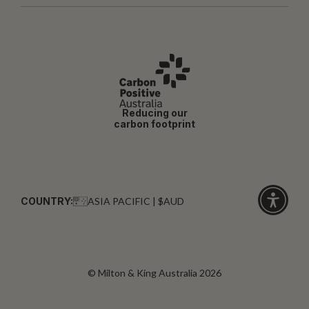
Reducing our
carbon footprint
COUNTRY:
ASIA PACIFIC | $AUD
Click
for
accessibi
© Milton & King Australia 2026