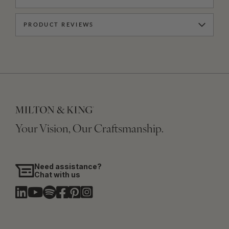
PRODUCT REVIEWS
Your Vision, Our Craftsmanship.
Need assistance?
Chat with us