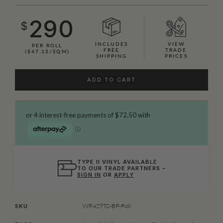
290
$
INCLUDES
VIEW
PER ROLL
FREE
TRADE
($47.15/SQM)
SHIPPING
PRICES
ADD TO CART
TYPE II VINYL AVAILABLE
TO OUR TRADE PARTNERS –
SIGN IN
OR
APPLY
WR429TC-BP-Roll
SKU