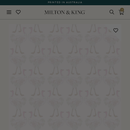
PRINTED IN AUSTRALIA
0
Close
BACK