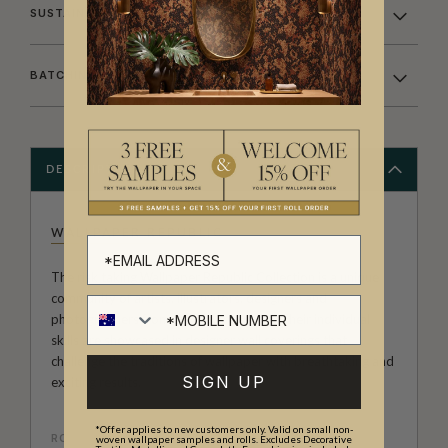
SUSTAINABILITY
BATCHING & DELIVERY
DESCRIPTION
WALLPAPER REPUBLIC
The risk taking Wallpaper Republic Collection is a unique
community of artists, illustrators, designers and
photographers from around the world. Their individual
skills are showcased in designer wall coverings that
challenge the traditions of wallpaper with breathtaking and
SIGN UP
exciting results.
*Offer applies to new customers only. Valid on small non-
ROLL DIMENSIONS
woven wallpaper samples and rolls. Excludes Decorative