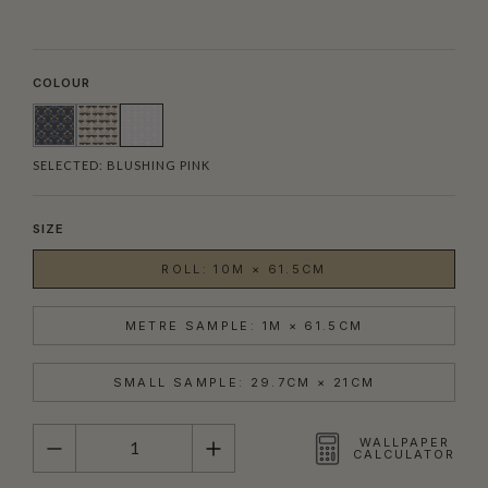
COLOUR
SELECTED:
BLUSHING PINK
SIZE
ROLL: 10M × 61.5CM
METRE SAMPLE: 1M × 61.5CM
SMALL SAMPLE: 29.7CM × 21CM
QUANTITY
WALLPAPER
CALCULATOR