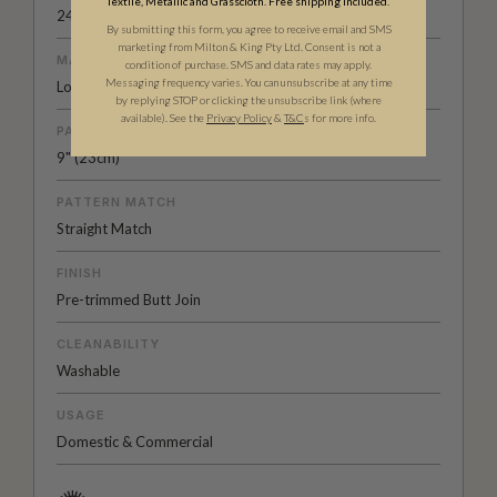
Textile, Metallic and Grasscloth. Free shipping included.
24" (61.5cm) x 33ft (10.05m)
By submitting this form, you agree to receive email and SMS
marketing from Milton & King Pty Ltd. Consent is not a
MATERIAL/BASE
condition of purchase. SMS and data rates may apply.
Messaging frequency varies. You can unsubscribe at any time
Low Sheen Non-Woven
by replying STOP or clicking the unsubscribe link (where
available).
See the
Privacy Policy
&
T&C
s for more info.
PATTERN REPEAT
9" (23cm)
PATTERN MATCH
Straight Match
FINISH
Pre-trimmed Butt Join
CLEANABILITY
Washable
USAGE
Domestic & Commercial