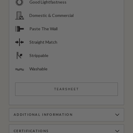
Good Lightfastness
Domestic & Commercial
Paste The Wall
Straight Match
Strippable
Washable
TEARSHEET
ADDITIONAL INFORMATION
CERTIFICATIONS