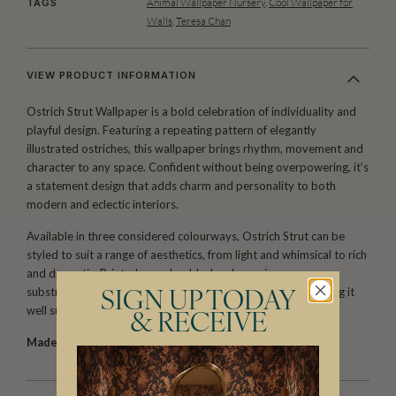
Animal Wallpaper Nursery
,
Cool Wallpaper for
TAGS
Walls
,
Teresa Chan
VIEW PRODUCT INFORMATION
Ostrich Strut Wallpaper is a bold celebration of individuality and
playful design. Featuring a repeating pattern of elegantly
illustrated ostriches, this wallpaper brings rhythm, movement and
character to any space. Confident without being overpowering, it’s
a statement design that adds charm and personality to both
modern and eclectic interiors.
Available in three considered colourways, Ostrich Strut can be
styled to suit a range of aesthetics, from light and whimsical to rich
and dramatic. Printed on a durable, hard-wearing non-woven
substrate, this wallpaper is easy to install and remove, making it
SIGN UP TODAY
well suited to both residential and commercial environments.
& RECEIVE
Made to order.
Ships in 5-7 days.