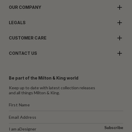
OUR COMPANY
LEGALS
CUSTOMER CARE
CONTACT US
Be part of the Milton & King world
Keep up to date with latest collection releases
and all things Milton & King.
Subscribe
I am a
Designer