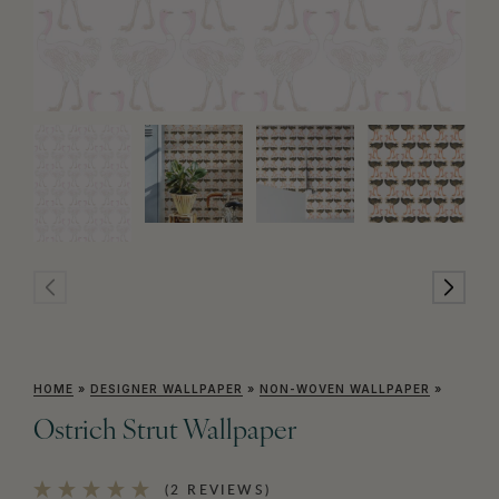
HOME
»
DESIGNER WALLPAPER
»
NON-WOVEN WALLPAPER
»
Ostrich Strut Wallpaper
(2 REVIEWS)