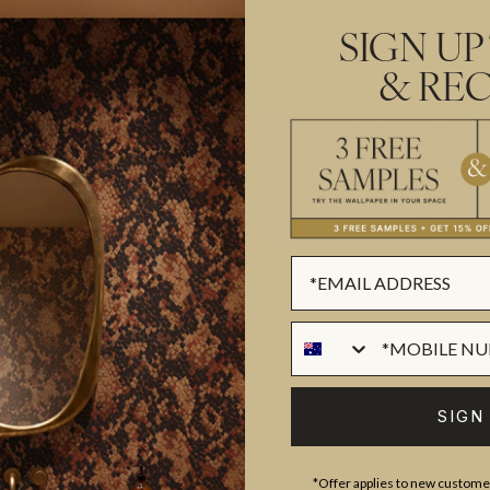
Manufactured as a double width des
SIGN UP
horizontal repeat. One set is equiv
& REC
Made to order and shipped from 
IMPORTANT DECORATIVE TEXTI
SUSTAINABILITY
BATCHING & DELIVERY
SIGN
*Offer applies to new customer