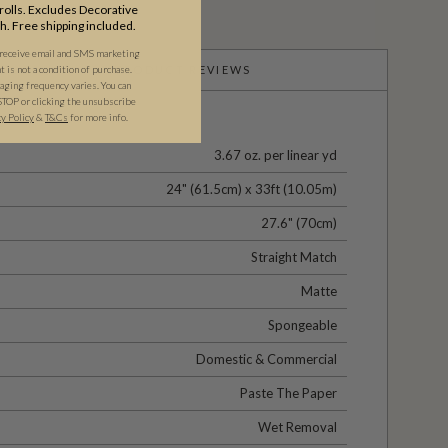
olls. Excludes Decorative
th. Free shipping included.
 receive email and SMS marketing
is not a condition of purchase.
PRODUCT REVIEWS
ging frequency varies. You can
STOP or clicking the unsubscribe
cy Policy
&
T&C
s
for more info.
3.67 oz. per linear yd
24" (61.5cm) x 33ft (10.05m)
27.6" (70cm)
Straight Match
Matte
Spongeable
Domestic & Commercial
Paste The Paper
Wet Removal