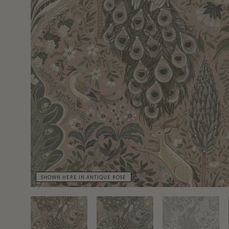
SHOWN HERE IN ANTIQUE ROSE