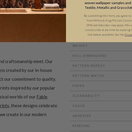
woven wallpaper samples and r
Textile, Metallic and Grassclo
By submitting this form, you agree to
from Milton & King Pty Ltd. Consent 
ADDITIONAL INFO
SMS and data rates may apply. Messa
unsubscribe at any time by replying 
link (where available).
See the
Priva
WEIGHT
ROLL DIMENSIONS
and craftsmanship meet. Our
PATTERN REPEAT
gns created by our in-house
PATTERN MATCH
ect our commitment to quality,
FINISH
prints inspired by our popular
CLEANABILITY
sical worlds of our
Fable
rints
, these designs celebrate
USAGE
 we create in our modern
ADHESIVE
REMOVAL