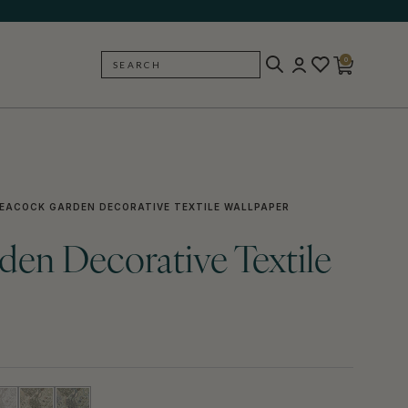
0
SEARCH
BACK
EACOCK GARDEN DECORATIVE TEXTILE WALLPAPER
en Decorative Textile