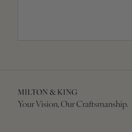
Your Vision, Our Craftsmanship.