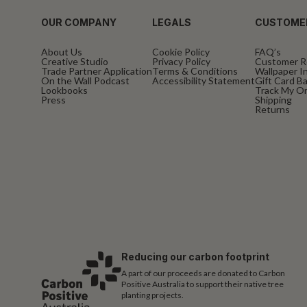
OUR COMPANY
LEGALS
CUSTOME
About Us
Cookie Policy
FAQ’s
Creative Studio
Privacy Policy
Customer R
Trade Partner Application
Terms & Conditions
Wallpaper In
On the Wall Podcast
Accessibility Statement
Gift Card B
Lookbooks
Track My O
Press
Shipping
Returns
Reducing our carbon footprint
A part of our proceeds are donated to Carbon
Positive Australia to support their native tree
planting projects.