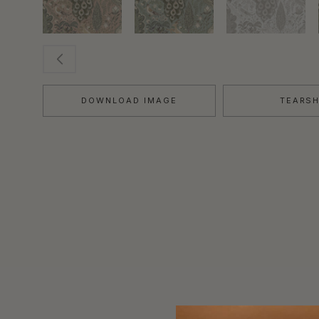
DOWNLOAD IMAGE
TEARS