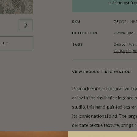
DECO24-MKS0
SKU
Woven Light - 
COLLECTION
HEET
Bedroom Wallp
TAGS
Wallpapers
,
Ro
VIEW PRODUCT INFORMATION
Peacock Garden Decorative Text
art with the rhythmic elegance 
studio, this hand-painted design 
its iconic national bird. The lar
delicate textile texture, brings 
culture, and grace.