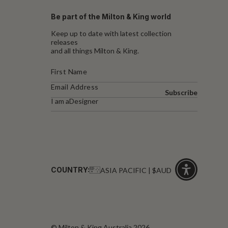
Be part of the Milton & King world
Keep up to date with latest collection
releases
and all things Milton & King.
Subscribe
I am a
Designer
COUNTRY:
ASIA PACIFIC | $AUD
Click
for
accessibility
© Milton & King Australia 2026