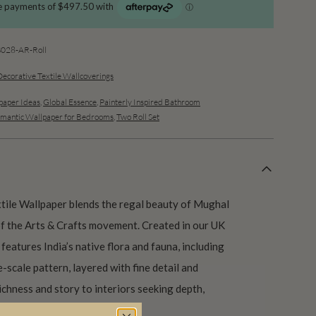
28-AR-Roll
Decorative Textile Wallcoverings
aper Ideas
,
Global Essence
,
Painterly Inspired Bathroom
mantic Wallpaper for Bedrooms
,
Two Roll Set
ile Wallpaper blends the regal beauty of Mughal
of the Arts & Crafts movement. Created in our UK
features India’s native flora and fauna, including
ge-scale pattern, layered with fine detail and
richness and story to interiors seeking depth,