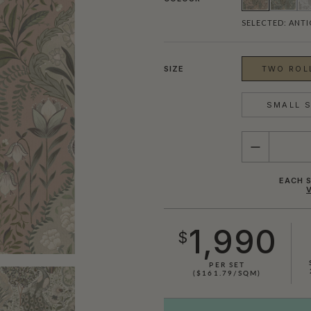
SELECTED:
ANTI
SIZE
TWO ROLL
SMALL S
QUANTITY
EACH S
1,990
$
SHOWN HERE IN DUCK EGG
PER SET
($161.79/SQM)