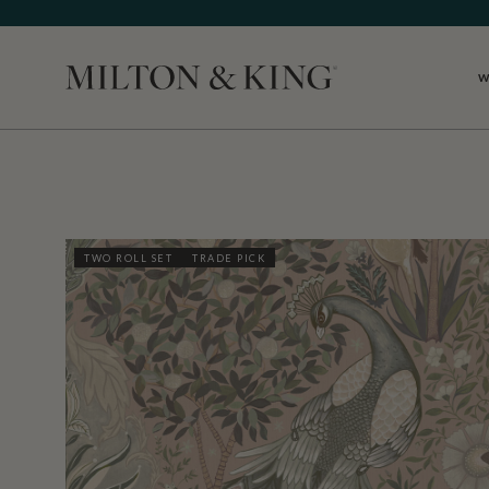
W
Close
TWO ROLL SET
TRADE PICK