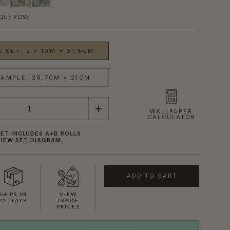
QUE ROSE
 SET: 2 × 10M × 61.5CM
AMPLE: 29.7CM × 21CM
WALLPAPER
CALCULATOR
ET INCLUDES A+B ROLLS
VIEW SET DIAGRAM
ADD TO CART
SHOWN HERE IN IVORY
SHIPS IN
VIEW
21 DAYS
TRADE
PRICES