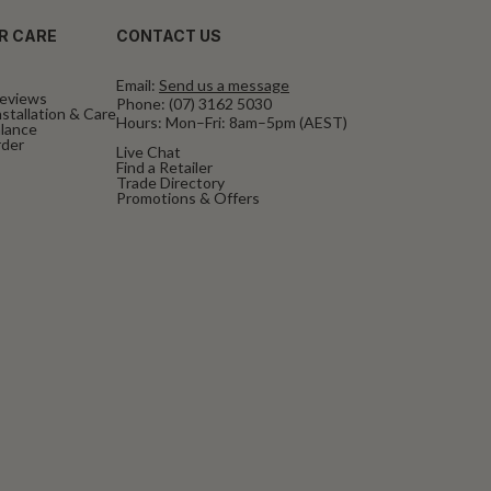
R CARE
CONTACT US
Email:
Send us a message
eviews
Phone:
(07) 3162 5030
stallation & Care
Hours: Mon–Fri: 8am–5pm (AEST)
alance
rder
Live Chat
Find a Retailer
Trade Directory
Promotions & Offers