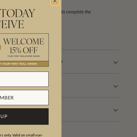
ign (set) requiring 2 rolls, A+B to complete the
 TODAY
alent to 132 sq.ft or (12 sqm).
EIVE
our USA factory in 21 days.
LE WALLCOVERING INFORMATION
 UP
s only. Valid on small non-