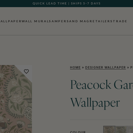
GIFT CARDS NOW AVAILABLE
ALLPAPER
WALL MURALS
AMPERSAND MAG
RETAILERS
TRADE
HOME
»
DESIGNER WALLPAPER
»
P
Peacock Gard
Wallpaper
COLOUR