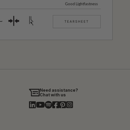
Good Lightfastness
TEARSHEET
Need assistance?
Chat with us