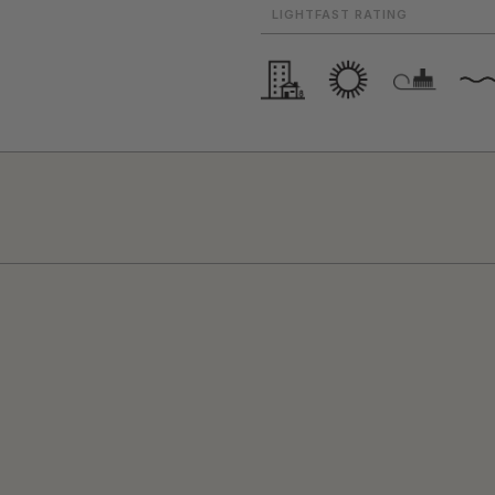
LIGHTFAST RATING