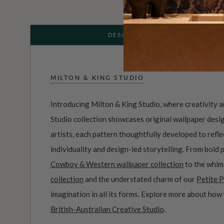
DESCRIPTION
MILTON & KING STUDIO
Introducing Milton & King Studio, where creativity 
Studio collection showcases original wallpaper desi
artists, each pattern thoughtfully developed to refl
individuality and design-led storytelling. From bold 
Cowboy & Western wallpaper collection
to the whim
collection
and the understated charm of our
Petite P
imagination in all its forms. Explore more about how
British-Australian Creative Studio
.