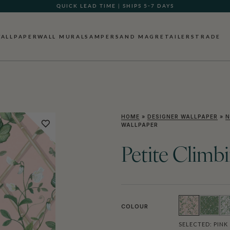
GIFT CARDS NOW AVAILABLE
ALLPAPER
WALL MURALS
AMPERSAND MAG
RETAILERS
TRADE
HOME
»
DESIGNER WALLPAPER
»
N
WALLPAPER
Petite Climb
COLOUR
SELECTED:
PINK