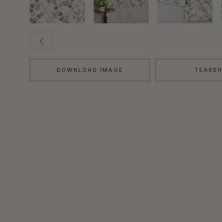
DOWNLOAD IMAGE
TEARS