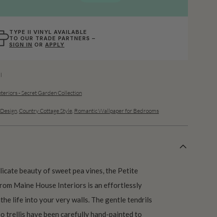
TYPE II VINYL AVAILABLE
TO OUR TRADE PARTNERS –
SIGN IN
OR
APPLY
l
teriors - Secret Garden Collection
Design
,
Country Cottage Style
,
Romantic Wallpaper for Bedrooms
licate beauty of sweet pea vines, the Petite
om Maine House Interiors is an effortlessly
the life into your very walls. The gentle tendrils
o trellis have been carefully hand-painted to