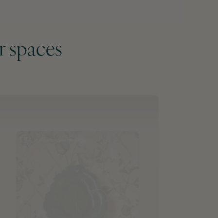
r spaces