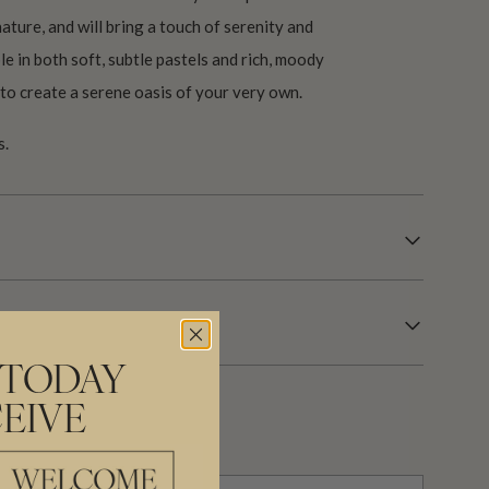
ature, and will bring a touch of serenity and
le in both soft, subtle pastels and rich, moody
u to create a serene oasis of your very own.
s.
 TODAY
EIVE