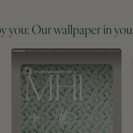
by you: Our wallpaper in you