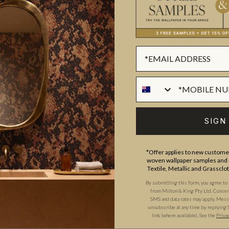
ADDITIONAL INFO
PRODUCT REVIEWS
ROLL DIMENSIONS
MATERIAL/BASE
ull-service Interior Design firm
PATTERN REPEAT
a. Amy’s debut wallpaper
PATTERN MATCH
atural eye for detail and
FINISH
d artist Bethany Linz to create
SIGN
CLEANABILITY
 art of treillage.
Read more on
*Offer applies to new customer
USAGE
woven wallpaper samples and r
Textile, Metallic and Grassclo
By submitting this form, you agree to
from Milton & King Pty Ltd. Consent 
SMS and data rates may apply. Messa
unsubscribe at any time by replying 
link (where available).
See the
Priva