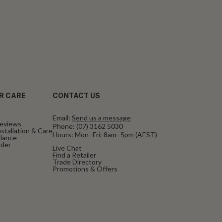
R CARE
CONTACT US
Email:
Send us a message
eviews
Phone:
(07) 3162 5030
stallation & Care
Hours: Mon–Fri: 8am–5pm (AEST)
alance
rder
Live Chat
Find a Retailer
Trade Directory
Promotions & Offers