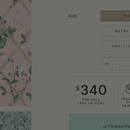
SIZE
RO
METRE 
SMALL S
QUANTITY
340
$
INC
PER ROLL
F
($55.28/SQM)
SHI