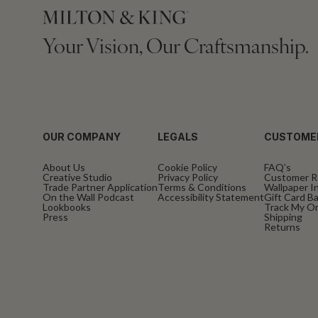
Your Vision, Our Craftsmanship.
OUR COMPANY
LEGALS
CUSTOME
About Us
Cookie Policy
FAQ’s
Creative Studio
Privacy Policy
Customer R
Trade Partner Application
Terms & Conditions
Wallpaper In
On the Wall Podcast
Accessibility Statement
Gift Card B
Lookbooks
Track My O
Press
Shipping
Returns