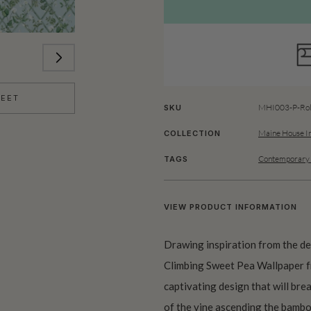
HEET
MHI003-P-Rol
SKU
Maine House In
COLLECTION
Contemporary 
TAGS
VIEW PRODUCT INFORMATION
Drawing inspiration from the de
Climbing Sweet Pea Wallpaper fr
captivating design that will brea
of the vine ascending the bambo