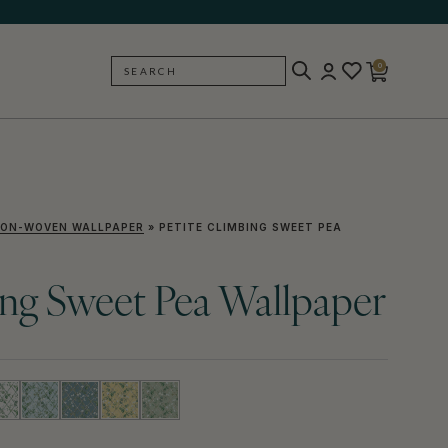
0
SEARCH
BACK
ON-WOVEN WALLPAPER
»
PETITE CLIMBING SWEET PEA
ing Sweet Pea Wallpaper