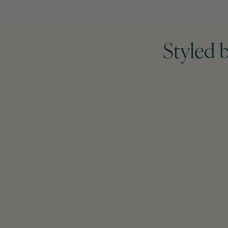
Styled 