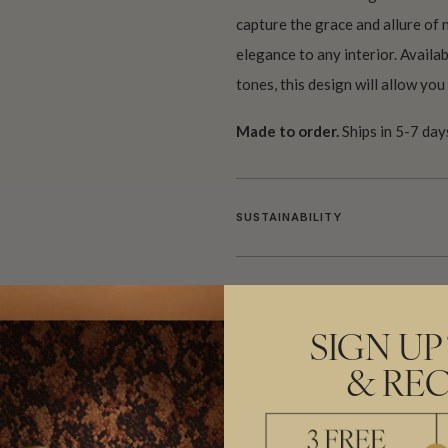
capture the grace and allure of n
elegance to any interior. Availab
tones, this design will allow yo
Made to order.
Ships in 5-7 day
SUSTAINABILITY
BATCHING & DELIVERY
SIGN UP
& REC