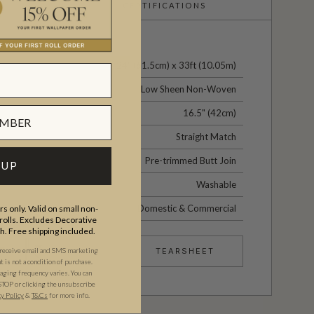
CERTIFICATIONS
24" (61.5cm) x 33ft (10.05m)
Low Sheen Non-Woven
16.5" (42cm)
Straight Match
Pre-trimmed Butt Join
 UP
Washable
Domestic & Commercial
s only. Valid on small non-
olls. Excludes Decorative
th. Free shipping included.
 receive email and SMS marketing
TEARSHEET
is not a condition of purchase.
ging frequency varies. You can
STOP or clicking the unsubscribe
cy Policy
&
T&C
s
for more info.