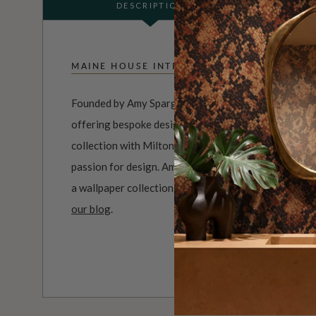
DESCRIPTION
MAINE HOUSE INTERIORS
Founded by Amy Spargo, Maine House Interiors is a f
offering bespoke designs for clients across Australi
collection with Milton & King perfectly reflects her n
passion for design. Amy has worked with Sydney-base
a wallpaper collection inspired by the timeless French
our blog
.