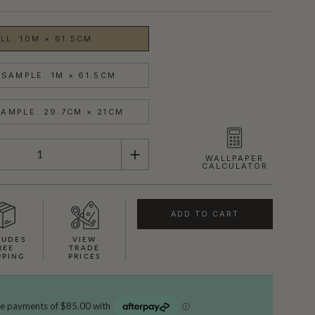
LL: 10M × 61.5CM
SAMPLE: 1M × 61.5CM
AMPLE: 29.7CM × 21CM
WALLPAPER
CALCULATOR
ADD TO CART
LUDES
VIEW
REE
TRADE
PPING
PRICES