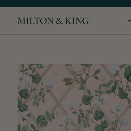
W
Close