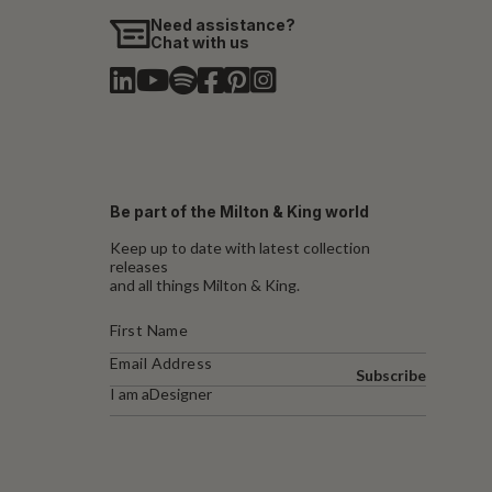
Need assistance?
Chat with us
Be part of the Milton & King world
Keep up to date with latest collection
releases
and all things Milton & King.
Subscribe
I am a
Designer