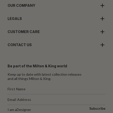
OUR COMPANY
LEGALS
CUSTOMER CARE
CONTACT US
Be part of the Milton & King world
Keep up to date with latest collection releases
and all things Milton & King.
Subscribe
I am a
Designer