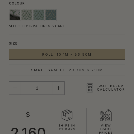
COLOUR
SELECTED:
IRISH LINEN & CANE
SIZE
ROLL: 10.1M × 85.5CM
SMALL SAMPLE: 29.7CM × 21CM
QUANTITY
WALLPAPER
CALCULATOR
$
SHIPS IN
VIEW
2,160
21 DAYS
TRADE
PRICES