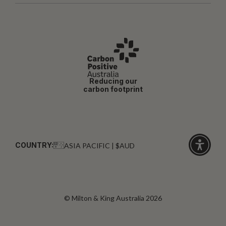
Reducing our
carbon footprint
COUNTRY:
ASIA PACIFIC | $AUD
Click
for
accessibi
© Milton & King Australia 2026