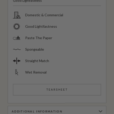
Good Lightfastness
Domestic & Commercial
Good Lightfastness
Paste The Paper
Spongeable
Straight Match
Wet Removal
TEARSHEET
ADDITIONAL INFORMATION