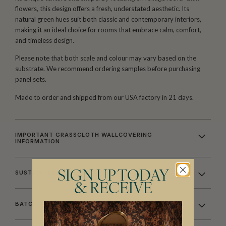
flowers, this design offers a fresh, understated aesthetic. Its
natural green hues suit both classic and contemporary interiors,
making it an ideal choice for rooms that embrace calm, comfort,
and timeless design.
Please note that both scale and colour may vary based on the
substrate. We recommend ordering samples before purchasing
panel sets.
Made to order and shipped from our USA factory in 21 days.
IMPORTANT GRASSCLOTH WALLCOVERING
INFORMATION
SIGN UP TODAY
SUSTAINABILITY
& RECEIVE
BATCHING & DELIVERY