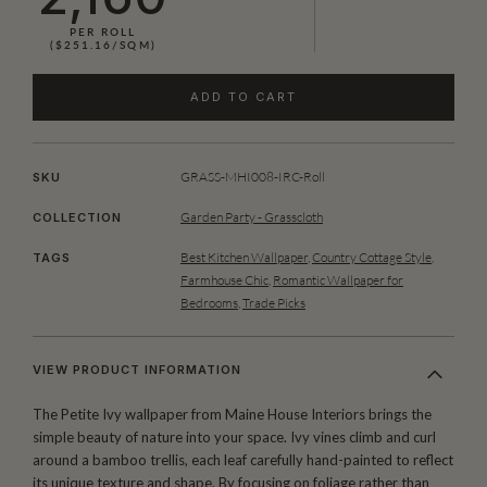
PER ROLL
($251.16/SQM)
ADD TO CART
GRASS-MHI008-IRC-Roll
SKU
Garden Party - Grasscloth
COLLECTION
Best Kitchen Wallpaper
,
Country Cottage Style
,
TAGS
Farmhouse Chic
,
Romantic Wallpaper for
Bedrooms
,
Trade Picks
VIEW PRODUCT INFORMATION
The Petite Ivy wallpaper from Maine House Interiors brings the
simple beauty of nature into your space. Ivy vines climb and curl
around a bamboo trellis, each leaf carefully hand-painted to reflect
its unique texture and shape. By focusing on foliage rather than