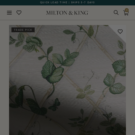
QUICK LEAD TIME | SHIPS 5-7 DAYS
GIFT CARDS NOW AVAILABLE
0
Close
TRADE PICK
BACK