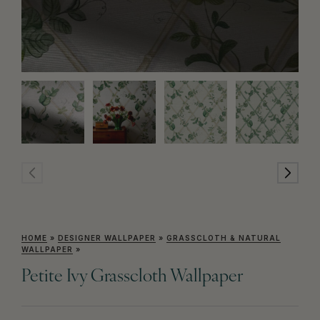
HOME
»
DESIGNER WALLPAPER
»
GRASSCLOTH & NATURAL
WALLPAPER
»
Petite Ivy Grasscloth Wallpaper