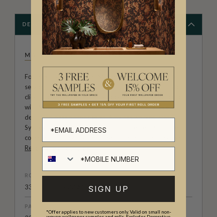
DESCRIPTION
MAINE HOUSE INTERIORS
Founded by Amy Spargo, Maine House Interiors is a full-
service Interior Design firm offering bespoke designs for
clients across Australia. Amy’s debut wallpaper collection
with Milton & King perfectly reflects her natural eye for
detail and passion for design. Amy has worked with
Sydney-based artist Bethany Linz to create a wallpaper
collection inspired by the timeless French art of treillage.
Read more on our blog
.
ROLL DIMENSIONS
33' (10.05m) x 33.6" (85.5cm)
SIGN UP
PATTERN REPEAT
*Offer applies to new customers only. Valid on small non-
woven wallpaper samples and rolls. Excludes Decorative