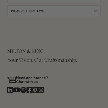
PRODUCT REVIEWS
Your Vision, Our Craftsmanship.
Need assistance?
Chat with us