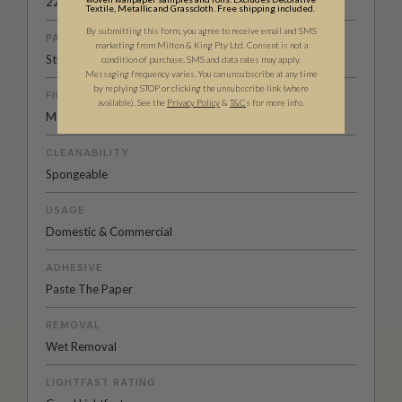
22.8” (58cm)
Textile, Metallic and Grasscloth. Free shipping included.
By submitting this form, you agree to receive email and SMS
PATTERN MATCH
marketing from Milton & King Pty Ltd. Consent is not a
Straight Match
condition of purchase. SMS and data rates may apply.
Messaging frequency varies. You can unsubscribe at any time
by replying STOP or clicking the unsubscribe link (where
FINISH
available).
See the
Privacy Policy
&
T&C
s for more info.
Matte
CLEANABILITY
Spongeable
USAGE
Domestic & Commercial
ADHESIVE
Paste The Paper
REMOVAL
Wet Removal
LIGHTFAST RATING