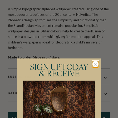
A simple typographic alphabet wallpaper created using one of the
most popular typefaces of the 20th century, Helvetica. The
Phonetics design epitomises the simplicity and functionality that
the Scandinavian Movement remains popular for. Simplistic
wallpaper designs in lighter colours help to create the illusion of
space in a crowded room while giving it a modern appeal. This
children’s wallpaper is ideal for decorating a child’s nursery or
bedroom.
Made to order.
Ships in 5-7 days.
SIGN UP TODAY
& RECEIVE
SUSTAINABILITY
BATCHING & DELIVERY
DESCRIPTION