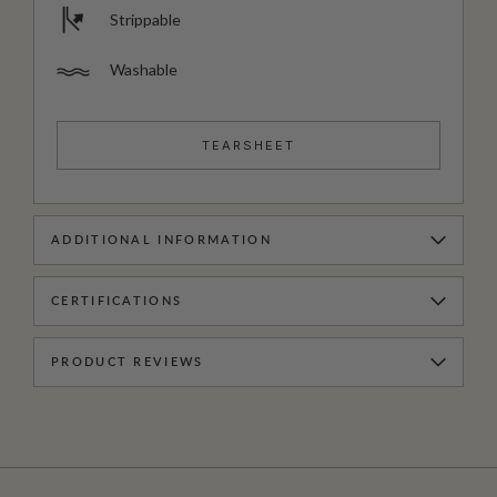
Strippable
Washable
TEARSHEET
ADDITIONAL INFORMATION
CERTIFICATIONS
PRODUCT REVIEWS