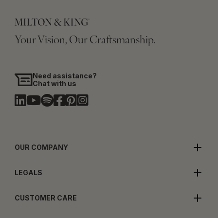
Your Vision, Our Craftsmanship.
Need assistance?
Chat with us
OUR COMPANY
LEGALS
CUSTOMER CARE