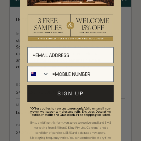
INGRID & MIKA
Ingrid & Mika is a wallpaper collection designed by the
studio at Milton & King. Taking its inspiration from
Scandinavian or Nordic Design. A range of wallpapers
designed with a pure, pared backed style that is centered
around warm functionality, clean lines, flawless
craftsmanship and understated elegance.
ROLL DIMENSIONS
24" (61.5cm) x 33ft (10.05m)
SIGN UP
MATERIAL/BASE
*Offer applies to new customers only. Valid on small non-
woven wallpaper samples and rolls. Excludes Decorative
Low Sheen Non-Woven
Textile, Metallic and Grasscloth. Free shipping included.
By submitting this form, you agree to receive email and SMS
PATTERN REPEAT
marketing from Milton & King Pty Ltd. Consent is not a
35.8” (91cm)
condition of purchase. SMS and data rates may apply.
Messaging frequency varies. You can unsubscribe at any time