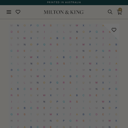
PRINTED IN AUSTRALIA
0
Close
BACK