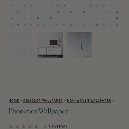
HOME
»
DESIGNER WALLPAPER
»
NON-WOVEN WALLPAPER
»
Phonetics Wallpaper
(1 REVIEW)