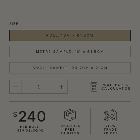
SIZE
ROLL: 10M × 61.5CM
METRE SAMPLE: 1M × 61.5CM
SMALL SAMPLE: 29.7CM × 21CM
QUANTITY
WALLPAPER
CALCULATOR
240
$
INCLUDES
VIEW
PER ROLL
FREE
TRADE
($39.02/SQM)
SHIPPING
PRICES