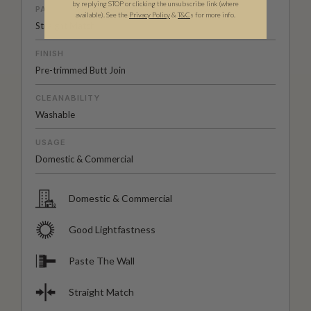
by replying STOP or clicking the unsubscribe link (where
PATTERN MATCH
available).
See the
Privacy Policy
&
T&C
s for more info.
Straight Match
FINISH
Pre-trimmed Butt Join
CLEANABILITY
Washable
USAGE
Domestic & Commercial
Domestic & Commercial
Good Lightfastness
Paste The Wall
Straight Match