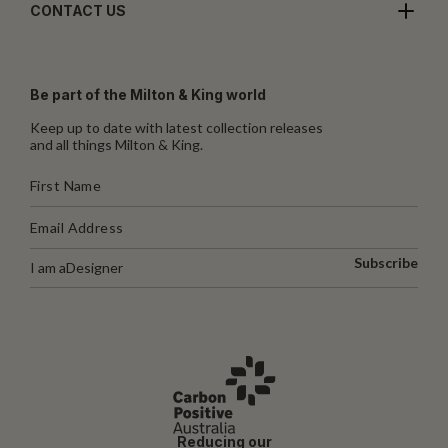
CONTACT US
Be part of the Milton & King world
Keep up to date with latest collection releases
and all things Milton & King.
Subscribe
I am a
Designer
Reducing our