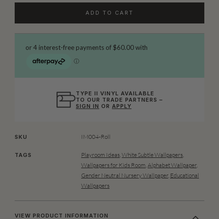
ADD TO CART
TYPE II VINYL AVAILABLE
TO OUR TRADE PARTNERS –
SIGN IN
OR
APPLY
IM004-Roll
SKU
Playroom Ideas
,
White Subtle Wallpapers
,
TAGS
Wallpapers for Kids Room
,
Alphabet Wallpaper
,
Gender Neutral Nursery Wallpaper
,
Educational
Wallpapers
VIEW PRODUCT INFORMATION