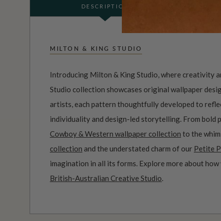
DESCRIPTION
MILTON & KING STUDIO
Introducing Milton & King Studio, where creativity 
Studio collection showcases original wallpaper desi
artists, each pattern thoughtfully developed to refl
individuality and design-led storytelling. From bold 
Cowboy & Western wallpaper collection
to the whim
collection
and the understated charm of our
Petite P
imagination in all its forms. Explore more about how
British-Australian Creative Studio
.