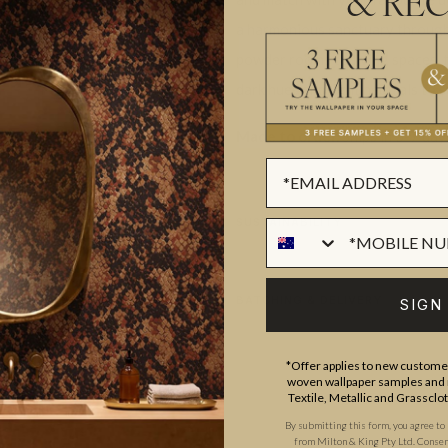
& REC
a harmonious sanctuary through
powder rooms to living spaces, th
dark hues and light neutrals to su
Made to order.
Ships in 5-7 day
SUSTAINABILITY
BATCHING & DELIVERY
SIGN
*Offer applies to new customer
woven wallpaper samples and r
Textile, Metallic and Grassclo
By submitting this form, you agree to
from Milton & King Pty Ltd. Consent 