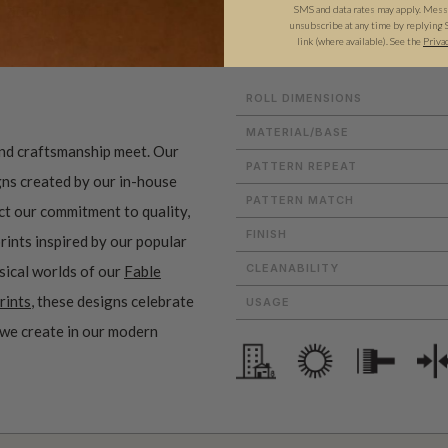
SMS and data rates may apply. Messa
ADDITIONAL INFO
PRODUCT REVIEWS
unsubscribe at any time by replying 
link (where available).
See the
Priva
ROLL DIMENSIONS
MATERIAL/BASE
and craftsmanship meet. Our
PATTERN REPEAT
gns created by our in-house
PATTERN MATCH
ect our commitment to quality,
FINISH
prints inspired by our popular
CLEANABILITY
sical worlds of our
Fable
rints
, these designs celebrate
USAGE
 we create in our modern