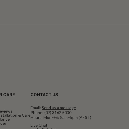
R CARE
CONTACT US
Email:
Send us a message
eviews
Phone:
(07) 3162 5030
stallation & Care
Hours: Mon–Fri: 8am–5pm (AEST)
alance
rder
Live Chat