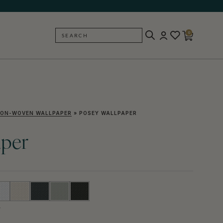
0
SEARCH
BACK
ON-WOVEN WALLPAPER
»
POSEY WALLPAPER
aper
Y