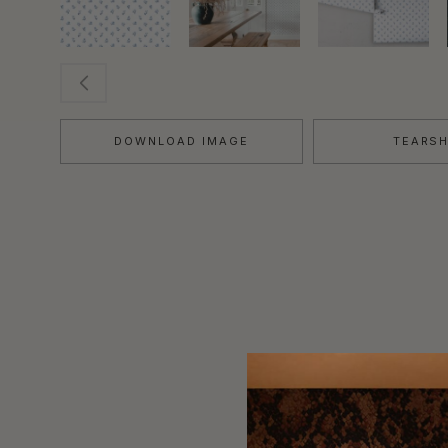
DOWNLOAD IMAGE
TEARS