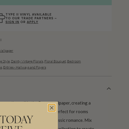
TYPE II VINYL AVAILABLE
TO OUR TRADE PARTNERS –
SIGN IN
OR
APPLY
l
Wallpaper
e Style
,
Dainty Vintage Florals
,
Floral Bouquet
,
Bedroom
as
,
Entries - Hallways and Foyers
cross the wall in the Posey wallpaper, creating a
he hand-painted flowers are perfect for rooms
 TODAY
ht, while instilling a sense of classic romance. Mix
esigns from the Palace Grove collection to create