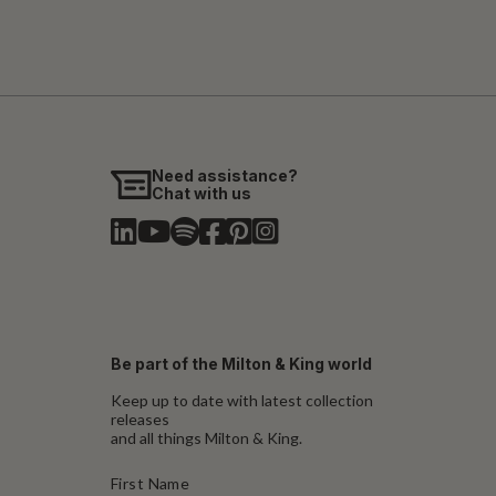
Need assistance?
Chat with us
Be part of the Milton & King world
Keep up to date with latest collection
releases
and all things Milton & King.