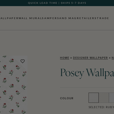
QUICK LEAD TIME | SHIPS 5-7 DAYS
ALLPAPER
WALL MURALS
AMPERSAND MAG
RETAILERS
TRADE
HOME
»
DESIGNER WALLPAPER
»
N
Posey Wallp
COLOUR
SELECTED:
RUB