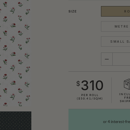
SIZE
RO
METRE 
SMALL S
QUANTITY
310
$
INCL
PER ROLL
FR
($50.41/SQM)
SHIP