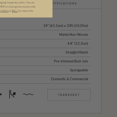
ging frequency varies. You can
CERTIFICATIONS
STOP or clicking the unsubscribe
cy Policy
&
T&C
s
for more info.
24" (61.5cm) x 33ft (10.05m)
Matte Non-Woven
4.8” (12.3cm)
Straight Match
Pre-trimmed Butt Join
Spongeable
Domestic & Commercial
TEARSHEET