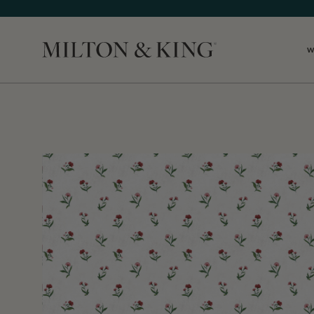
W
Close