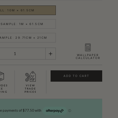
LL: 10M × 61.5CM
SAMPLE: 1M × 61.5CM
AMPLE: 29.71CM × 21CM
WALLPAPER
CALCULATOR
ADD TO CART
UDES
VIEW
EE
TRADE
PING
PRICES