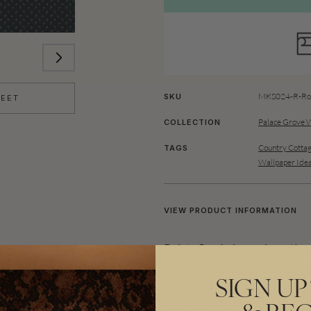
MKS024-R-Rol
SKU
HEET
Palace Grove 
COLLECTION
Country Cottag
TAGS
Wallpaper Ide
VIEW PRODUCT INFORMATION
Dainty florals dance elegantly a
sense of movement and grace. T
SIGN UP
that need to feel playful and lig
and match with your favourite d