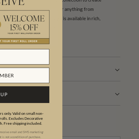
EIVE
out your entire home. Ideal for anything from
is simple and stunning design is available in rich,
it a range of interior styles.
s.
 UP
s only. Valid on small non-
olls. Excludes Decorative
th. Free shipping included.
 receive email and SMS marketing
is not a condition of purchase.