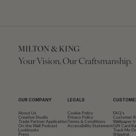
Your Vision, Our Craftsmanship.
OUR COMPANY
LEGALS
CUSTOME
About Us
Cookie Policy
FAQ’s
Creative Studio
Privacy Policy
Customer R
Trade Partner Application
Terms & Conditions
Wallpaper In
On the Wall Podcast
Accessibility Statement
Gift Card B
Lookbooks
Track My O
Press
Shipping