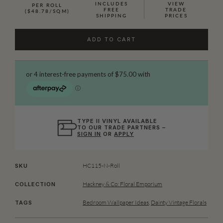
INCLUDES
VIEW
PER ROLL
FREE
TRADE
($48.78/SQM)
SHIPPING
PRICES
ADD TO CART
TYPE II VINYL AVAILABLE
TO OUR TRADE PARTNERS –
SIGN IN
OR
APPLY
HC115-N-Roll
SKU
Hackney & Co: Floral Emporium
COLLECTION
Bedroom Wallpaper Ideas
,
Dainty Vintage Florals
TAGS