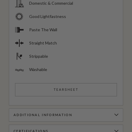
Domestic & Commercial
Good Lightfastness
Paste The Wall
Straight Match
Strippable
Washable
TEARSHEET
ADDITIONAL INFORMATION
CERTIFICATIONS