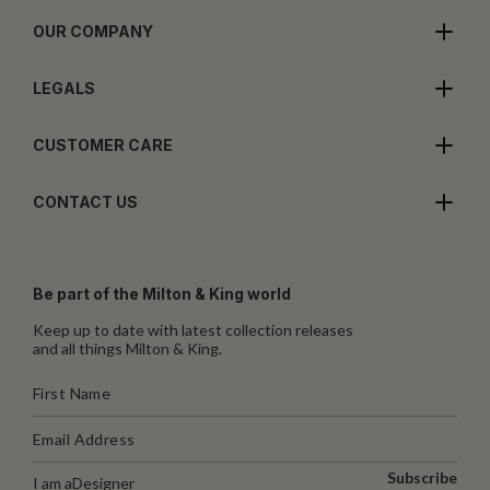
OUR COMPANY
LEGALS
CUSTOMER CARE
CONTACT US
Be part of the Milton & King world
Keep up to date with latest collection releases
and all things Milton & King.
Subscribe
I am a
Designer