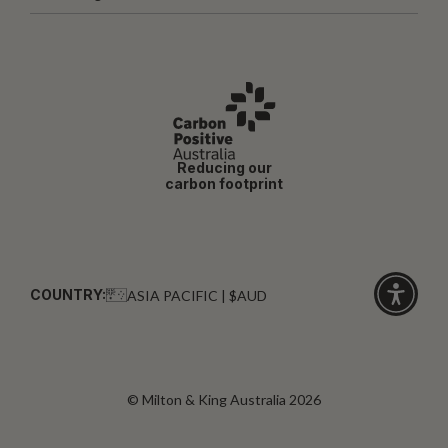
Reducing our
carbon footprint
COUNTRY:
ASIA PACIFIC | $AUD
Click
for
accessibi
© Milton & King Australia 2026