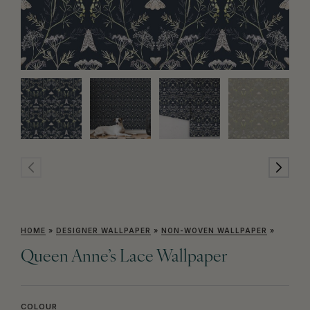
HOME
»
DESIGNER WALLPAPER
»
NON-WOVEN WALLPAPER
»
Queen Anne’s Lace Wallpaper
COLOUR