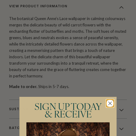
VIEW PRODUCT INFORMATION
The botanical Queen Anne’s Lace wallpaper in calming colourways
merges the delicate beauty of wild carrot flowers with the
enchanting flutter of butterflies and moths. The soft hues of muted
greens, blues and neutrals evokes a sense of peaceful serenity,
while the intricately detailed flowers dance across the wallpaper,
creating a mesmerising pattern that brings a touch of nature
indoors. Let the delicate charm of this beautiful wallpaper
transform your surroundings into a tranquil retreat, where the
beauty of nature and the grace of fluttering creates come together
in perfect harmony.
Made to order.
Ships in 5-7 days.
SIGN UP TODAY
SUSTAINABILITY
& RECEIVE
BATCHING & DELIVERY