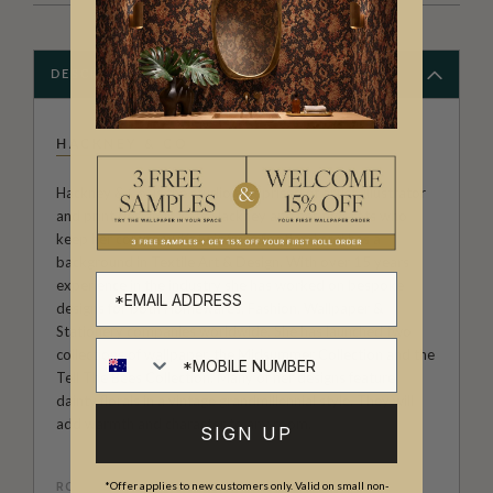
DESCRIPTION
HACKNEY & CO
Hackney & Co. is the studio comprised of artist, illustrator
and print designer, Katy Hackney and her two cats who
keep her company. Katy is from Scotland and has a
background in Textile Art & Design, With over 15 years
experience in the industry she has worked on bespoke
designs for both Homewares, Fashion, Wallpaper &
Stationery companies worldwide. She has launched two
collections of wallpaper, the Midsummer Collection and the
Tell The Bees Collection. Many of her designs feature
dainty florals in a vintage grandmillennial style. They will
add warmth and character to any room.
SIGN UP
ROLL DIMENSIONS
*Offer applies to new customers only. Valid on small non-