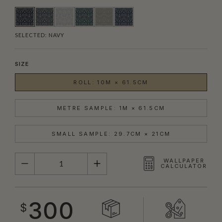
SELECTED:
NAVY
SIZE
ROLL: 10M × 61.5CM
METRE SAMPLE: 1M × 61.5CM
SMALL SAMPLE: 29.7CM × 21CM
QUANTITY
WALLPAPER
CALCULATOR
300
$