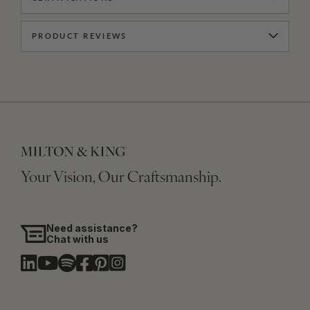
PRODUCT REVIEWS
Your Vision, Our Craftsmanship.
Need assistance?
Chat with us