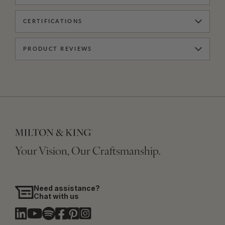
CERTIFICATIONS
PRODUCT REVIEWS
Your Vision, Our Craftsmanship.
Need assistance?
Chat with us