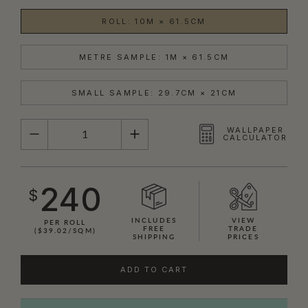
ROLL: 10M × 61.5CM
METRE SAMPLE: 1M × 61.5CM
SMALL SAMPLE: 29.7CM × 21CM
QUANTITY
WALLPAPER
CALCULATOR
240
$
INCLUDES
VIEW
PER ROLL
FREE
TRADE
($39.02/SQM)
SHIPPING
PRICES
ADD TO CART