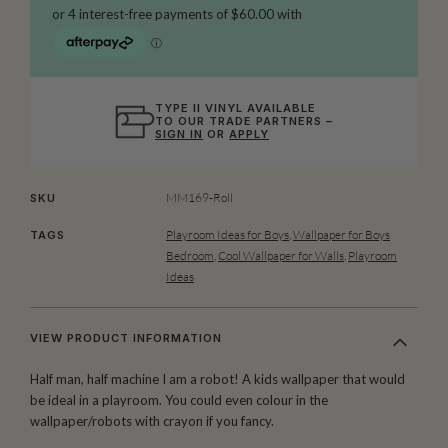
TYPE II VINYL AVAILABLE
TO OUR TRADE PARTNERS –
SIGN IN
OR
APPLY
MM169-Roll
SKU
Playroom Ideas for Boys
,
Wallpaper for Boys
TAGS
Bedroom
,
Cool Wallpaper for Walls
,
Playroom
Ideas
VIEW PRODUCT INFORMATION
Half man, half machine I am a robot! A kids wallpaper that would
be ideal in a playroom. You could even colour in the
wallpaper/robots with crayon if you fancy.