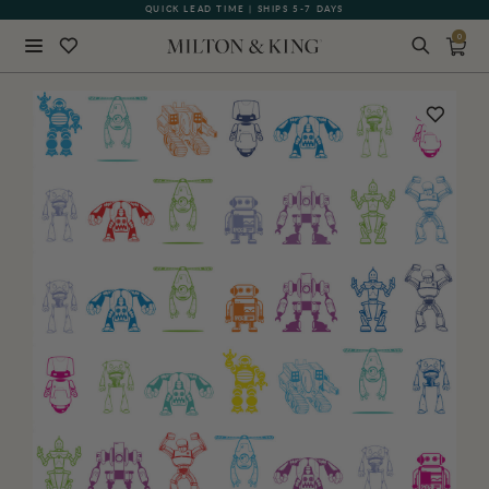
QUICK LEAD TIME | SHIPS 5-7 DAYS
GIFT CARDS NOW AVAILABLE
0
Close
BACK