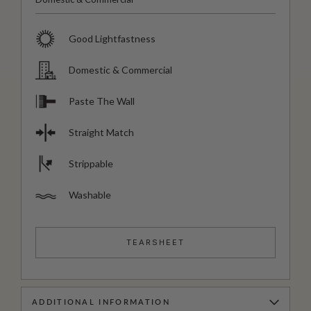
Good Lightfastness
Domestic & Commercial
Paste The Wall
Straight Match
Strippable
Washable
TEARSHEET
ADDITIONAL INFORMATION