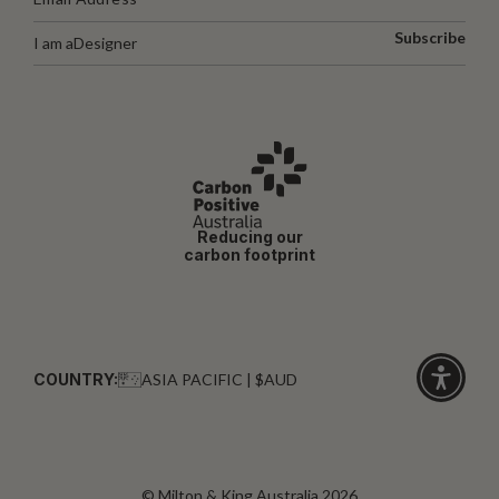
Subscribe
I am a
Designer
Reducing our
carbon footprint
COUNTRY:
ASIA PACIFIC | $AUD
Click
for
accessibi
© Milton & King Australia 2026