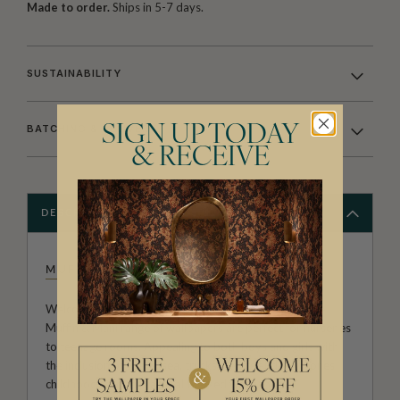
Made to order.
Ships in 5-7 days.
SUSTAINABILITY
SIGN UP TODAY
BATCHING & DELIVERY
& RECEIVE
DESCRIPTION
MUFFIN & MANI
Welcome to the home of gorgeousness. The adorable
Muffin & Mani range of wallpapers are perfect for nurseries
to teenage rooms. Appealing to both boys and girls with
the inclusion of space, sea, trucks, hearts and everyones
childhood favourite animal themed wallpapers.