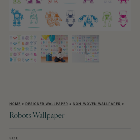
HOME
»
DESIGNER WALLPAPER
»
NON-WOVEN WALLPAPER
»
Robots Wallpaper
SIZE