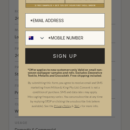
ROLL DIMENSIONS
24" (61.5cm) x 33ft (10.05m)
MATERIAL/BASE
Low Sheen Non-Woven
PATTERN REPEAT
SIGN UP
24 (62cm)
PATTERN MATCH
*Offer applies to new customers only. Valid on small non-
woven wallpaper samples and rolls. Excludes Decorative
Straight Match
Textile, Metallic and Grasscloth. Free shipping included.
By submitting this form, you agree to receive email and SMS
FINISH
marketing from Milton & King Pty Ltd. Consent is not a
condition of purchase. SMS and data rates may apply.
Pre-trimmed Butt Join
Messaging frequency varies. You can unsubscribe at any time
by replying STOP or clicking the unsubscribe link (where
CLEANABILITY
available).
See the
Privacy Policy
&
T&C
s for more info.
Washable
USAGE
Domestic & Commercial