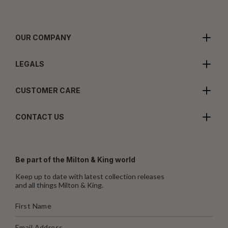
OUR COMPANY
LEGALS
CUSTOMER CARE
CONTACT US
Be part of the Milton & King world
Keep up to date with latest collection releases
and all things Milton & King.