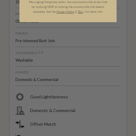
26" (66cm)
Messaging frequency varies. You can unsubscribe at any time
by replying STOP or clicking the unsubscribe link (where
available).
See the
Privacy Policy
&
T&C
s for more info.
PATTERN MATCH
Offset Match
FINISH
Pre-trimmed Butt Join
CLEANABILITY
Washable
USAGE
Domestic & Commercial
Good Lightfastness
Domestic & Commercial
Offset Match