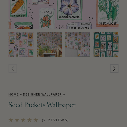
HOME
»
DESIGNER WALLPAPER
»
Seed Packets Wallpaper
(2 REVIEWS)