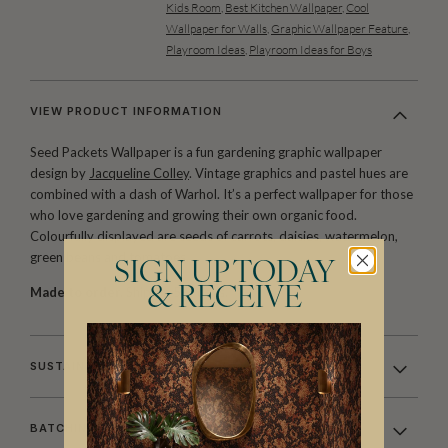
Kids Room
,
Best Kitchen Wallpaper
,
Cool
Wallpaper for Walls
,
Graphic Wallpaper Feature
,
Playroom Ideas
,
Playroom Ideas for Boys
VIEW PRODUCT INFORMATION
Seed Packets Wallpaper is a fun gardening graphic wallpaper
design by
Jacqueline Colley
. Vintage graphics and pastel hues are
combined with a dash of Warhol. It’s a perfect wallpaper for those
who love gardening and growing their own organic food.
Colourfully displayed are seeds of carrots, daisies, watermelon,
green beans and tomatoes.
SIGN UP TODAY
& RECEIVE
Made to order.
Ships in 5-7 days.
SUSTAINABILITY
BATCHING & DELIVERY