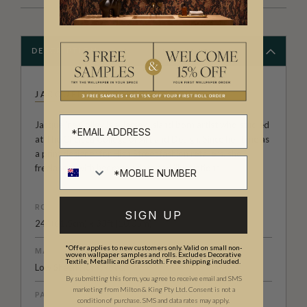
DESCRIPTION
JACQUELINE COLLEY
Jacqueline Colley is a Jersey Island born artist who studied
at The Chelsea College of Art and Design. Since her time as
a print designer for High Street fashion retailers, she
freelances with her own prints and illustrations.
ROLL DIMENSIONS
SIGN UP
24" (61.5cm) x 33ft (10.05m)
*Offer applies to new customers only. Valid on small non-
MATERIAL/BASE
woven wallpaper samples and rolls. Excludes Decorative
Textile, Metallic and Grasscloth. Free shipping included.
Low Sheen Non-Woven
By submitting this form, you agree to receive email and SMS
marketing from Milton & King Pty Ltd. Consent is not a
PATTERN REPEAT
condition of purchase. SMS and data rates may apply.