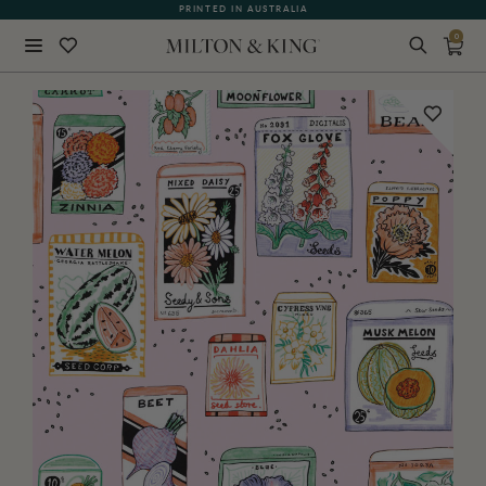
PRINTED IN AUSTRALIA
0
Close
BACK