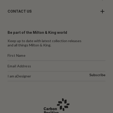
CONTACT US
Be part of the Milton & King world
Keep up to date with latest collection releases
and all things Milton & King.
Subscribe
I am a
Designer