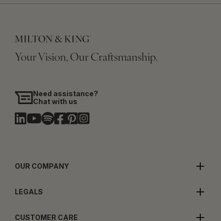
Your Vision, Our Craftsmanship.
Need assistance?
Chat with us
OUR COMPANY
LEGALS
CUSTOMER CARE