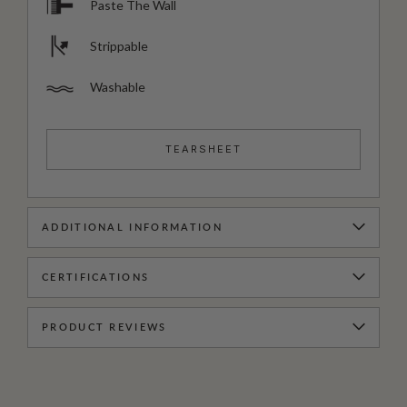
Paste The Wall
Strippable
Washable
TEARSHEET
ADDITIONAL INFORMATION
CERTIFICATIONS
PRODUCT REVIEWS