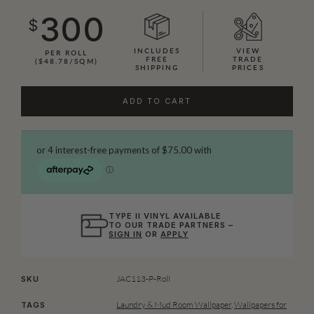
300
$
INCLUDES
VIEW
PER ROLL
FREE
TRADE
($48.78/SQM)
SHIPPING
PRICES
ADD TO CART
TYPE II VINYL AVAILABLE
TO OUR TRADE PARTNERS –
SIGN IN
OR
APPLY
JAC113-P-Roll
SKU
Laundry & Mud Room Wallpaper
,
Wallpapers for
TAGS