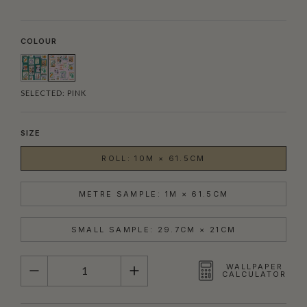
COLOUR
SELECTED:
PINK
SIZE
ROLL: 10M × 61.5CM
METRE SAMPLE: 1M × 61.5CM
SMALL SAMPLE: 29.7CM × 21CM
QUANTITY
WALLPAPER
CALCULATOR