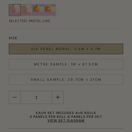
SELECTED:
PASTEL LINE
SIZE
SIX PANEL MURAL: 3.3M × 3.7M
METRE SAMPLE: 1M × 61.5CM
SMALL SAMPLE: 29.7CM × 21CM
QUANTITY
EACH SET INCLUDES A+B ROLLS
3 PANELS PER ROLL 6 PANELS PER SET
VIEW SET DIAGRAM