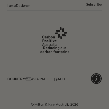
Subscribe
I am a
Designer
Reducing our
carbon footprint
COUNTRY:
ASIA PACIFIC | $AUD
Click
for
accessibi
© Milton & King Australia 2026