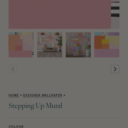
HOME
»
DESIGNER WALLPAPER
»
Stepping Up Mural
COLOUR