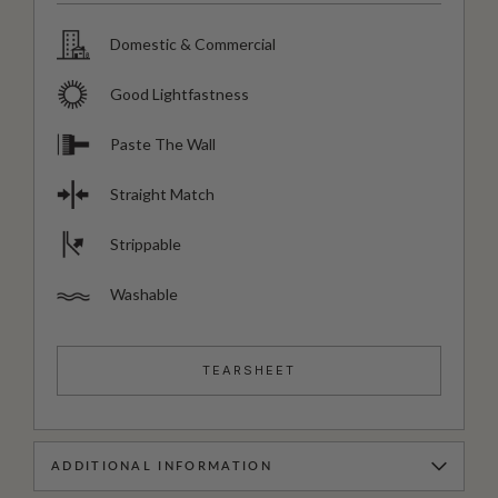
Domestic & Commercial
Good Lightfastness
Paste The Wall
Straight Match
Strippable
Washable
TEARSHEET
ADDITIONAL INFORMATION