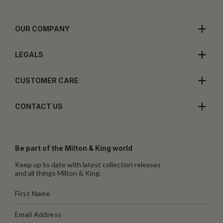
OUR COMPANY
LEGALS
CUSTOMER CARE
CONTACT US
Be part of the Milton & King world
Keep up to date with latest collection releases
and all things Milton & King.