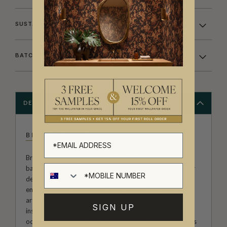
SUSTAINABILITY
BATCHING & DELIVERY
DESCRIPTION
BROOK GOSSEN
Brook Gossen, an artist, surface designer, and illustrator
based in Meanjin/Brisbane, Australia, produces wallpaper
designs that are characterised by their simple, naïve, yet
energetic style. She creates fun, colourful, and feel-good
artworks that can brighten anyone's day. Brook draws
SIGN UP
inspiration from the small but delightful moments that
occur throughout the day, such as glimpses of fluffy clouds