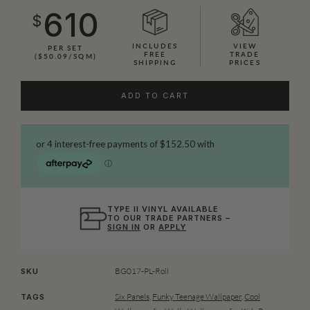
610
$
INCLUDES
VIEW
PER SET
FREE
TRADE
($50.09/SQM)
SHIPPING
PRICES
ADD TO CART
TYPE II VINYL AVAILABLE
TO OUR TRADE PARTNERS –
SIGN IN
OR
APPLY
BG017-PL-Roll
SKU
Six Panels
,
Funky Teenage Wallpaper
,
Cool
TAGS