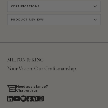
CERTIFICATIONS
PRODUCT REVIEWS
Your Vision, Our Craftsmanship.
Need assistance?
Chat with us