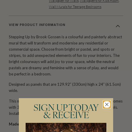
Wallpaper for Walls
,
Wallpapers for Kids Room
,
Wall Murals for Teenage Bedrooms
VIEW PRODUCT INFORMATION
Stepping Up by Brook Gossen is a colourful and painterly abstract
mural that will transform and modernise any residential or
commercial space. Choose from bright or pastel, and spots or
stripes, to add unexpected elements of fun to your interiors. The
bright colourways will add joy to your space, while the neutral
pastels are dreamy and feminine with a sense of play, and would
be perfect in a bedroom.
Designed as panels that are 129.92″ (330cm) high x 24″ (61.5cm)
wide.
This mural comes as as a two roll set (ROLL A & B). Each roll comes
SIGN UP TODAY
with 3 panels. The horizontal pattern will repeat every 6 panels.
Install all of ROLL A, followed by all of ROLL B.
& RECEIVE
Made to order.
Ships in 5-7 days.