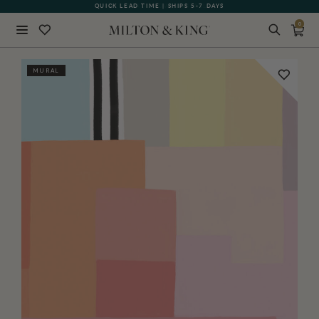
QUICK LEAD TIME | SHIPS 5-7 DAYS
GIFT CARDS NOW AVAILABLE
0
Close
MURAL
BACK