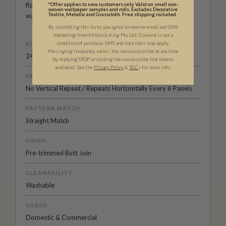
floating in a blue sky, a pretty flower picked while on a
*Offer applies to new customers only. Valid on small non-
woven wallpaper samples and rolls. Excludes Decorative
Textile, Metallic and Grasscloth. Free shipping included.
walk, the laughter of her children.
By submitting this form, you agree to receive email and SMS
marketing from Milton & King Pty Ltd. Consent is not a
condition of purchase. SMS and data rates may apply.
ROLL DIMENSIONS
Messaging frequency varies. You can unsubscribe at any time
24" (61.5cm) x 32.48ft (9.9m)
by replying STOP or clicking the unsubscribe link (where
available).
See the
Privacy Policy
&
T&C
s for more info.
PATTERN REPEAT
No Vertical Repeat / Repeats Horizontally Every 6 Panels
PATTERN MATCH
Straight Match
FINISH
Pre-trimmed Butt Join
CLEANABILITY
Washable
USAGE
Domestic & Commercial