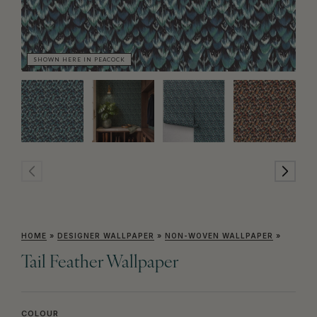
SHOWN HERE IN PEACOCK
SH
HOME
»
DESIGNER WALLPAPER
»
NON-WOVEN WALLPAPER
»
Tail Feather Wallpaper
COLOUR