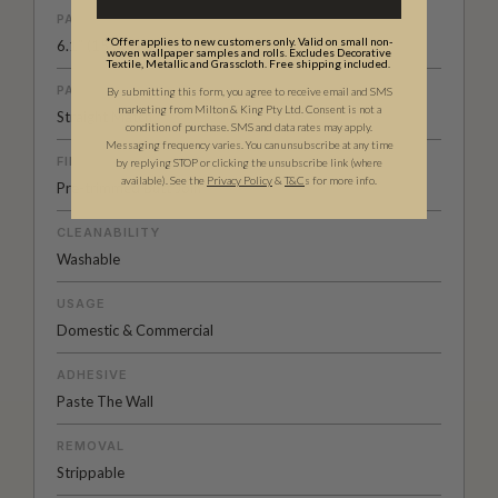
PATTERN REPEAT
*Offer applies to new customers only. Valid on small non-
6.1” (15.38cm)
woven wallpaper samples and rolls. Excludes Decorative
Textile, Metallic and Grasscloth. Free shipping included.
PATTERN MATCH
By submitting this form, you agree to receive email and SMS
marketing from Milton & King Pty Ltd. Consent is not a
Straight Match
condition of purchase. SMS and data rates may apply.
Messaging frequency varies. You can unsubscribe at any time
FINISH
by replying STOP or clicking the unsubscribe link (where
available).
See the
Privacy Policy
&
T&C
s for more info.
Pre-trimmed Butt Join
CLEANABILITY
Washable
USAGE
Domestic & Commercial
ADHESIVE
Paste The Wall
REMOVAL
Strippable