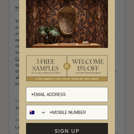
MILTON & KING STUDIO
Introducing Milton & King Studio, where creativity and
craftsmanship meet. Our Studio collection showcases
original wallpaper designs created by our in-house artists,
each pattern thoughtfully developed to reflect our
commitment to quality, individuality and design-led
storytelling. From bold prints inspired by our popular
Cowboy & Western wallpaper collection
to the whimsical
worlds of our
Fable collection
and the understated charm
of our
Petite Prints
, these designs celebrate imagination in
all its forms. Explore more about how we create in our
modern
British-Australian Creative Studio
.
ROLL DIMENSIONS
24" (61.5cm) x 33ft (10.05m)
MATERIAL/BASE
Low Sheen Non-woven
SIGN UP