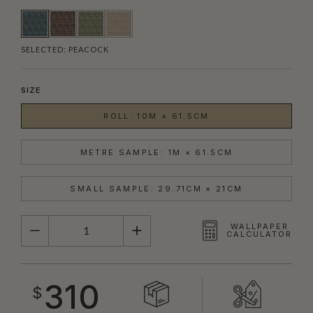
SELECTED:
PEACOCK
SIZE
ROLL: 10M × 61.5CM
METRE SAMPLE: 1M × 61.5CM
SMALL SAMPLE: 29.71CM × 21CM
QUANTITY
WALLPAPER
CALCULATOR
310
$