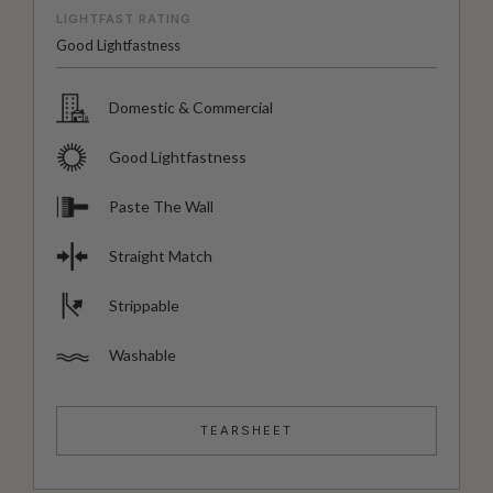
LIGHTFAST RATING
Good Lightfastness
Domestic & Commercial
Good Lightfastness
Paste The Wall
Straight Match
Strippable
Washable
TEARSHEET