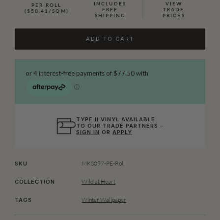
INCLUDES
VIEW
PER ROLL
FREE
TRADE
($50.41/SQM)
SHIPPING
PRICES
ADD TO CART
TYPE II VINYL AVAILABLE
TO OUR TRADE PARTNERS –
SIGN IN
OR
APPLY
MKS097-PE-Roll
SKU
Wild at Heart
COLLECTION
Winter Wallpaper
TAGS