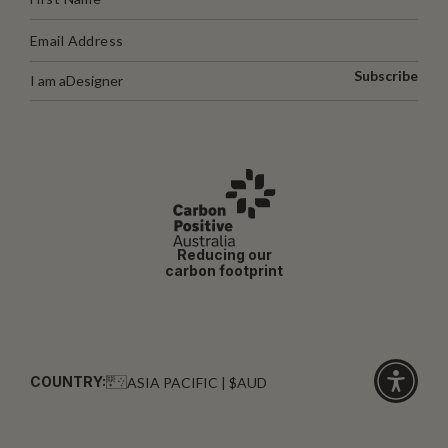
Subscribe
I am a
Designer
Reducing our
carbon footprint
COUNTRY:
ASIA PACIFIC | $AUD
Click
for
accessibi