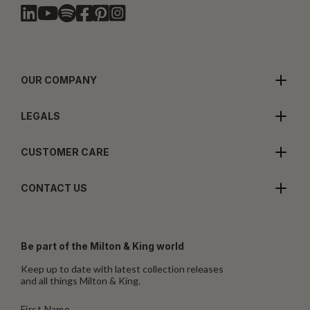
OUR COMPANY
LEGALS
CUSTOMER CARE
CONTACT US
Be part of the Milton & King world
Keep up to date with latest collection releases
and all things Milton & King.