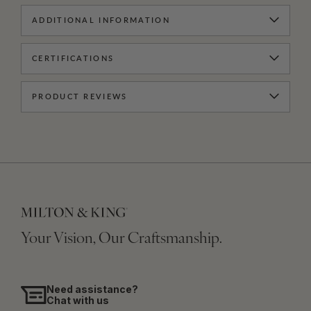
ADDITIONAL INFORMATION
CERTIFICATIONS
PRODUCT REVIEWS
Your Vision, Our Craftsmanship.
Need assistance?
Chat with us