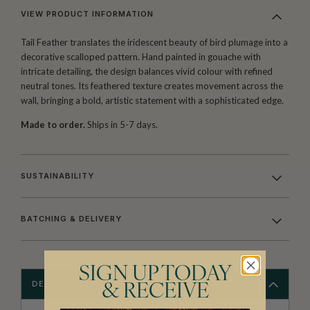
VIEW PRODUCT INFORMATION
Tail Feather translates the iridescent beauty of bird plumage into a
decorative scalloped pattern. Hand painted in gouache with
intricate detailing, the design balances vivid colour with refined
neutral tones. Its feathered texture creates movement across the
wall, bringing a bold, artistic statement with a sophisticated edge.
Made to order.
Ships in 5-7 days.
SUSTAINABILITY
BATCHING & DELIVERY
SIGN UP TODAY
DESCRIPTION
& RECEIVE