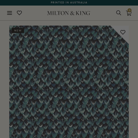
PRINTED IN AUSTRALIA
0
Close
NEW
BACK