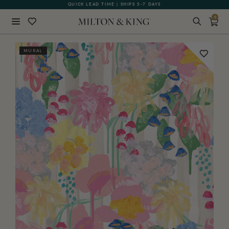
QUICK LEAD TIME | SHIPS 5-7 DAYS
GIFT CARDS NOW AVAILABLE
0
Close
MURAL
BACK