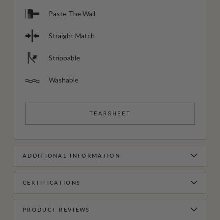
Paste The Wall
Straight Match
Strippable
Washable
TEARSHEET
ADDITIONAL INFORMATION
CERTIFICATIONS
PRODUCT REVIEWS