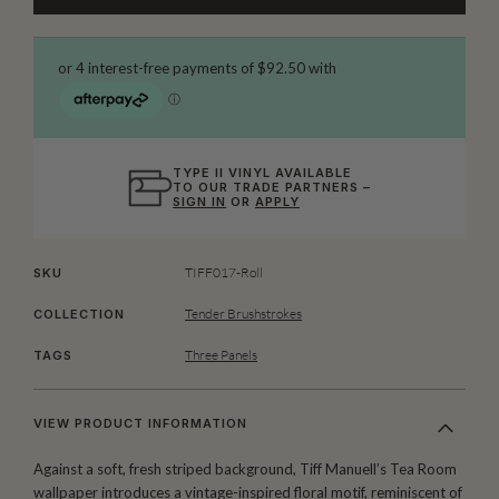
TYPE II VINYL AVAILABLE
TO OUR TRADE PARTNERS –
SIGN IN
OR
APPLY
TIFF017-Roll
SKU
Tender Brushstrokes
COLLECTION
Three Panels
TAGS
VIEW PRODUCT INFORMATION
Against a soft, fresh striped background, Tiff Manuell’s Tea Room
wallpaper introduces a vintage-inspired floral motif, reminiscent of