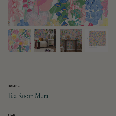
HOME
»
Tea Room Mural
SIZE