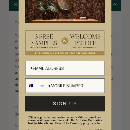
DESCRIPTION
TIFF MANUELL
Tiff Manuell is an artist and designer from Adelaide, South
Australia who is known for her signature style of colourful
art pieces. They are rich with textures using various
painting techniques and brushes. Tiff often uses drip-style
painting to add a layer of depth to many of her designs.
Her most popular designs feature abstract expressionistic
artworks brought to life with acrylics on artistic canvas. In
addition to her wallpaper collection with Milton & King, her
designs can be found on a wide array of products such as
bags, clothing, greeting cards and accessories.
SIGN UP
ROLL DIMENSIONS
24" (61.5cm) x 33ft (10.05m)
*Offer applies to new customers only. Valid on small non-
woven wallpaper samples and rolls. Excludes Decorative
Textile, Metallic and Grasscloth. Free shipping included.
MATERIAL/BASE