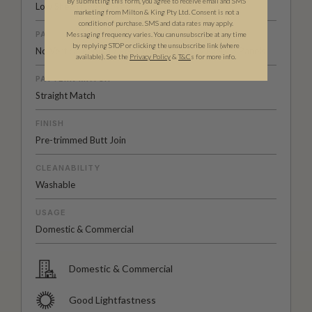
By submitting this form, you agree to receive email and SMS
Low Sheen Non-Woven
marketing from Milton & King Pty Ltd. Consent is not a
condition of purchase. SMS and data rates may apply.
PATTERN REPEAT
Messaging frequency varies. You can unsubscribe at any time
by replying STOP or clicking the unsubscribe link (where
No Vertical Repeat / Repeats Horizontally Every 3 Panels
available).
See the
Privacy Policy
&
T&C
s for more info.
PATTERN MATCH
Straight Match
FINISH
Pre-trimmed Butt Join
CLEANABILITY
Washable
USAGE
Domestic & Commercial
Domestic & Commercial
Good Lightfastness