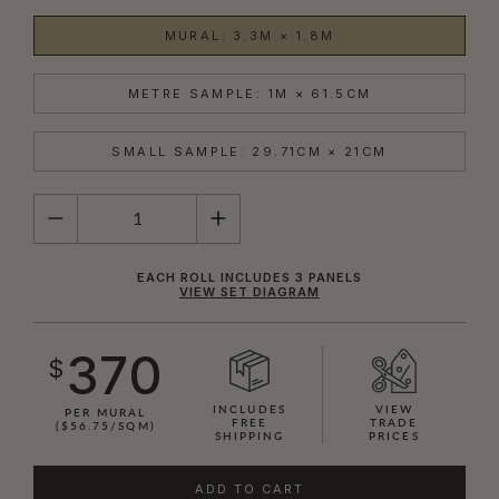
MURAL: 3.3M × 1.8M
METRE SAMPLE: 1M × 61.5CM
SMALL SAMPLE: 29.71CM × 21CM
QUANTITY
EACH ROLL INCLUDES 3 PANELS
VIEW SET DIAGRAM
370
$
INCLUDES
VIEW
PER MURAL
FREE
TRADE
($56.75/SQM)
SHIPPING
PRICES
ADD TO CART