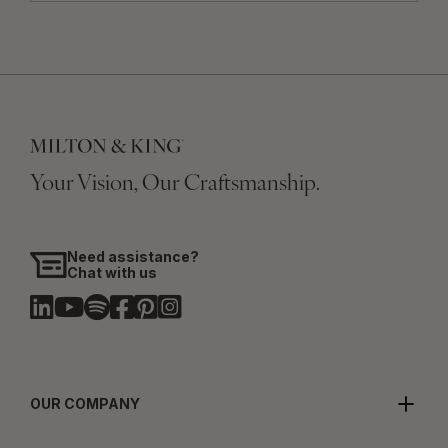
Your Vision, Our Craftsmanship.
Need assistance?
Chat with us
OUR COMPANY