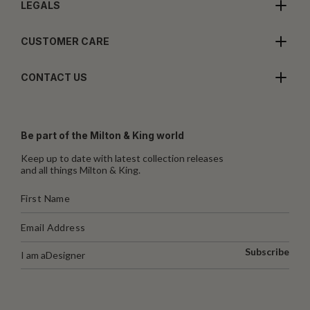
LEGALS
CUSTOMER CARE
CONTACT US
Be part of the Milton & King world
Keep up to date with latest collection releases
and all things Milton & King.
Subscribe
I am a
Designer