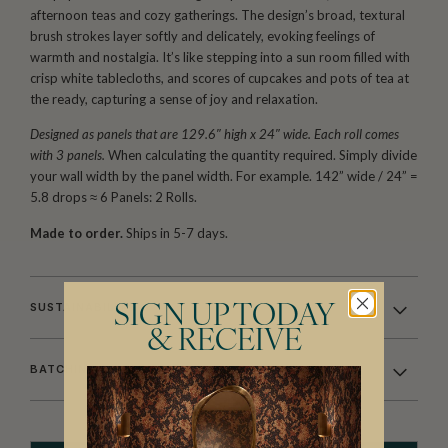
afternoon teas and cozy gatherings. The design’s broad, textural
brush strokes layer softly and delicately, evoking feelings of
warmth and nostalgia. It’s like stepping into a sun room filled with
crisp white tablecloths, and scores of cupcakes and pots of tea at
the ready, capturing a sense of joy and relaxation.
Designed as panels that are 129.6″ high x 24″ wide. Each roll comes
with 3 panels.
When calculating the quantity required. Simply divide
your wall width by the panel width. For example. 142” wide / 24” =
5.8 drops ≈ 6 Panels: 2 Rolls.
Made to order.
Ships in 5-7 days.
SUSTAINABILITY
SIGN UP TODAY
& RECEIVE
BATCHING & DELIVERY