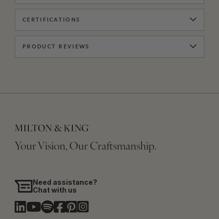
CERTIFICATIONS
PRODUCT REVIEWS
Your Vision, Our Craftsmanship.
Need assistance?
Chat with us