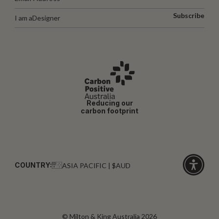
Subscribe
I am a
Designer
Reducing our
carbon footprint
COUNTRY:
ASIA PACIFIC | $AUD
Click
for
accessibi
© Milton & King Australia 2026