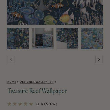
HOME
»
DESIGNER WALLPAPER
»
Treasure Reef Wallpaper
(1 REVIEW)