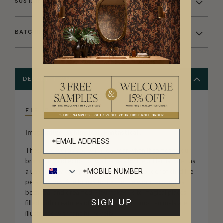
SUSTAINABILITY
BATCHING & DELIVERY
DESCRIPTION
FLEUR HARRIS
Imaginative...Whimsical...Fantastical...
These are words you will likely hear when it comes to our
brand new collection of wallpapers by Fleur Harris. She has
a unique way of capturing the innocent wonder of childlike
perspectives. She brings to life the the world around us,
both real and dreamed. Fleur takes us to magical places
SIGN UP
filled with creatures of fiction; even common animals are
illustrated with fanciful novelty.