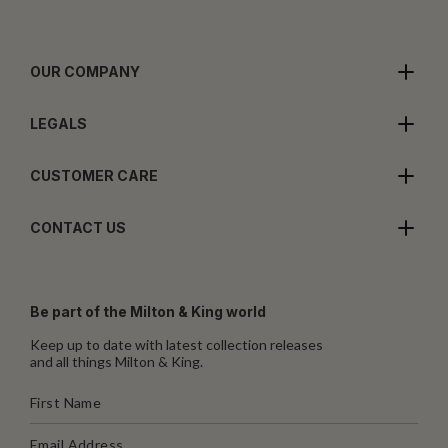
OUR COMPANY
LEGALS
CUSTOMER CARE
CONTACT US
Be part of the Milton & King world
Keep up to date with latest collection releases
and all things Milton & King.