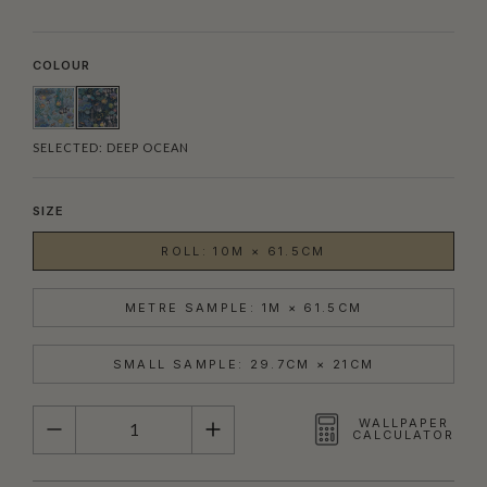
COLOUR
SELECTED:
DEEP OCEAN
SIZE
ROLL: 10M × 61.5CM
METRE SAMPLE: 1M × 61.5CM
SMALL SAMPLE: 29.7CM × 21CM
QUANTITY
WALLPAPER
CALCULATOR