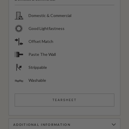
Domestic & Commercial
Good Lightfastness
Offset Match
Paste The Wall
Strippable
Washable
TEARSHEET
ADDITIONAL INFORMATION