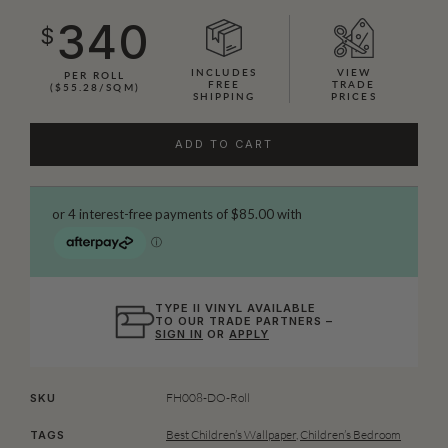
340
$
INCLUDES
VIEW
PER ROLL
FREE
TRADE
($55.28/SQM)
SHIPPING
PRICES
ADD TO CART
TYPE II VINYL AVAILABLE
TO OUR TRADE PARTNERS –
SIGN IN
OR
APPLY
FH008-DO-Roll
SKU
Best Children’s Wallpaper
,
Children’s Bedroom
TAGS