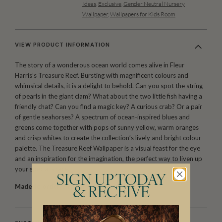
Ideas
,
Exclusive
,
Gender Neutral Nursery
Wallpaper
,
Wallpapers for Kids Room
VIEW PRODUCT INFORMATION
The story of a wonderous ocean world comes alive in Fleur
Harris’s Treasure Reef. Bursting with magnificent colours and
whimsical details, it is a delight to behold. Can you spot the string
of pearls in the giant clam? What about the two little fish having a
friendly chat? Can you find a magic key? A curious crab? Or a pair
of gentle seahorses? A spectrum of ocean-inspired blues and
greens come together with pops of sunny yellow, warm oranges
and crisp whites to create the collection’s lively and bright colour
palette. The Treasure Reef Wallpaper is a visual feast for the eye
and an inspiration for the imagination, the perfect way to liven up
your special space.
SIGN UP TODAY
Made to order.
Ships in 5-7 days.
& RECEIVE