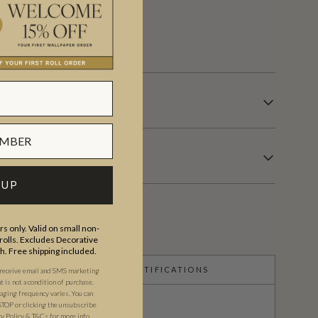
s.
 UP
s only. Valid on small non-
olls. Excludes Decorative
th. Free shipping included.
CERTIFICATIONS
 receive email and SMS marketing
is not a condition of purchase.
ging frequency varies. You can
STOP or clicking the unsubscribe
cy Policy
&
T&C
s
for more info.