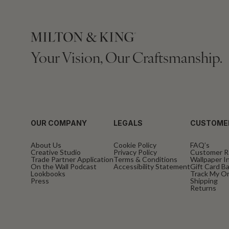
Your Vision, Our Craftsmanship.
OUR COMPANY
LEGALS
CUSTOME
About Us
Cookie Policy
FAQ’s
Creative Studio
Privacy Policy
Customer R
Trade Partner Application
Terms & Conditions
Wallpaper In
On the Wall Podcast
Accessibility Statement
Gift Card B
Lookbooks
Track My O
Press
Shipping
Returns