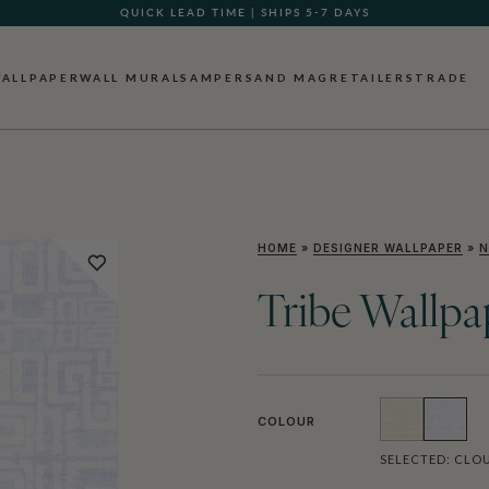
QUICK LEAD TIME | SHIPS 5-7 DAYS
GIFT CARDS NOW AVAILABLE
ALLPAPER
WALL MURALS
AMPERSAND MAG
RETAILERS
TRADE
HOME
»
DESIGNER WALLPAPER
»
N
Tribe Wallpa
COLOUR
SELECTED:
CLOU