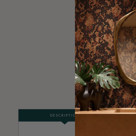
DESCRIPTION