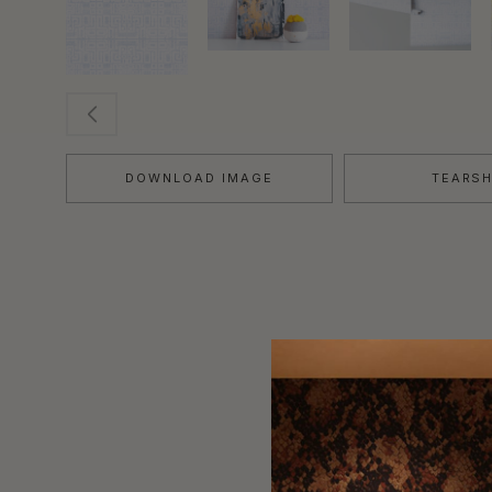
DOWNLOAD IMAGE
TEARS