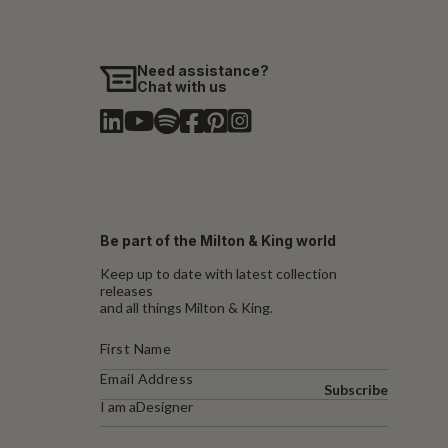
Need assistance?
Chat with us
Be part of the Milton & King world
Keep up to date with latest collection
releases
and all things Milton & King.
Subscribe
I am a
Designer