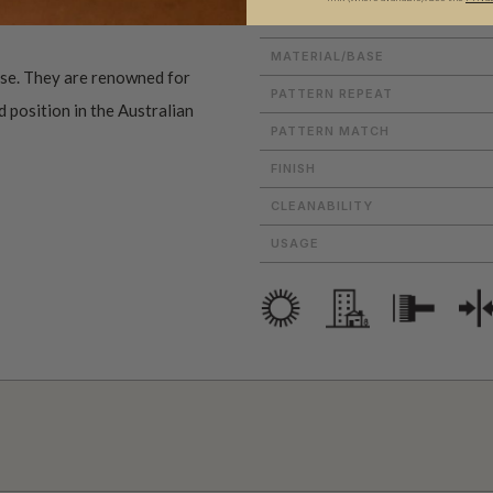
ROLL DIMENSIONS
MATERIAL/BASE
use. They are renowned for
PATTERN REPEAT
d position in the Australian
PATTERN MATCH
FINISH
CLEANABILITY
USAGE