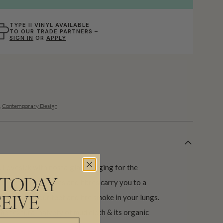
TYPE II VINYL AVAILABLE
TO OUR TRADE PARTNERS –
SIGN IN
OR
APPLY
,
Contemporary Design
e. Lovesick with nostalgia & longing for the
 the earthy textures and fibres carry you to a
 TODAY
dust under your feet and fire smoke in your lungs.
EIVE
the textural naivety of mud cloth & its organic