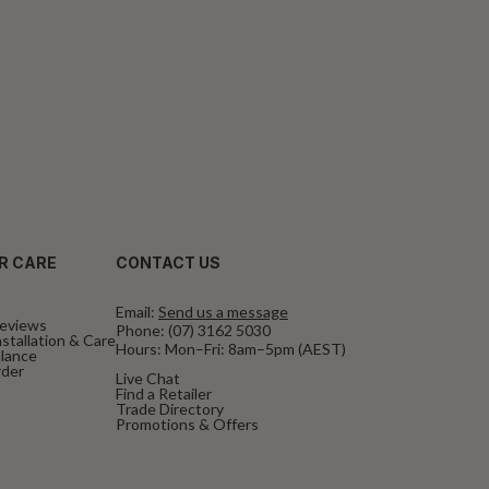
R CARE
CONTACT US
Email:
Send us a message
eviews
Phone:
(07) 3162 5030
stallation & Care
Hours: Mon–Fri: 8am–5pm (AEST)
alance
rder
Live Chat
Find a Retailer
Trade Directory
Promotions & Offers