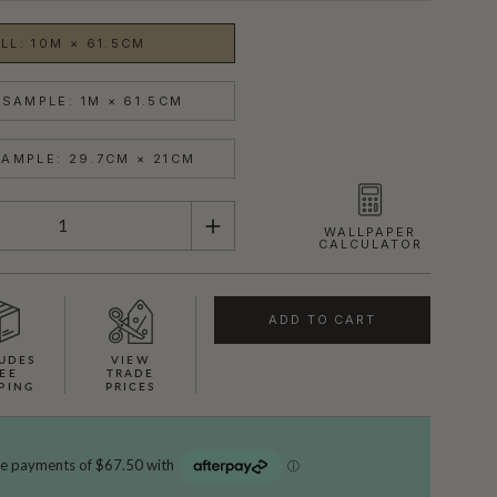
LL: 10M × 61.5CM
SAMPLE: 1M × 61.5CM
AMPLE: 29.7CM × 21CM
WALLPAPER
CALCULATOR
ADD TO CART
UDES
VIEW
EE
TRADE
PING
PRICES