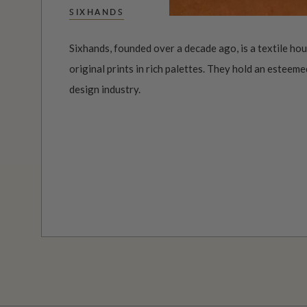
SIXHANDS
Sixhands, founded over a decade ago, is a textile ho
original prints in rich palettes. They hold an esteeme
design industry.