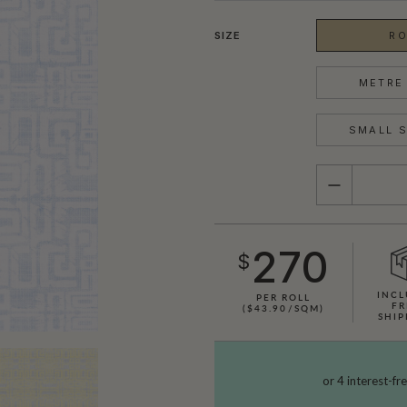
SIZE
RO
METRE 
SMALL S
QUANTITY
270
$
INCL
PER ROLL
FR
($43.90/SQM)
SHIP