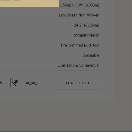
24" (61.5cm) x 33ft (10.05m)
Low Sheen Non-Woven
24.2" (61.5cm)
Straight Match
Pre-trimmed Butt Join
Washable
Domestic & Commercial
TEARSHEET