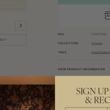
SIX029-Roll
SKU
HEET
Sixhands
COLLECTION
Global Essence
TAGS
VIEW PRODUCT INFORMATION
A tribal wallpaper of great styl
simplicity of ancient techniques,
SIGN UP
sunburnt plain, you can feel the 
& REC
A tribute to the past, exploring 