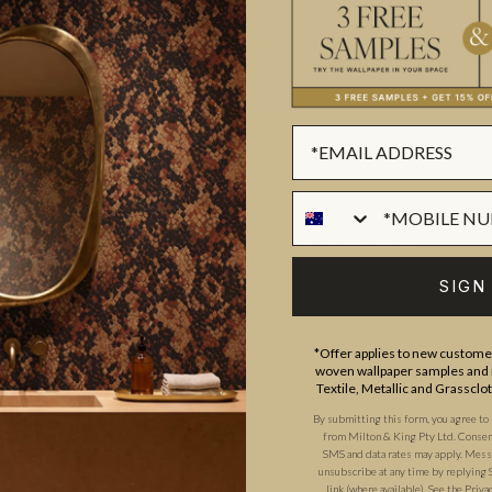
imperfections innate.
Made to order.
Ships in 5-7 day
SUSTAINABILITY
BATCHING & DELIVERY
SIGN
*Offer applies to new customer
woven wallpaper samples and r
Textile, Metallic and Grassclo
ADDITIONAL INFO
PRODUCT REVIEWS
By submitting this form, you agree to
from Milton & King Pty Ltd. Consent 
SMS and data rates may apply. Messa
unsubscribe at any time by replying 
link (where available).
See the
Priva