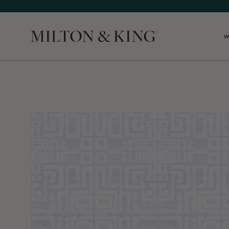
W
Close