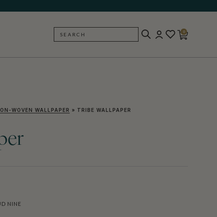
0
SEARCH
BACK
ON-WOVEN WALLPAPER
»
TRIBE WALLPAPER
per
D NINE