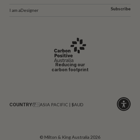
Subscribe
I am a
Designer
Reducing our
carbon footprint
COUNTRY:
ASIA PACIFIC | $AUD
Click
for
accessibi
© Milton & King Australia 2026