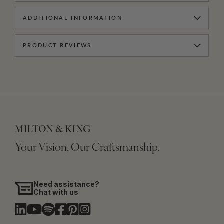
ADDITIONAL INFORMATION
PRODUCT REVIEWS
Your Vision, Our Craftsmanship.
Need assistance?
Chat with us