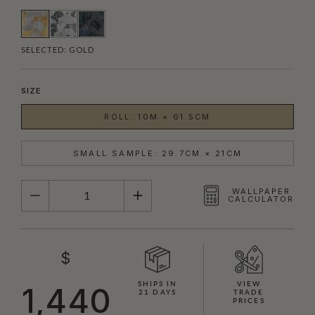
SELECTED:
GOLD
SIZE
ROLL: 10M × 61.5CM
SMALL SAMPLE: 29.7CM × 21CM
QUANTITY
WALLPAPER
CALCULATOR
$
SHIPS IN
VIEW
1,440
21 DAYS
TRADE
PRICES