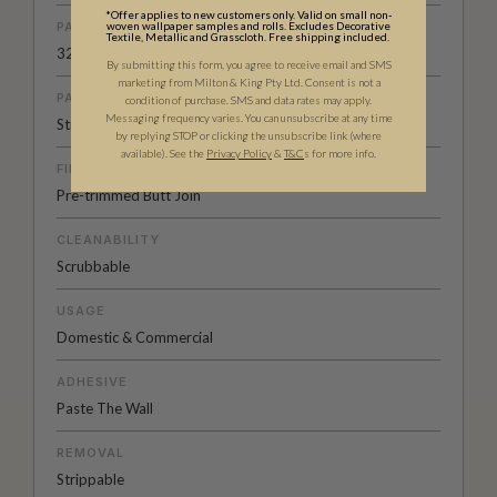
*Offer applies to new customers only. Valid on small non-
woven wallpaper samples and rolls. Excludes Decorative
PATTERN REPEAT
Textile, Metallic and Grasscloth. Free shipping included.
32.3” (82cm)
By submitting this form, you agree to receive email and SMS
marketing from Milton & King Pty Ltd. Consent is not a
PATTERN MATCH
condition of purchase. SMS and data rates may apply.
Messaging frequency varies. You can unsubscribe at any time
Straight Match
by replying STOP or clicking the unsubscribe link (where
available).
See the
Privacy Policy
&
T&C
s for more info.
FINISH
Pre-trimmed Butt Join
CLEANABILITY
Scrubbable
USAGE
Domestic & Commercial
ADHESIVE
Paste The Wall
REMOVAL
Strippable