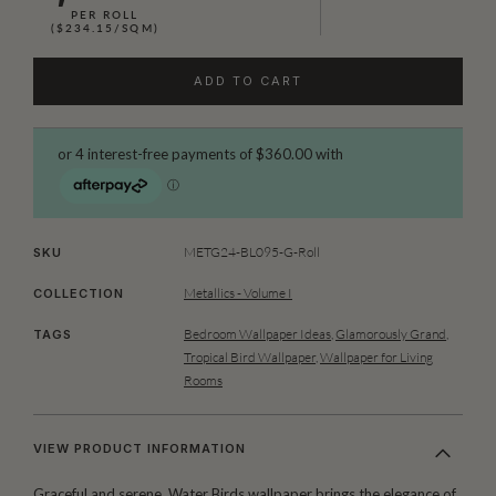
PER ROLL
($234.15/SQM)
ADD TO CART
METG24-BL095-G-Roll
SKU
Metallics - Volume I
COLLECTION
Bedroom Wallpaper Ideas
,
Glamorously Grand
,
TAGS
Tropical Bird Wallpaper
,
Wallpaper for Living
Rooms
VIEW PRODUCT INFORMATION
Graceful and serene, Water Birds wallpaper brings the elegance of