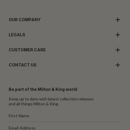
OUR COMPANY
LEGALS
CUSTOMER CARE
CONTACT US
Be part of the Milton & King world
Keep up to date with latest collection releases
and all things Milton & King.