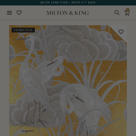
QUICK LEAD TIME | SHIPS 5-7 DAYS
GIFT CARDS NOW AVAILABLE
0
Close
TRADE PICK
BACK