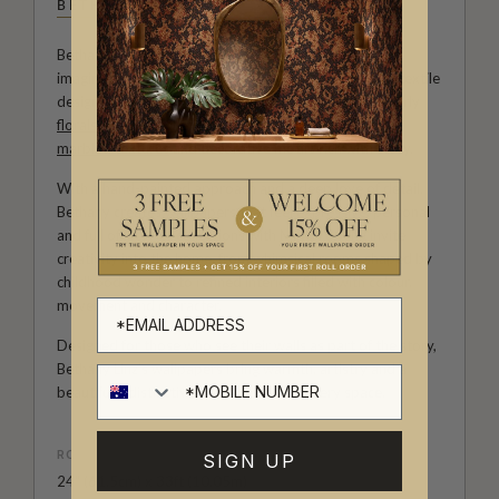
BETHANY LINZ
Bethany Linz brings a world of charm, artistry and
imagination to every design. An Australian artist and textile
designer, her work moves effortlessly between painterly
florals
, aged
mural
effects, playful
children’s patterns
,
marbled textures
and decorative motifs rich with story.
With a hand-painted approach and a deep love of detail,
Bethany creates wallpapers that feel expressive, personal
and full of life. Her collections with Milton & King invite
creativity into the home, from whimsical rooms shaped by
childhood wonder to refined interiors filled with colour,
movement and character.
Designed for those who see their walls as part of the story,
Bethany Linz’s wallpapers bring warmth, artistry and a
beautifully distinctive point of view to every space.
ROLL DIMENSIONS
SIGN UP
24" (61.5cm) x 33ft (10.05m)