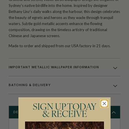
Sydney’s native birdlife into the home. Inspired by designer
Bethany Linz’s daily walks along the harbour, this design celebrates
the beauty of egrets and herons as they wade through tranquil
waters. Subtle gold metallic accents enhance the flowing
composition, drawing on the timeless artistry of traditional
Chinese and Japanese screens.
Made to order and shipped from our USA factory in 21 days.
IMPORTANT METALLIC WALLPAPER INFORMATION
BATCHING & DELIVERY
SIGN UP TODAY
& RECEIVE
DESCRIPTION