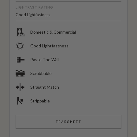
LIGHTFAST RATING
Good Lightfastness
Domestic & Commercial
Good Lightfastness
Paste The Wall
Scrubbable
Straight Match
Strippable
TEARSHEET