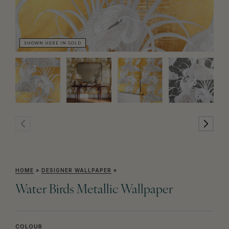
SHOWN HERE IN GOLD
SH
HOME
»
DESIGNER WALLPAPER
»
Water Birds Metallic Wallpaper
COLOUR