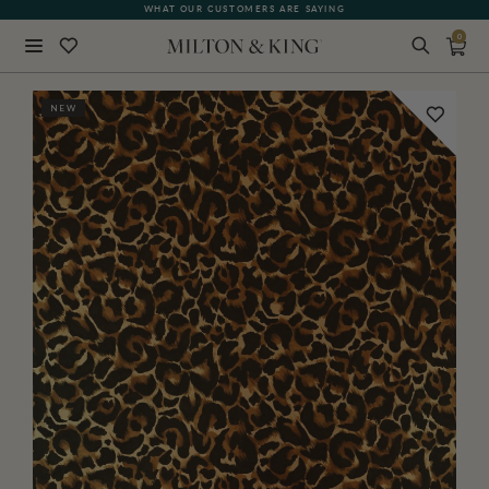
WHAT OUR CUSTOMERS ARE SAYING
0
Close
NEW
BACK