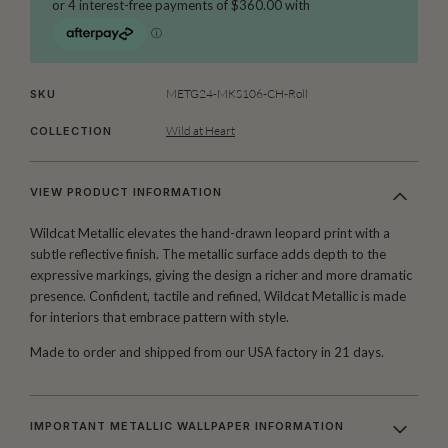
METG24-MKS106-CH-Roll
SKU
Wild at Heart
COLLECTION
VIEW PRODUCT INFORMATION
Wildcat Metallic elevates the hand-drawn leopard print with a
subtle reflective finish. The metallic surface adds depth to the
expressive markings, giving the design a richer and more dramatic
presence. Confident, tactile and refined, Wildcat Metallic is made
for interiors that embrace pattern with style.
Made to order and shipped from our USA factory in 21 days.
IMPORTANT METALLIC WALLPAPER INFORMATION