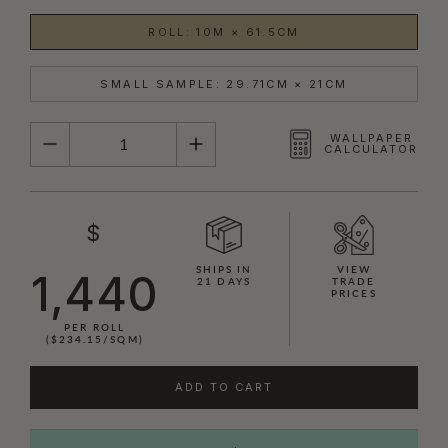
ROLL: 10M × 61.5CM
SMALL SAMPLE: 29.71CM × 21CM
QUANTITY
WALLPAPER
CALCULATOR
$
SHIPS IN
VIEW
1,440
21 DAYS
TRADE
PRICES
PER ROLL
($234.15/SQM)
ADD TO CART