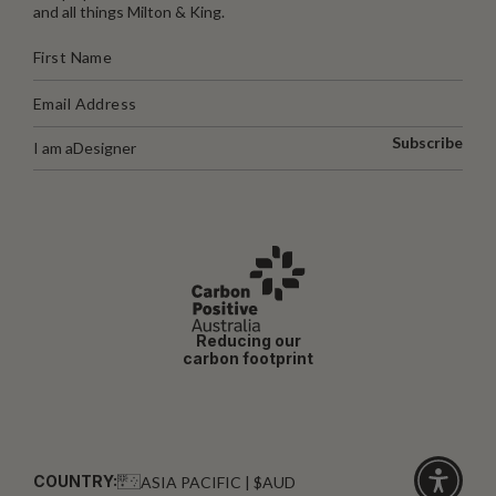
and all things Milton & King.
Subscribe
I am a
Designer
Reducing our
carbon footprint
COUNTRY:
ASIA PACIFIC | $AUD