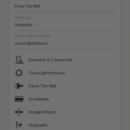
Paste The Wall
REMOVAL
Strippable
LIGHTFAST RATING
Good Lightfastness
Domestic & Commercial
Good Lightfastness
Paste The Wall
Scrubbable
Straight Match
Strippable