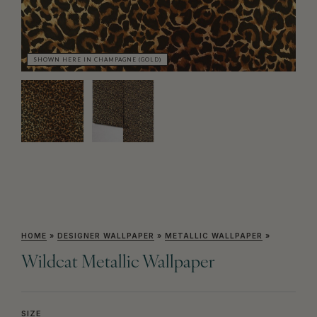
SHOWN HERE IN CHAMPAGNE (GOLD)
SH
HOME
»
DESIGNER WALLPAPER
»
METALLIC WALLPAPER
»
Wildcat Metallic Wallpaper
SIZE