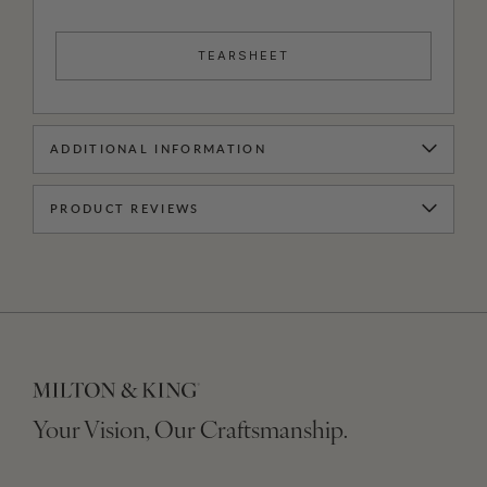
TEARSHEET
ADDITIONAL INFORMATION
PRODUCT REVIEWS
Your Vision, Our Craftsmanship.