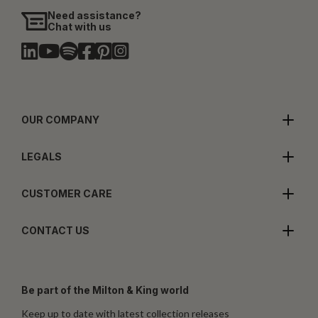
Need assistance?
Chat with us
OUR COMPANY
LEGALS
CUSTOMER CARE
CONTACT US
Be part of the Milton & King world
Keep up to date with latest collection releases