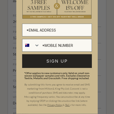
modern
British-Australian Creative Studio
.
ROLL DIMENSIONS
24" (61.5cm) x 33ft (10.05m)
PATTERN REPEAT
12.1” (31cm)
PATTERN MATCH
Straight Match
SIGN UP
FINISH
Pre-trimmed Butt Join
*Offer applies to new customers only. Valid on small non-
woven wallpaper samples and rolls. Excludes Decorative
Textile, Metallic and Grasscloth. Free shipping included.
CLEANABILITY
By submitting this form, you agree to receive email and SMS
Scrubbable
marketing from Milton & King Pty Ltd. Consent is not a
condition of purchase. SMS and data rates may apply.
USAGE
Messaging frequency varies. You can unsubscribe at any time
by replying STOP or clicking the unsubscribe link (where
Domestic & Commercial
available).
See the
Privacy Policy
&
T&C
s for more info.
ADHESIVE