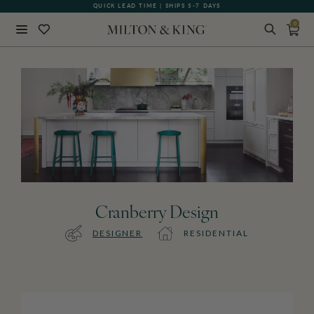
QUICK LEAD TIME | SHIPS 5-7 DAYS
0
Close
BACK
Cranberry Design
DESIGNER
RESIDENTIAL