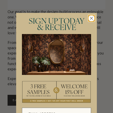
Our goal is to make the design-build process an enjoyable
one. We work with you every step of the way to produce
SIGN UP TODAY
not only beautiful designs but spaces that are functional
& RECEIVE
and well-considered and, most importantly, that you will
love for years to come.
From new builds to renovations or simply refreshing your
space, Cranberry Design is your trusted partner. Our
expertise not only saves you money but also protects you
from costly mistakes. We are committed to creating
functional, beautiful, and innovative spaces that surpass
expectations.
Experience the Cranberry Design difference, and let us
elevate your interior design vision to new heights.
BACK TO DIRECTORY