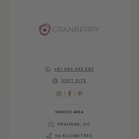
+61 493 065 585
VISIT SITE
INSTAGRAM
FACEBOOK
PINTEREST
SERVICE AREA
PRAHRAN, VIC
50 KILOMETRES