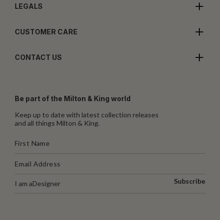
LEGALS
CUSTOMER CARE
CONTACT US
Be part of the Milton & King world
Keep up to date with latest collection releases
and all things Milton & King.
Subscribe
I am a
Designer