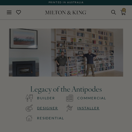
PRINTED IN AUSTRALIA
0
Close
BACK
Legacy of the Antipodes
BUILDER
COMMERCIAL
DESIGNER
INSTALLER
RESIDENTIAL