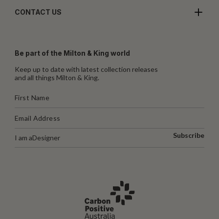
CONTACT US
Be part of the Milton & King world
Keep up to date with latest collection releases
and all things Milton & King.
Subscribe
I am a
Designer