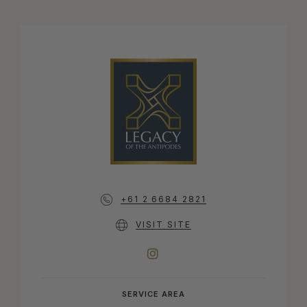
+61 2 6684 2821
VISIT SITE
INSTAGRAM
SERVICE AREA