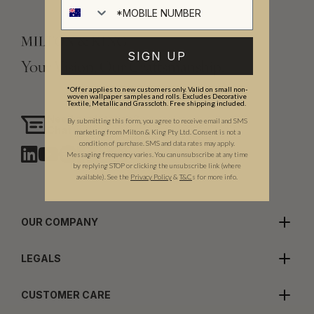
SIGN UP
Your Vision, Our Craftsmanship.
*Offer applies to new customers only. Valid on small non-
woven wallpaper samples and rolls. Excludes Decorative
Textile, Metallic and Grasscloth. Free shipping included.
Need assistance?
By submitting this form, you agree to receive email and SMS
Chat with us
marketing from Milton & King Pty Ltd. Consent is not a
condition of purchase. SMS and data rates may apply.
Messaging frequency varies. You can unsubscribe at any time
by replying STOP or clicking the unsubscribe link (where
available).
See the
Privacy Policy
&
T&C
s for more info.
OUR COMPANY
LEGALS
CUSTOMER CARE