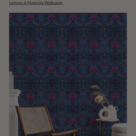
Lemons & Magnolia Wallpaper