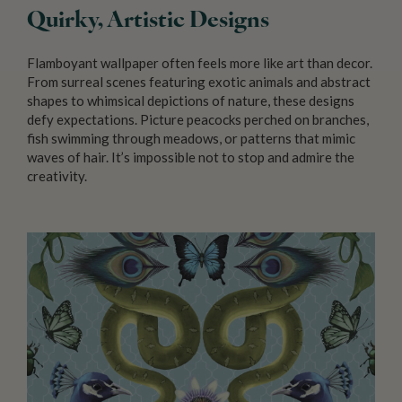
Quirky, Artistic Designs
Flamboyant wallpaper often feels more like art than decor.
From surreal scenes featuring exotic animals and abstract
shapes to whimsical depictions of nature, these designs
defy expectations. Picture peacocks perched on branches,
fish swimming through meadows, or patterns that mimic
waves of hair. It’s impossible not to stop and admire the
creativity.