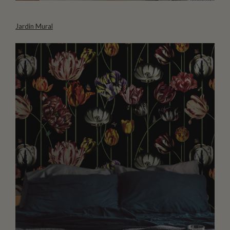
Jardin Mural