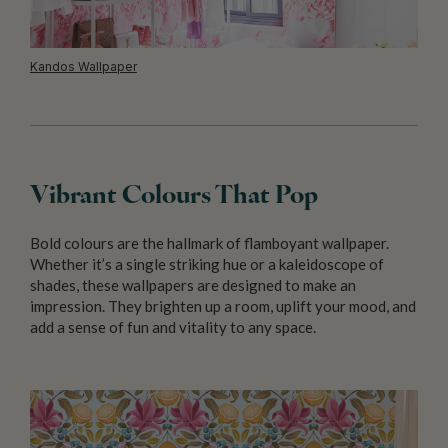
Kandos Wallpaper
Vibrant Colours That Pop
Bold colours are the hallmark of flamboyant wallpaper.
Whether it’s a single striking hue or a kaleidoscope of
shades, these wallpapers are designed to make an
impression. They brighten up a room, uplift your mood, and
add a sense of fun and vitality to any space.