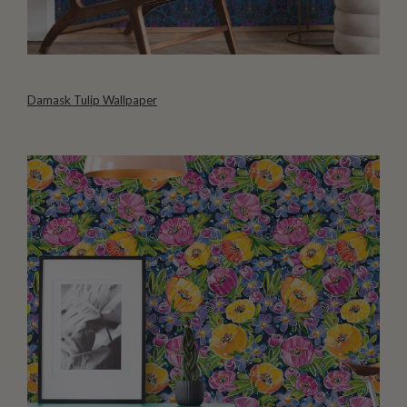
Damask Tulip Wallpaper