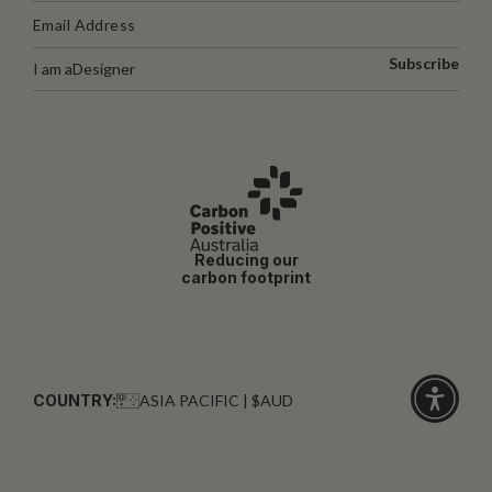
Subscribe
I am a
Designer
Reducing our
carbon footprint
COUNTRY:
ASIA PACIFIC | $AUD
Click
for
accessibi