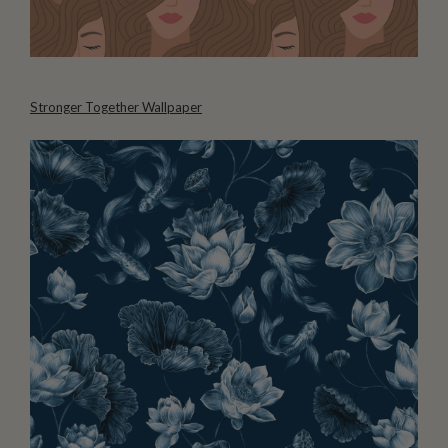
Stronger Together Wallpaper