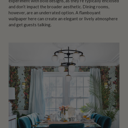
experiment with bold designs, as they’re typically enclosed
and don’t impact the broader aesthetic. Dining rooms,
however, are an underrated option. A flamboyant
wallpaper here can create an elegant or lively atmosphere
and get guests talking.