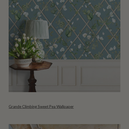
Grande Climbing Sweet Pea Wallpaper