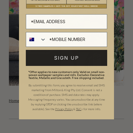
SIGN UP
*Offer applies to new customers only. Valid on small non-
woven wallpaper samples and rolls. Excludes Decorative
Textile, Metallic and Grasscloth. Free shipping included.
By submitting this form, you agree to receive email and SMS
marketing from Milton & King Pty Ltd. Consent is not a
condition of purchase. SMS and data rates may apply.
Messaging frequency varies. You can unsubscribe at any time
Homestead Mural
by replying STOP or clicking the unsubscribe link (where
available).
See the
Privacy Policy
&
T&C
s for more info.