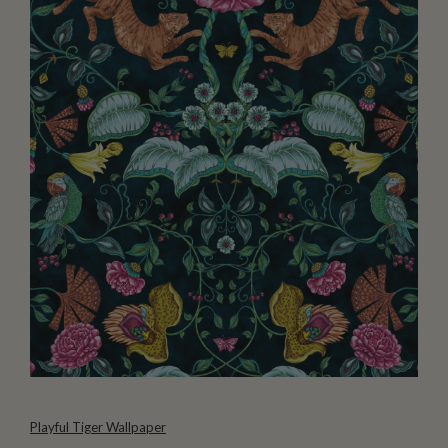
Playful Tiger Wallpaper