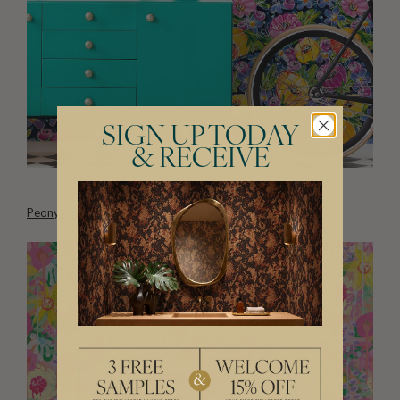
SIGN UP TODAY
& RECEIVE
Peony Poppies Wallpaper