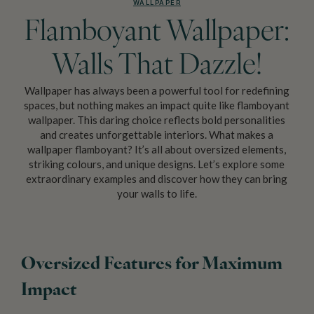
WALLPAPER
Flamboyant Wallpaper:
Walls That Dazzle!
Wallpaper has always been a powerful tool for redefining
spaces, but nothing makes an impact quite like flamboyant
wallpaper. This daring choice reflects bold personalities
and creates unforgettable interiors. What makes a
wallpaper flamboyant? It’s all about oversized elements,
striking colours, and unique designs. Let’s explore some
extraordinary examples and discover how they can bring
your walls to life.
Oversized Features for Maximum
Impact