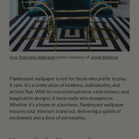
Viva Tropicana Wallpaper
photo courtesy of
Jewel Marlowe
Flamboyant wallpaper is not for those who prefer to play
it safe. It’s a celebration of boldness, individuality, and
artistic flair. With its oversized patterns, vivid colours, and
imaginative designs, it turns walls into showpieces.
Whether it’s a home or a business, flamboyant wallpaper
ensures your interiors stand out, delivering a splash of
excitement and a dose of personality.