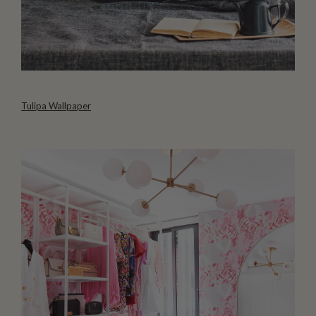
Tulipa Wallpaper