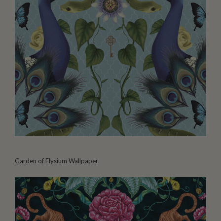
Garden of Elysium Wallpaper