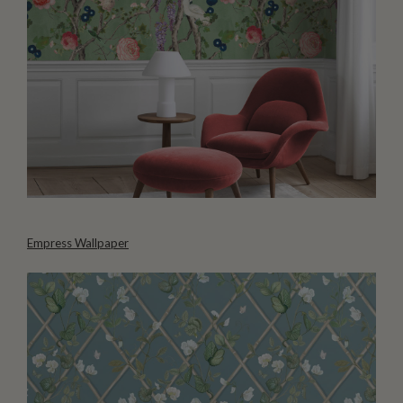
Empress Wallpaper