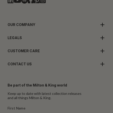
OUR COMPANY
LEGALS
CUSTOMER CARE
CONTACT US
Be part of the Milton & King world
Keep up to date with latest collection releases
and all things Milton & King.