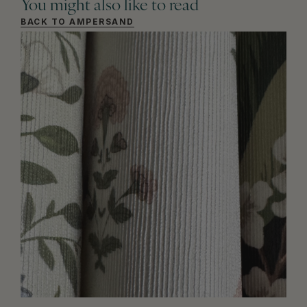
You might also like to read
BACK TO AMPERSAND