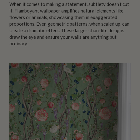
When it comes to making a statement, subtlety doesn’t cut
it. Flamboyant wallpaper amplifies natural elements like
flowers or animals, showcasing them in exaggerated
proportions. Even geometric patterns, when scaled up, can
create a dramatic effect. These larger-than-life designs
draw the eye and ensure your walls are anything but
ordinary.