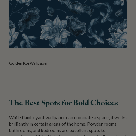
Golden Koi Wallpaper
The Best Spots for Bold Choices
While flamboyant wallpaper can dominate a space, it works
brilliantly in certain areas of the home. Powder rooms,
bathrooms, and bedrooms are excellent spots to