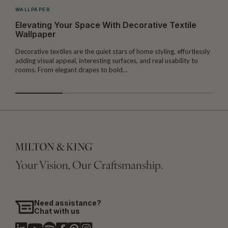
WALLPAPER
Elevating Your Space With Decorative Textile
Wallpaper
Decorative textiles are the quiet stars of home styling, effortlessly
M
adding visual appeal, interesting surfaces, and real usability to
c
rooms. From elegant drapes to bold…
i
Your Vision, Our Craftsmanship.
Need assistance?
Chat with us