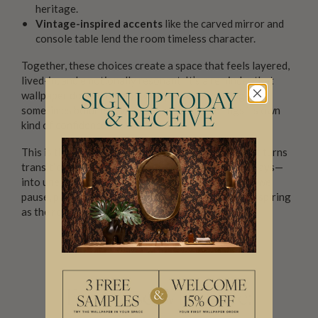
heritage.
Vintage-inspired accents
like the carved mirror and
console table lend the room timeless character.
Together, these choices create a space that feels layered,
lived-in, and emotionally resonant. It’s a reminder that
wallpaper doesn’t have to whisper to be calming—
SIGN UP TODAY
sometimes boldness, when balanced well, brings its own
& RECEIVE
kind of confidence.
This is the power of well-styled botanical design: it turns
transitional areas—like mudrooms, foyers, or hallways—
into unexpected moments of beauty. Places where we
pause, pass through, or begin can become just as inspiring
as the rooms where we stay.
For Those Who Dare: