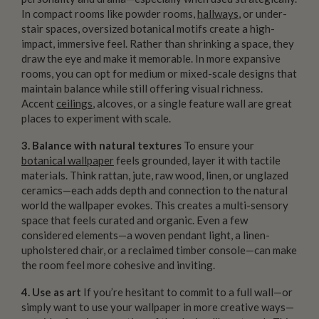
In compact rooms like powder rooms,
hallways
, or under-
stair spaces, oversized botanical motifs create a high-
impact, immersive feel. Rather than shrinking a space, they
draw the eye and make it memorable. In more expansive
rooms, you can opt for medium or mixed-scale designs that
maintain balance while still offering visual richness.
Accent
ceilings
, alcoves, or a single feature wall are great
places to experiment with scale.
3. Balance with natural textures
To ensure your
botanical wallpaper
feels grounded, layer it with tactile
materials. Think rattan, jute, raw wood, linen, or unglazed
ceramics—each adds depth and connection to the natural
world the wallpaper evokes. This creates a multi-sensory
space that feels curated and organic. Even a few
considered elements—a woven pendant light, a linen-
upholstered chair, or a reclaimed timber console—can make
the room feel more cohesive and inviting.
4. Use as art
If you’re hesitant to commit to a full wall—or
simply want to use your wallpaper in more creative ways—