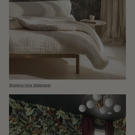
Wisteria Vine Wallpaper