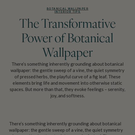
BOTANICAL WALLPAPER
INTERIOR TIPS
The Transformative
Power of Botanical
Wallpaper
There’s something inherently grounding about botanical
wallpaper: the gentle sweep of a vine, the quiet symmetry
of pressed herbs, the playful curve of a fig leaf. These
elements bring life and movement into otherwise static
spaces. But more than that, they evoke feelings – serenity,
joy, and softness.
There’s something inherently grounding about botanical
wallpaper: the gentle sweep of a vine, the quiet symmetry