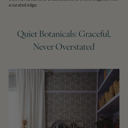
a curated edge.
Quiet Botanicals: Graceful,
Never Overstated