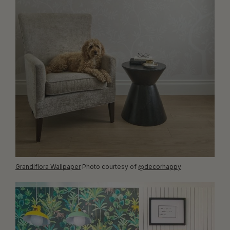
Grandiflora Wallpaper
Photo courtesy of
@decorhappy