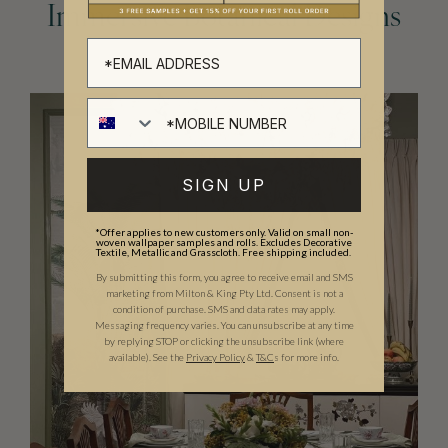
Immersive Botanical Designs
SIGN UP
*Offer applies to new customers only. Valid on small non-
woven wallpaper samples and rolls. Excludes Decorative
Textile, Metallic and Grasscloth. Free shipping included.
By submitting this form, you agree to receive email and SMS
marketing from Milton & King Pty Ltd. Consent is not a
condition of purchase. SMS and data rates may apply.
Messaging frequency varies. You can unsubscribe at any time
by replying STOP or clicking the unsubscribe link (where
available).
See the
Privacy Policy
&
T&C
s for more info.