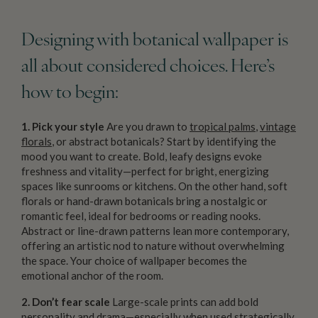
Designing with botanical wallpaper is
all about considered choices. Here’s
how to begin:
1. Pick your style
Are you drawn to
tropical palms
,
vintage
florals
, or abstract botanicals? Start by identifying the
mood you want to create. Bold, leafy designs evoke
freshness and vitality—perfect for bright, energizing
spaces like sunrooms or kitchens. On the other hand, soft
florals or hand-drawn botanicals bring a nostalgic or
romantic feel, ideal for bedrooms or reading nooks.
Abstract or line-drawn patterns lean more contemporary,
offering an artistic nod to nature without overwhelming
the space. Your choice of wallpaper becomes the
emotional anchor of the room.
2. Don’t fear scale
Large-scale prints can add bold
personality and drama—especially when used strategically.