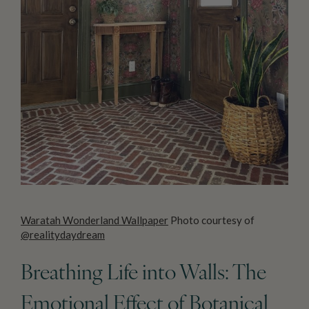
Waratah Wonderland Wallpaper
Photo courtesy of
@realitydaydream
Breathing Life into Walls: The
Emotional Effect of Botanical