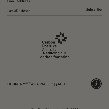
Subscribe
I am a
Designer
Reducing our
carbon footprint
COUNTRY:
ASIA PACIFIC | $AUD
Click
for
accessibi