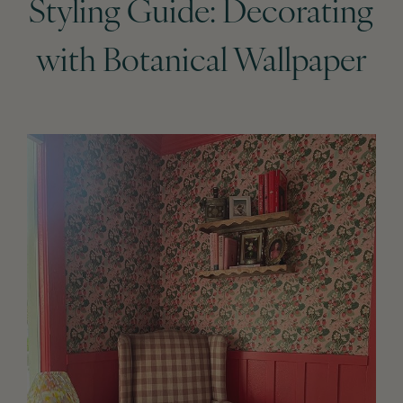
Styling Guide: Decorating
with Botanical Wallpaper