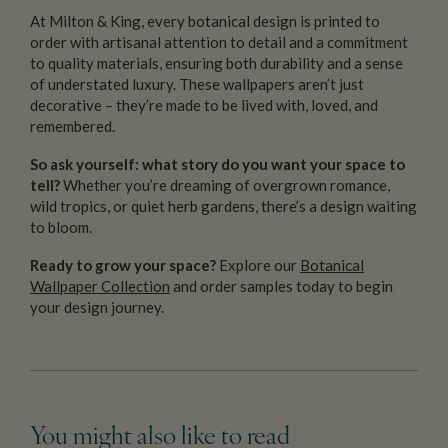
At Milton & King, every botanical design is printed to
order with artisanal attention to detail and a commitment
to quality materials, ensuring both durability and a sense
of understated luxury. These wallpapers aren’t just
decorative – they’re made to be lived with, loved, and
remembered.
So ask yourself: what story do you want your space to
tell?
Whether you’re dreaming of overgrown romance,
wild tropics, or quiet herb gardens, there’s a design waiting
to bloom.
Ready to grow your space?
Explore our
Botanical
Wallpaper Collection
and order samples today to begin
your design journey.
You might also like to read