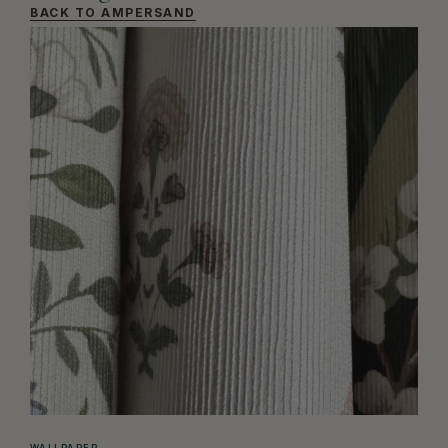
BACK TO AMPERSAND
WALLPAPER