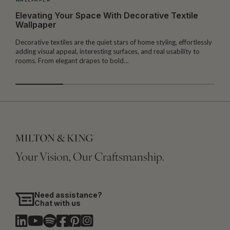
Elevating Your Space With Decorative Textile
Wallpaper
Decorative textiles are the quiet stars of home styling, effortlessly
M
adding visual appeal, interesting surfaces, and real usability to
c
rooms. From elegant drapes to bold…
i
Your Vision, Our Craftsmanship.
Need assistance?
Chat with us