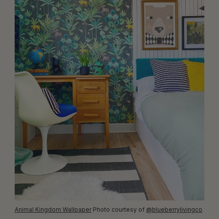
Animal Kingdom Wallpaper
Photo courtesy of
@blueberrylivingco