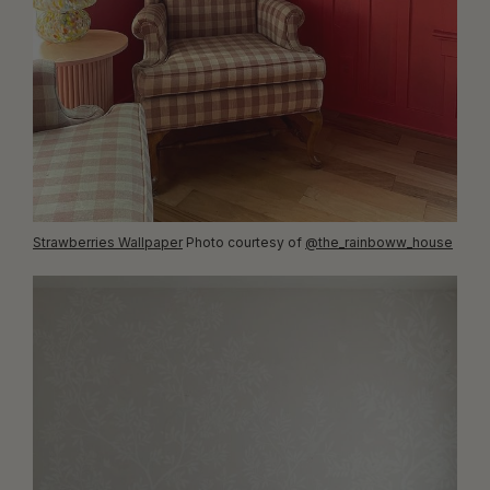
Strawberries Wallpaper
Photo courtesy of
@the_rainboww_house