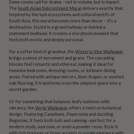
Some rooms call for drama – not in volume, but in impact.
The
South Asian Subcontinent Mural
delivers exactly that.
Inspired by the lush ecosystems and cultural motifs of
South Asia, this mural becomes more than decor – it’s a
destination. Styled in a grand hallway or behind a
statement bedhead, it creates a storybook moment that
feels both exotic and deeply personal.
For a softer kind of grandeur, the
Wisteria Vine Wallpaper
brings a sense of movement and grace. The cascading
blooms feel romantic and ethereal, making it ideal for
feminine bedrooms, dressing rooms, or intimate dining
areas. Paired with antique mirrors, linen drapes, or washed
oak flooring, it transforms even the simplest space into a
secret garden.
Or for something that balances leafy lushness with
vibrancy, the
Verde Wallpaper
offers a twist on botanical
design. Featuring Caladiums, Peperomia and dazzling
Begonias, it feels both lush and calming—perfect for a
modern study, sunroom, or even a powder room. Style it
with rich textures or brass accents to evoke elegance with