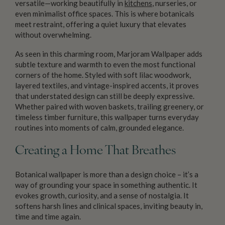
versatile—working beautifully in
kitchens
, nurseries, or
even minimalist office spaces. This is where botanicals
meet restraint, offering a quiet luxury that elevates
without overwhelming.
As seen in this charming room, Marjoram Wallpaper adds
subtle texture and warmth to even the most functional
corners of the home. Styled with soft lilac woodwork,
layered textiles, and vintage-inspired accents, it proves
that understated design can still be deeply expressive.
Whether paired with woven baskets, trailing greenery, or
timeless timber furniture, this wallpaper turns everyday
routines into moments of calm, grounded elegance.
Creating a Home That Breathes
Botanical wallpaper is more than a design choice – it’s a
way of grounding your space in something authentic. It
evokes growth, curiosity, and a sense of nostalgia. It
softens harsh lines and clinical spaces, inviting beauty in,
time and time again.