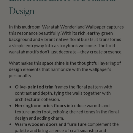
Design
In this mudroom,
Waratah Wonderland Wallpaper
captures
this resonance beautifully. With its rich, earthy green
background and vibrant native floral bursts, it transforms
a simple entryway into a storybook welcome. The bold
waratah motifs don’t just decorate—they create presence.
What makes this space shine is the thoughtful layering of
design elements that harmonize with the wallpaper’s
personality:
Olive-painted trim
frames the floral pattern with
contrast and depth, tying the walls together with
architectural cohesion.
Herringbone brick floors
introduce warmth and
texture underfoot, echoing the red tones in the floral
design and adding charm.
Warm wooden doors and furniture
complement the
palette and bring a sense of craftsmanship and