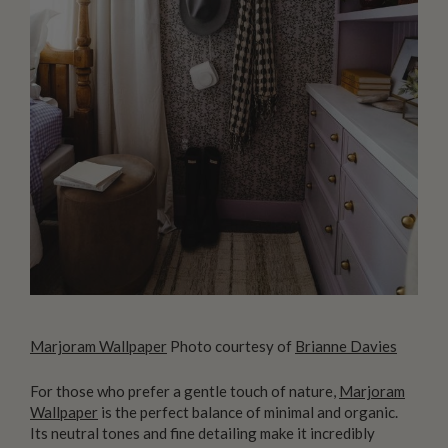
Marjoram Wallpaper
Photo courtesy of
Brianne Davies
For those who prefer a gentle touch of nature,
Marjoram
Wallpaper
is the perfect balance of minimal and organic.
Its neutral tones and fine detailing make it incredibly