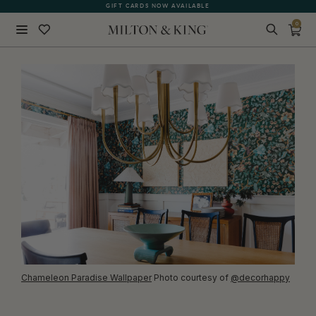
GIFT CARDS NOW AVAILABLE
PRINTED IN AUSTRALIA
0
Close
BACK
Chameleon Paradise Wallpaper
Photo courtesy of
@decorhappy