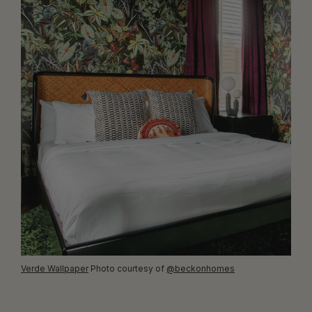
Verde Wallpaper
Photo courtesy of
@beckonhomes