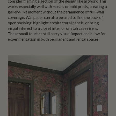
consider framing a section of the design like artwork. This
works especially well with murals or bold prints, creating a
gallery-like moment without the permanence of full-wall
coverage. Wallpaper can also be used to line the back of
open shelving, highlight architectural panels, or bring
visual interest to a closet interior or staircase risers.
These small touches still carry visual impact and allow for
experimentation in both permanent and rental spaces.