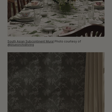
South Asian Subcontinent Mural
Photo courtesy of
@blueorchidliving