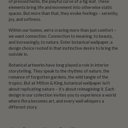
of pressed herbs, the playful curve of a fig leaf. These
elements bring life and movement into otherwise static
spaces. But more than that, they evoke feelings – serenity,
joy, and softness.
Within our homes, we’re craving more than just comfort –
we want connection. Connection to meaning, to beauty,
and increasingly, to nature. Enter botanical wallpaper, a
design choice rooted in that instinctive desire to bring the
outside in.
Botanical artworks have long played a role in interior
storytelling. They speak to the rhythms of nature, the
romance of forgotten gardens, the wild tangle of the
tropics. But at Milton & King, botanical wallpaper isn’t
about replicating nature – it’s about reimagining it. Each
design in our collection invites you to experience a world
where flora becomes art, and every wall whispers a
different story.