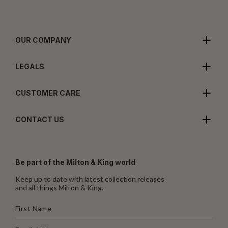
OUR COMPANY
LEGALS
CUSTOMER CARE
CONTACT US
Be part of the Milton & King world
Keep up to date with latest collection releases
and all things Milton & King.