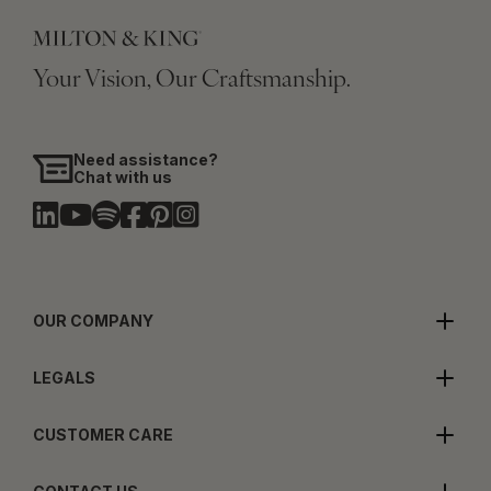
Your Vision, Our Craftsmanship.
Need assistance?
Chat with us
OUR COMPANY
LEGALS
CUSTOMER CARE