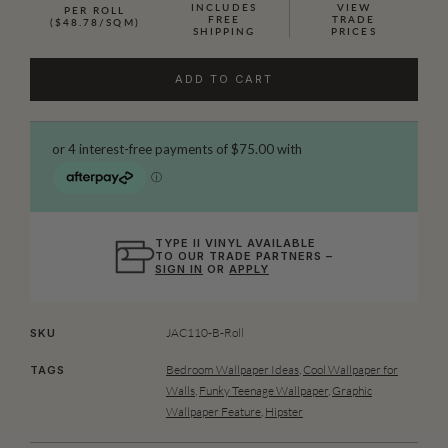
INCLUDES
VIEW
PER ROLL
FREE
TRADE
($48.78/SQM)
SHIPPING
PRICES
ADD TO CART
TYPE II VINYL AVAILABLE
TO OUR TRADE PARTNERS –
SIGN IN
OR
APPLY
JAC110-B-Roll
SKU
Bedroom Wallpaper Ideas
,
Cool Wallpaper for
TAGS
Walls
,
Funky Teenage Wallpaper
,
Graphic
Wallpaper Feature
,
Hipster