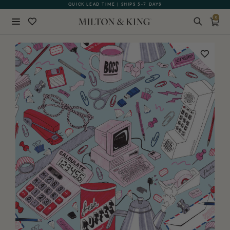
QUICK LEAD TIME | SHIPS 5-7 DAYS
0
Close
BACK