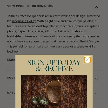
VIEW PRODUCT INFORMATION
1980’s Office Wallpaper is a fun, retro wallpaper design illustrated
by
Jacqueline Colley
. With a light blue and pink colour palette, it
features a scattered desktop filled with office supplies: a stapler, a
phone, paper clips, a ruler, a floppy disk, a calculator and
highlighter. These are just some of the stationary items that make
up this funky wallpaper design that harkens back to the 80’s style.
It is perfect for an office, a commercial space or a teenage girl’s
bedroom.
Made to order.
Ships in 5-7 days.
SIGN UP TODAY
& RECEIVE
SUSTAINABILITY
BATCHING & DELIVERY