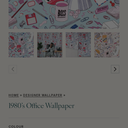
HOME
»
DESIGNER WALLPAPER
»
1980’s Office Wallpaper
COLOUR