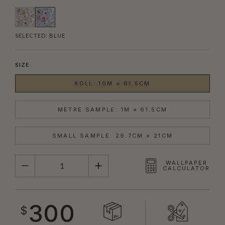
SELECTED:
BLUE
SIZE
ROLL: 10M × 61.5CM
METRE SAMPLE: 1M × 61.5CM
SMALL SAMPLE: 29.7CM × 21CM
QUANTITY
WALLPAPER
CALCULATOR
300
$