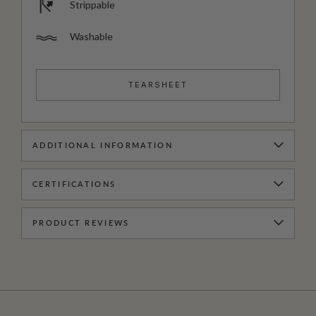
Strippable
Washable
TEARSHEET
ADDITIONAL INFORMATION
CERTIFICATIONS
PRODUCT REVIEWS