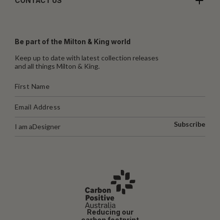
CONTACT US
Be part of the Milton & King world
Keep up to date with latest collection releases
and all things Milton & King.
Subscribe
I am a
Designer
Reducing our
carbon footprint