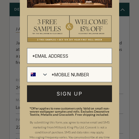
DESCRIPTION
JACQUELINE COLLEY
Jacqueline Colley is a Jersey Island born artist who studied
at The Chelsea College of Art and Design. Since her time as
a print designer for High Street fashion retailers, she
freelances with her own prints and illustrations.
ROLL DIMENSIONS
24" (61.5cm) x 33ft (10.05m)
SIGN UP
MATERIAL/BASE
Low Sheen Non-Woven
*Offer applies to new customers only. Valid on small non-
woven wallpaper samples and rolls. Excludes Decorative
Textile, Metallic and Grasscloth. Free shipping included.
PATTERN REPEAT
By submitting this form, you agree to receive email and SMS
22.7" (57.8cm)
marketing from Milton & King Pty Ltd. Consent is not a
condition of purchase. SMS and data rates may apply.
Messaging frequency varies. You can unsubscribe at any time