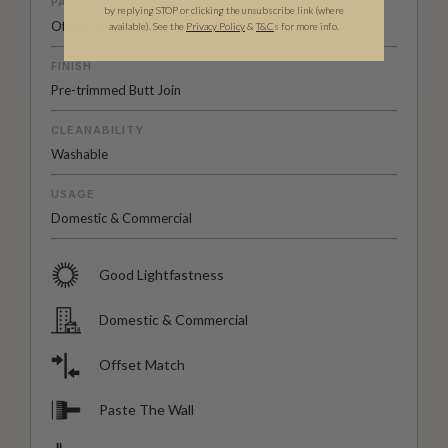
PATTERN MATCH
by replying STOP or clicking the unsubscribe link (where
Offset Match
available).
See the
Privacy Policy
&
T&C
s for more info.
FINISH
Pre-trimmed Butt Join
CLEANABILITY
Washable
USAGE
Domestic & Commercial
Good Lightfastness
Domestic & Commercial
Offset Match
Paste The Wall