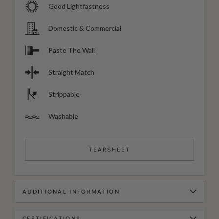
Good Lightfastness
Domestic & Commercial
Paste The Wall
Straight Match
Strippable
Washable
TEARSHEET
ADDITIONAL INFORMATION
CERTIFICATIONS