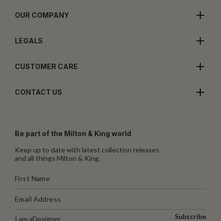
OUR COMPANY
LEGALS
CUSTOMER CARE
CONTACT US
Be part of the Milton & King world
Keep up to date with latest collection releases
and all things Milton & King.
Subscribe
I am a
Designer