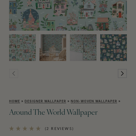
HOME
»
DESIGNER WALLPAPER
»
NON-WOVEN WALLPAPER
»
Around The World Wallpaper
(2 REVIEWS)