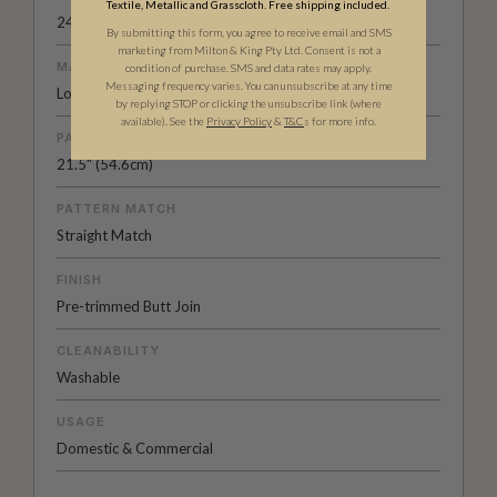
Textile, Metallic and Grasscloth. Free shipping included.
24" (61.5cm) x 33ft (10.05m)
By submitting this form, you agree to receive email and SMS
marketing from Milton & King Pty Ltd. Consent is not a
MATERIAL/BASE
condition of purchase. SMS and data rates may apply.
Messaging frequency varies. You can unsubscribe at any time
Low Sheen Non-Woven
by replying STOP or clicking the unsubscribe link (where
available).
See the
Privacy Policy
&
T&C
s for more info.
PATTERN REPEAT
21.5" (54.6cm)
PATTERN MATCH
Straight Match
FINISH
Pre-trimmed Butt Join
CLEANABILITY
Washable
USAGE
Domestic & Commercial