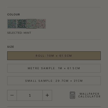
COLOUR
SELECTED:
MINT
SIZE
ROLL: 10M × 61.5CM
METRE SAMPLE: 1M × 61.5CM
SMALL SAMPLE: 29.7CM × 21CM
QUANTITY
WALLPAPER
CALCULATOR