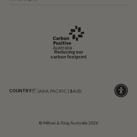
Reducing our
carbon footprint
COUNTRY:
ASIA PACIFIC | $AUD
Click
for
accessibi
© Milton & King Australia 2026