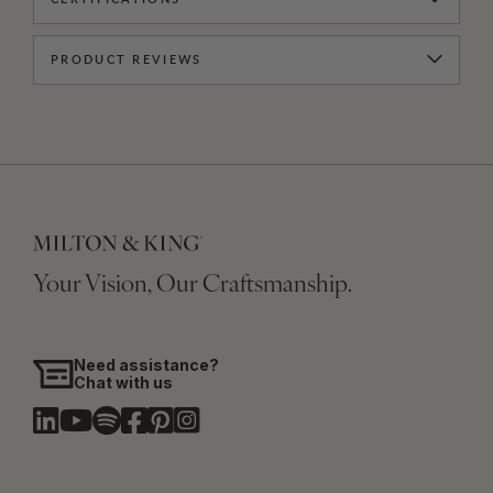
PRODUCT REVIEWS
Your Vision, Our Craftsmanship.
Need assistance?
Chat with us