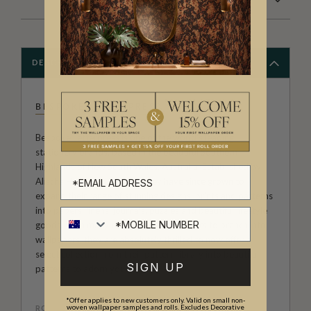
DESCRIPTION
BESPOKE LETTERPRESS
Bespoke Letterpress is one of the world's leading
stationery brands, based in the beautiful Southern
Highlands of New South Wales, Australia. Established by
Alischa Herrmann in 2008, they have since grown to
expand their range of stunning designs, prints and patterns
into papers, linens, journals, puzzles and beautiful lifestyle
goods. With many requests over the years to branch into
wallpapers, they are absolutely thrilled to now offer a
select collection from their pattern library into beautiful
SIGN UP
patterns to adorn your walls.
*Offer applies to new customers only. Valid on small non-
woven wallpaper samples and rolls. Excludes Decorative
ROLL DIMENSIONS