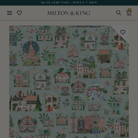
QUICK LEAD TIME | SHIPS 5-7 DAYS
GIFT CARDS NOW AVAILABLE
0
Close
BACK