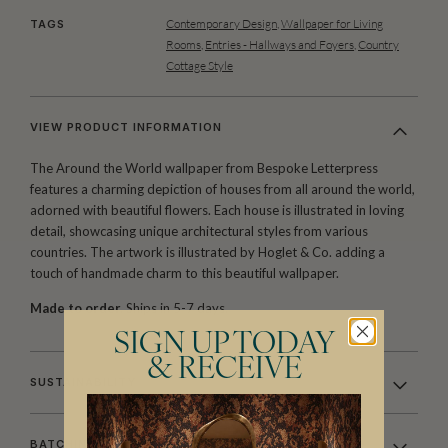
Contemporary Design
,
Wallpaper for Living
TAGS
Rooms
,
Entries - Hallways and Foyers
,
Country
Cottage Style
VIEW PRODUCT INFORMATION
The Around the World wallpaper from Bespoke Letterpress
features a charming depiction of houses from all around the world,
adorned with beautiful flowers. Each house is illustrated in loving
detail, showcasing unique architectural styles from various
countries. The artwork is illustrated by Hoglet & Co. adding a
touch of handmade charm to this beautiful wallpaper.
Made to order.
Ships in 5-7 days.
SIGN UP TODAY
& RECEIVE
SUSTAINABILITY
BATCHING & DELIVERY