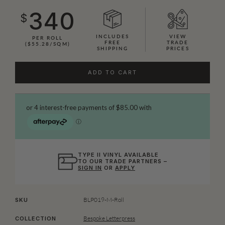
340
$
INCLUDES
VIEW
PER ROLL
FREE
TRADE
($55.28/SQM)
SHIPPING
PRICES
ADD TO CART
TYPE II VINYL AVAILABLE
TO OUR TRADE PARTNERS –
SIGN IN
OR
APPLY
BLP019-M-Roll
SKU
Bespoke Letterpress
COLLECTION