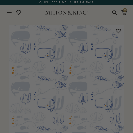
QUICK LEAD TIME | SHIPS 5-7 DAYS
GIFT CARDS NOW AVAILABLE
0
Close
BACK