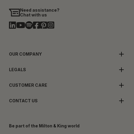
Need assistance?
Chat with us
OUR COMPANY
LEGALS
CUSTOMER CARE
CONTACT US
Be part of the Milton & King world