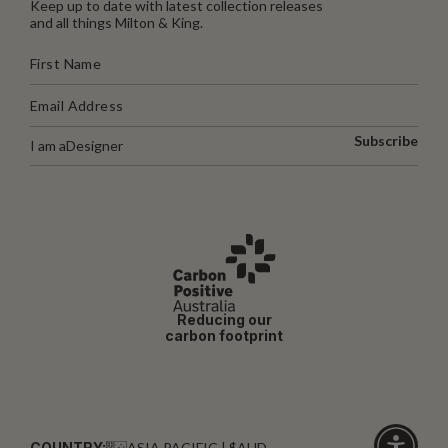
Keep up to date with latest collection releases
and all things Milton & King.
Subscribe
I am a
Designer
Reducing our
carbon footprint
COUNTRY:
ASIA PACIFIC | $AUD