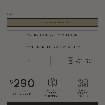
SIZE
ROLL: 10M × 61.5CM
METRE SAMPLE: 1M × 61.5CM
SMALL SAMPLE: 29.7CM × 21CM
QUANTITY
WALLPAPER
CALCULATOR
290
$
INCLUDES
VIEW
PER ROLL
FREE
TRADE
($47.15/SQM)
SHIPPING
PRICES