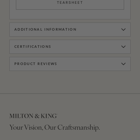
TEARSHEET
ADDITIONAL INFORMATION
CERTIFICATIONS
PRODUCT REVIEWS
Your Vision, Our Craftsmanship.