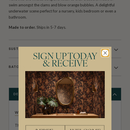
swim amongst the clams and blow orange bubbles. A delightful
underwater scene perfect for a nursery, kids bedroom or even a
bathroom.
Made to order.
Ships in 5-7 days.
SUSTAINABILITY
SIGN UP TODAY
& RECEIVE
BATCHING & DELIVERY
DESCRIPTION
WALLPAPER REPUBLIC
The risk taking Wallpaper Republic Collection is a unique