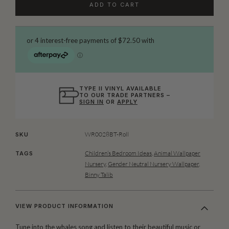
ADD TO CART
TYPE II VINYL AVAILABLE
TO OUR TRADE PARTNERS –
SIGN IN
OR
APPLY
WR0028BT-Roll
SKU
Children’s Bedroom Ideas
,
Animal Wallpaper
TAGS
Nursery
,
Gender Neutral Nursery Wallpaper
,
Binny Talib
VIEW PRODUCT INFORMATION
Tune into the whales song and listen to their beautiful music or