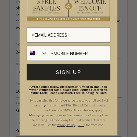
community of artists, illustrators, designers and
photographers from around the world. Their individual
skills are showcased in designer wall coverings that
challenge the traditions of wallpaper with breathtaking and
exciting results.
ROLL DIMENSIONS
24" (61.5cm) x 33ft (10.05m)
MATERIAL/BASE
Low Sheen Non-Woven
SIGN UP
PATTERN REPEAT
*Offer applies to new customers only. Valid on small non-
woven wallpaper samples and rolls. Excludes Decorative
10” (26cm)
Textile, Metallic and Grasscloth. Free shipping included.
By submitting this form, you agree to receive email and SMS
PATTERN MATCH
marketing from Milton & King Pty Ltd. Consent is not a
Straight Match
condition of purchase. SMS and data rates may apply.
Messaging frequency varies. You can unsubscribe at any time
by replying STOP or clicking the unsubscribe link (where
FINISH
available).
See the
Privacy Policy
&
T&C
s for more info.
Pre-trimmed Butt Join