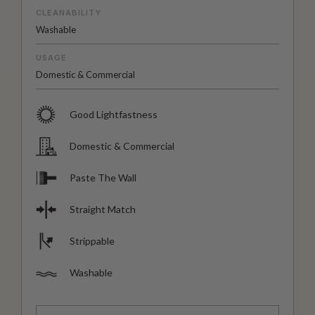
CLEANABILITY
Washable
USAGE
Domestic & Commercial
Good Lightfastness
Domestic & Commercial
Paste The Wall
Straight Match
Strippable
Washable