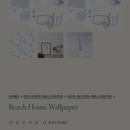
HOME
»
DESIGNER WALLPAPER
»
NON-WOVEN WALLPAPER
»
Beach House Wallpaper
(1 REVIEW)