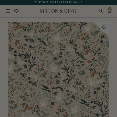
FREE SHIPPING FOR NON-WOVEN WALLPAPER AND ALL SAMPLES
WHAT OUR CUSTOMERS ARE SAYING
0
Close
BACK