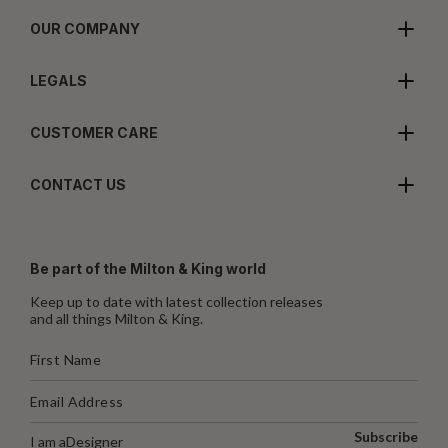
OUR COMPANY
LEGALS
CUSTOMER CARE
CONTACT US
Be part of the Milton & King world
Keep up to date with latest collection releases
and all things Milton & King.
Subscribe
I am a
Designer