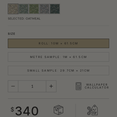
SELECTED:
OATMEAL
SIZE
ROLL: 10M × 61.5CM
METRE SAMPLE: 1M × 61.5CM
SMALL SAMPLE: 29.7CM × 21CM
QUANTITY
WALLPAPER
CALCULATOR
340
$