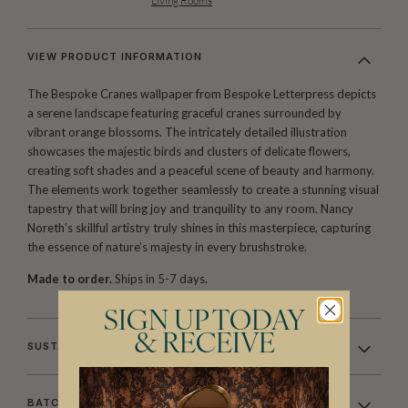
Living Rooms
VIEW PRODUCT INFORMATION
The Bespoke Cranes wallpaper from Bespoke Letterpress depicts
a serene landscape featuring graceful cranes surrounded by
vibrant orange blossoms. The intricately detailed illustration
showcases the majestic birds and clusters of delicate flowers,
creating soft shades and a peaceful scene of beauty and harmony.
The elements work together seamlessly to create a stunning visual
tapestry that will bring joy and tranquility to any room. Nancy
Noreth’s skillful artistry truly shines in this masterpiece, capturing
the essence of nature’s majesty in every brushstroke.
Made to order.
Ships in 5-7 days.
SIGN UP TODAY
& RECEIVE
SUSTAINABILITY
BATCHING & DELIVERY