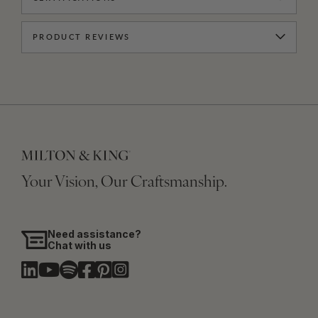
PRODUCT REVIEWS
Your Vision, Our Craftsmanship.
Need assistance?
Chat with us