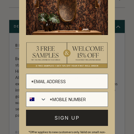
DESCRIPTION
BESPOKE LETTERPRESS
Bespoke Letterpress is one of the world's leading
stationery brands, based in the beautiful Southern
Highlands of New South Wales, Australia. Established by
Alischa Herrmann in 2008, they have since grown to
expand their range of stunning designs, prints and patterns
into papers, linens, journals, puzzles and beautiful lifestyle
goods. With many requests over the years to branch into
wallpapers, they are absolutely thrilled to now offer a
select collection from their pattern library into beautiful
patterns to adorn your walls.
SIGN UP
ROLL DIMENSIONS
*Offer applies to new customers only. Valid on small non-