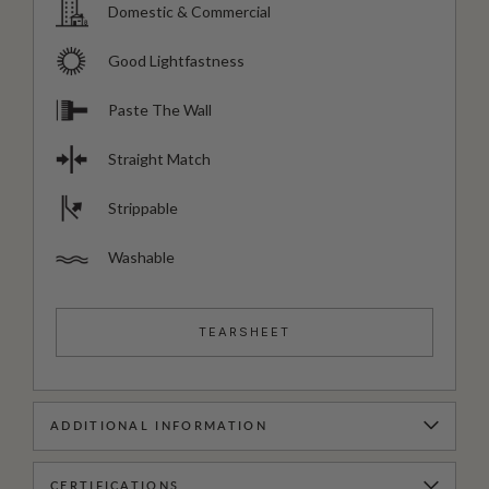
Domestic & Commercial
Good Lightfastness
Paste The Wall
Straight Match
Strippable
Washable
TEARSHEET
ADDITIONAL INFORMATION
CERTIFICATIONS