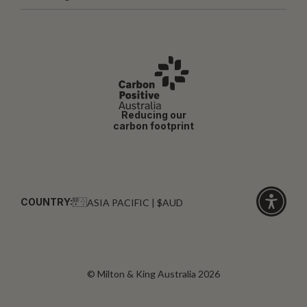
Reducing our
carbon footprint
COUNTRY:
ASIA PACIFIC | $AUD
Click
for
accessibi
© Milton & King Australia 2026