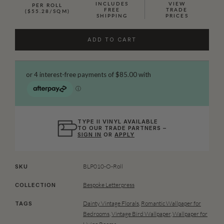
INCLUDES
VIEW
PER ROLL
FREE
TRADE
($55.28/SQM)
SHIPPING
PRICES
ADD TO CART
TYPE II VINYL AVAILABLE
TO OUR TRADE PARTNERS –
SIGN IN
OR
APPLY
BLP010-O-Roll
SKU
Bespoke Letterpress
COLLECTION
Dainty Vintage Florals
,
Romantic Wallpaper for
TAGS
Bedrooms
,
Vintage Bird Wallpaper
,
Wallpaper for