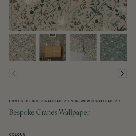
HOME
»
DESIGNER WALLPAPER
»
NON-WOVEN WALLPAPER
»
Bespoke Cranes Wallpaper
COLOUR