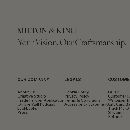
Your Vision, Our Craftsmanship.
OUR COMPANY
LEGALS
CUSTOME
About Us
Cookie Policy
FAQ’s
Creative Studio
Privacy Policy
Customer R
Trade Partner Application
Terms & Conditions
Wallpaper In
On the Wall Podcast
Accessibility Statement
Gift Card B
Lookbooks
Track My O
Press
Shipping
Returns