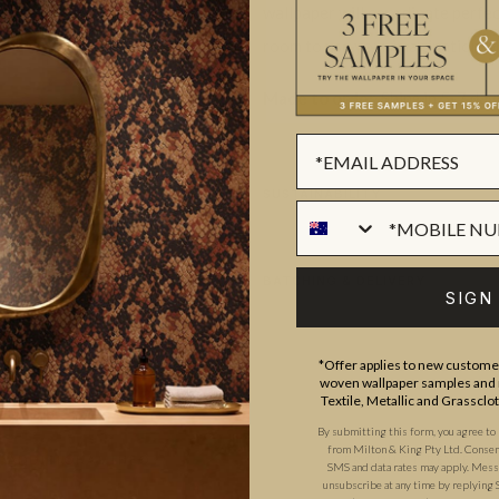
wallpaper will coordinate perfec
room to use your imagination wh
Made to order.
Ships in 5-7 day
SUSTAINABILITY
BATCHING & DELIVERY
SIGN
*Offer applies to new customer
woven wallpaper samples and r
Textile, Metallic and Grassclo
By submitting this form, you agree to
from Milton & King Pty Ltd. Consent 
ADDITIONAL INFO
PRODUCT REVIEWS
SMS and data rates may apply. Messa
unsubscribe at any time by replying 