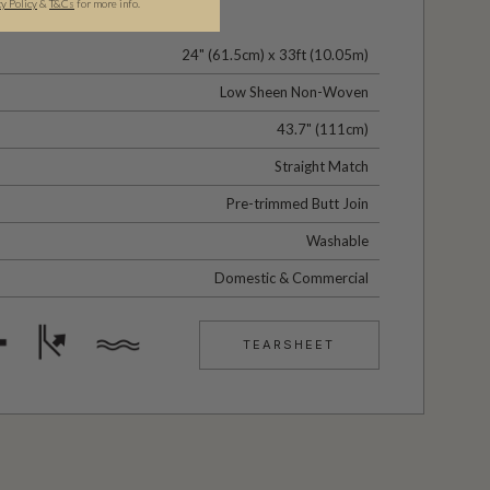
cy Policy
&
T&C
s
for more info.
24" (61.5cm) x 33ft (10.05m)
Low Sheen Non-Woven
43.7" (111cm)
Straight Match
Pre-trimmed Butt Join
Washable
Domestic & Commercial
TEARSHEET