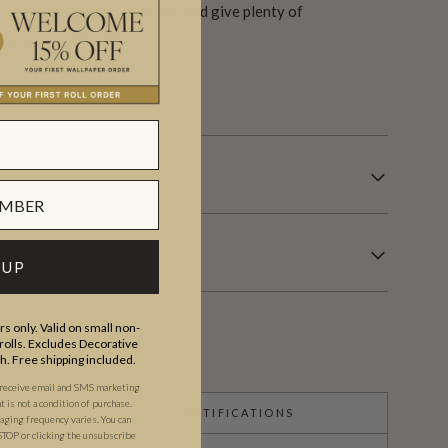
tly with your current theme and give plenty of
ile you redecorate.
s.
 UP
s only. Valid on small non-
olls. Excludes Decorative
th. Free shipping included.
 receive email and SMS marketing
is not a condition of purchase.
CERTIFICATIONS
ging frequency varies. You can
STOP or clicking the unsubscribe