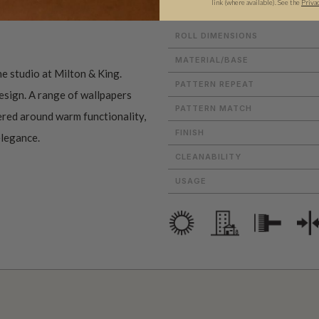
link (where available).
See the
Priva
ROLL DIMENSIONS
MATERIAL/BASE
he studio at Milton & King.
PATTERN REPEAT
esign. A range of wallpapers
PATTERN MATCH
tered around warm functionality,
FINISH
elegance.
CLEANABILITY
USAGE