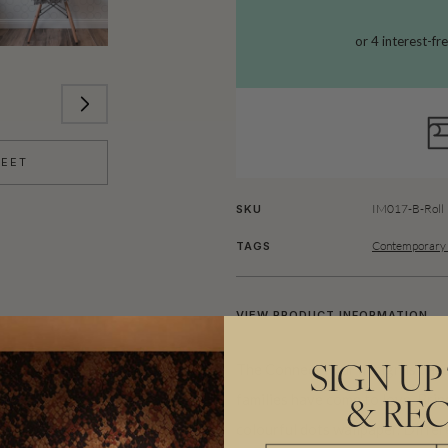
HEET
IM017-B-Roll
SKU
Contemporary 
TAGS
VIEW PRODUCT INFORMATION
The Connect Four design is base
SIGN UP
families have come to love. Brin
& REC
colourful dots wallpaper. Diffe