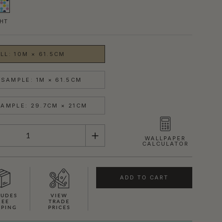
HT
LL: 10M × 61.5CM
SAMPLE: 1M × 61.5CM
AMPLE: 29.7CM × 21CM
WALLPAPER
CALCULATOR
ADD TO CART
LUDES
VIEW
REE
TRADE
PPING
PRICES