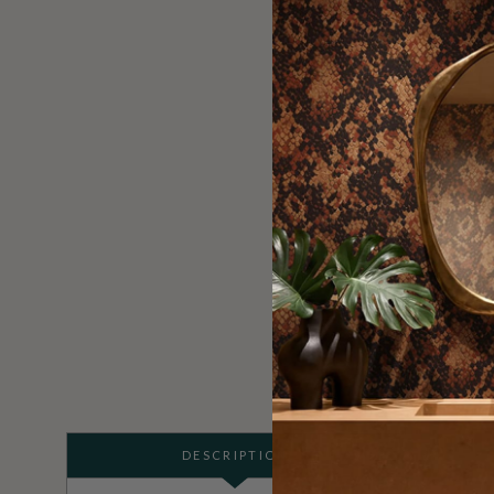
DESCRIPTION