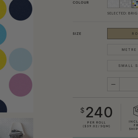
COLOUR
SELECTED:
BRIG
SIZE
RO
METRE 
SMALL S
QUANTITY
240
$
INC
PER ROLL
F
($39.02/SQM)
SHI