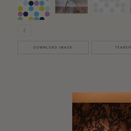
DOWNLOAD IMAGE
TEARS