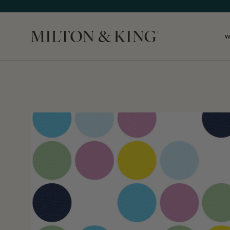
W
Close