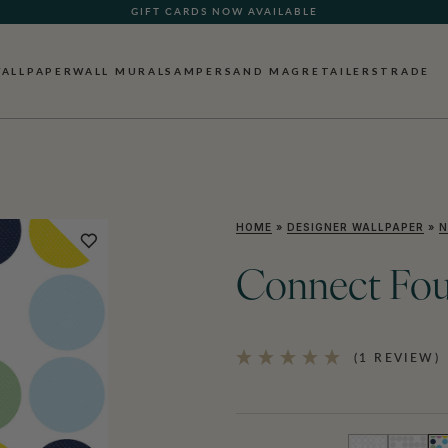
GIFT CARDS NOW AVAILABLE
ALLPAPER
WALL MURALS
AMPERSAND MAG
RETAILERS
TRADE
HOME
»
DESIGNER WALLPAPER
»
N
Connect Fou
(1 REVIEW)