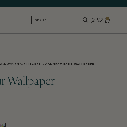
0
SEARCH
BACK
ON-WOVEN WALLPAPER
»
CONNECT FOUR WALLPAPER
r Wallpaper