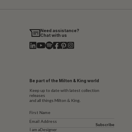
Need assistance?
Chat with us
Be part of the Milton & King world
Keep up to date with latest collection
releases
and all things Milton & King.
Subscribe
I am a
Designer