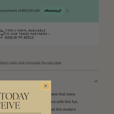
TYPE II VINYL AVAILABLE
TO OUR TRADE PARTNERS –
SIGN IN
OR
APPLY
Design
,
Spotty Dotty Polka Dots
,
Playroom Ideas
d on the enjoyable children’s game that many
 TODAY
g that same cheer into your space with this fun,
EIVE
rent coloured dots guarantee that this modern