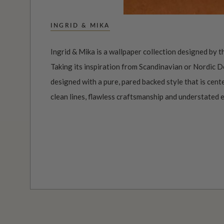
INGRID & MIKA
Ingrid & Mika is a wallpaper collection designed by t
Taking its inspiration from Scandinavian or Nordic D
designed with a pure, pared backed style that is cen
clean lines, flawless craftsmanship and understated 