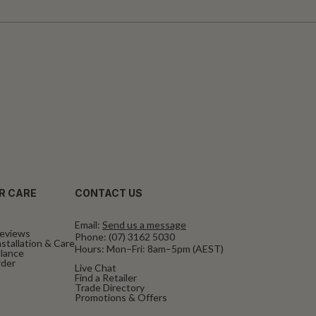
R CARE
CONTACT US
Email:
Send us a message
eviews
Phone:
(07) 3162 5030
stallation & Care
Hours: Mon–Fri: 8am–5pm (AEST)
alance
rder
Live Chat
Find a Retailer
Trade Directory
Promotions & Offers