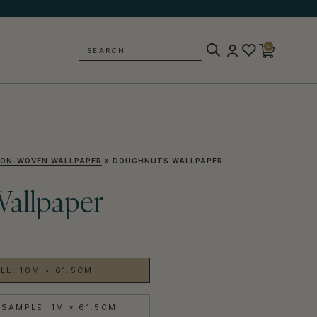
0
SEARCH
BACK
ON-WOVEN WALLPAPER
»
DOUGHNUTS WALLPAPER
allpaper
LL: 10M × 61.5CM
SAMPLE: 1M × 61.5CM