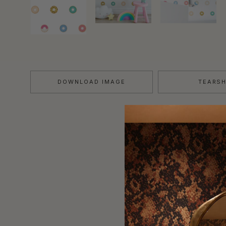
DOWNLOAD IMAGE
TEARS