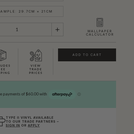
AMPLE: 29.7CM × 21CM
WALLPAPER
CALCULATOR
ADD TO CART
LUDES
VIEW
REE
TRADE
PPING
PRICES
TYPE II VINYL AVAILABLE
TO OUR TRADE PARTNERS –
SIGN IN
OR
APPLY