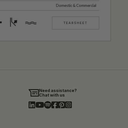
Domestic & Commercial
TEARSHEET
Need assistance?
Chat with us