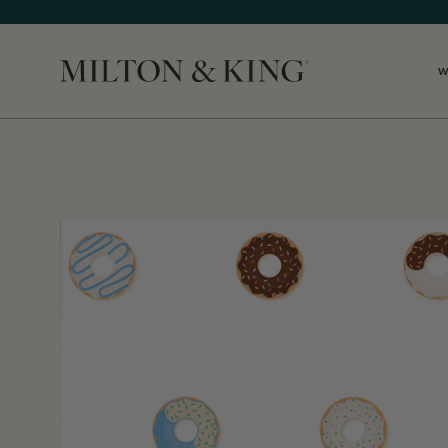
W
Close