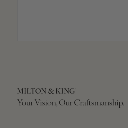
Your Vision, Our Craftsmanship.