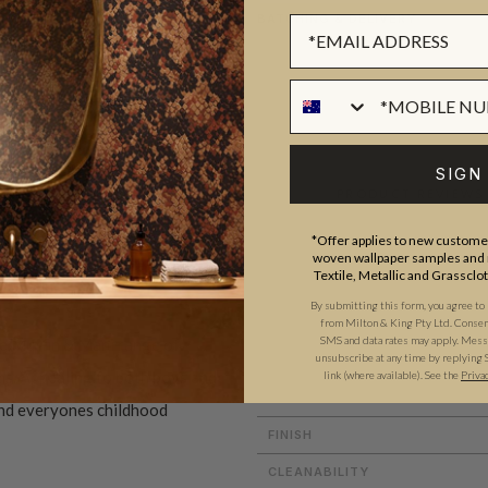
BATCHING & DELIVERY
SIGN
ADDITIONAL INFO
PRODUCT REVIEWS
*Offer applies to new customer
woven wallpaper samples and r
Textile, Metallic and Grassclo
ROLL DIMENSIONS
By submitting this form, you agree to
from Milton & King Pty Ltd. Consent 
MATERIAL/BASE
SMS and data rates may apply. Messa
e Muffin & Mani range of
unsubscribe at any time by replying 
PATTERN REPEAT
ms. Appealing to both boys and
link (where available).
See the
Priva
PATTERN MATCH
 and everyones childhood
FINISH
CLEANABILITY