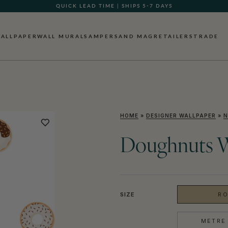
QUICK LEAD TIME | SHIPS 5-7 DAYS
ALLPAPER
WALL MURALS
AMPERSAND MAG
RETAILERS
TRADE
HOME
»
DESIGNER WALLPAPER
»
N
Doughnuts W
SIZE
RO
METRE 