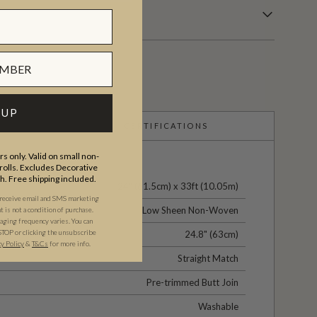
 UP
CERTIFICATIONS
s only. Valid on small non-
olls. Excludes Decorative
th. Free shipping included.
24" (61.5cm) x 33ft (10.05m)
 receive email and SMS marketing
Low Sheen Non-Woven
is not a condition of purchase.
ging frequency varies. You can
STOP or clicking the unsubscribe
24.8" (63cm)
cy Policy
&
T&C
s
for more info.
Straight Match
Pre-trimmed Butt Join
Washable