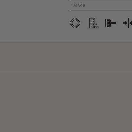
USAGE