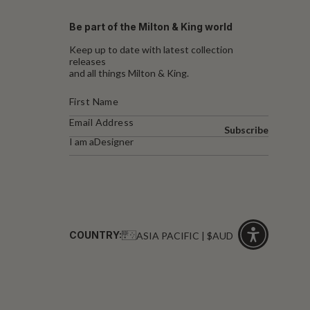
Be part of the Milton & King world
Keep up to date with latest collection
releases
and all things Milton & King.
Subscribe
I am a
Designer
COUNTRY:
ASIA PACIFIC | $AUD
Click
for
accessibility