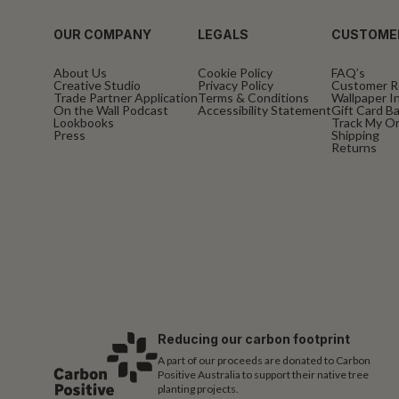
OUR COMPANY
LEGALS
CUSTOME
About Us
Cookie Policy
FAQ’s
Creative Studio
Privacy Policy
Customer R
Trade Partner Application
Terms & Conditions
Wallpaper In
On the Wall Podcast
Accessibility Statement
Gift Card B
Lookbooks
Track My O
Press
Shipping
Returns
Reducing our carbon footprint
A part of our proceeds are donated to Carbon
Positive Australia to support their native tree
planting projects.