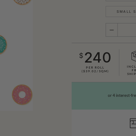
SMALL S
QUANTITY
240
$
INC
PER ROLL
F
($39.02/SQM)
SHI