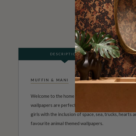
DESCRIPTION
MUFFIN & MANI
Welcome to the home of gorgeousness. The adorabl
wallpapers are perfect for nurseries to teenage roo
girls with the inclusion of space, sea, trucks, hearts
favourite animal themed wallpapers.