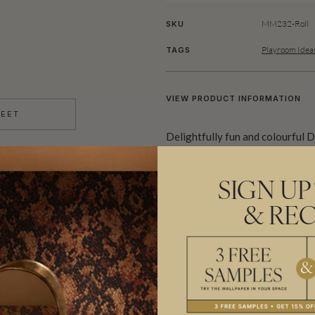
MM232-Roll
SKU
Playroom Idea
TAGS
VIEW PRODUCT INFORMATION
HEET
Delightfully fun and colourful 
with lovely pastel sugar icing,
peanuts, or sprinkles.
SIGN UP
Made to order.
Ships in 5-7 day
& REC
SUSTAINABILITY