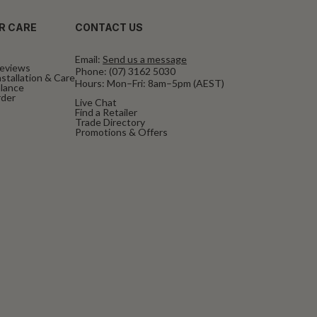
R CARE
CONTACT US
Email:
Send us a message
eviews
Phone:
(07) 3162 5030
stallation & Care
Hours: Mon–Fri: 8am–5pm (AEST)
alance
rder
Live Chat
Find a Retailer
Trade Directory
Promotions & Offers