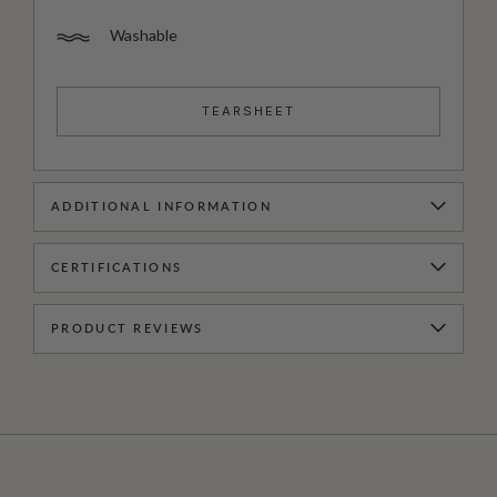
Washable
TEARSHEET
ADDITIONAL INFORMATION
CERTIFICATIONS
PRODUCT REVIEWS