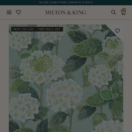
QUICK LEAD TIME | SHIPS 5-7 DAYS
GIFT CARDS NOW AVAILABLE
0
Close
BEST SELLER
TWO ROLL SET
BACK