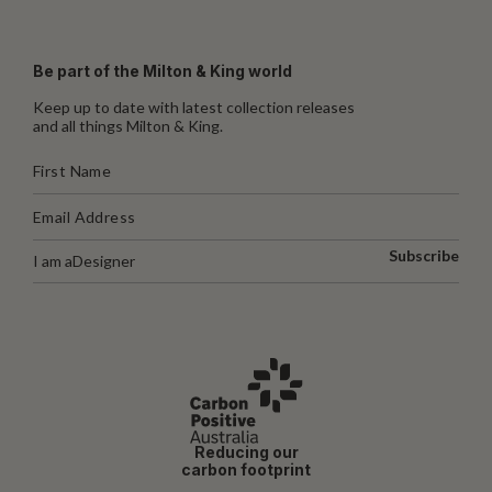
Be part of the Milton & King world
Keep up to date with latest collection releases
and all things Milton & King.
Subscribe
I am a
Designer
Reducing our
carbon footprint