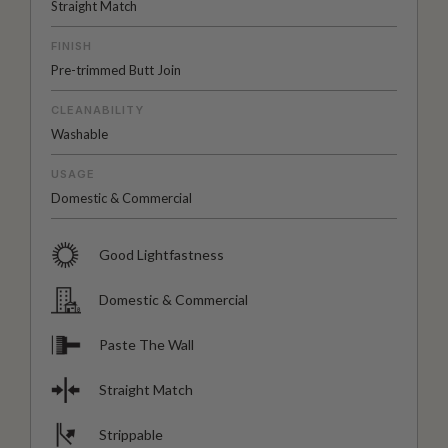
Straight Match
FINISH
Pre-trimmed Butt Join
CLEANABILITY
Washable
USAGE
Domestic & Commercial
Good Lightfastness
Domestic & Commercial
Paste The Wall
Straight Match
Strippable