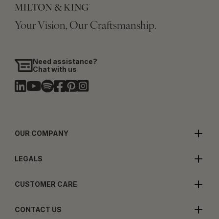
Your Vision, Our Craftsmanship.
Need assistance?
Chat with us
OUR COMPANY
LEGALS
CUSTOMER CARE
CONTACT US