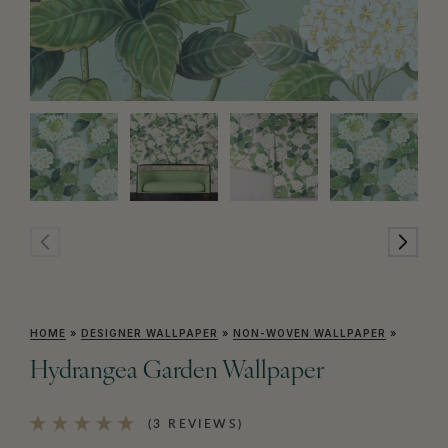
HOME
»
DESIGNER WALLPAPER
»
NON-WOVEN WALLPAPER
»
Hydrangea Garden Wallpaper
(3 REVIEWS)