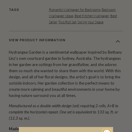
Romantic Wallpaper for Bedrooms
,
Bedroom
TAGS
Wallpaper Ideas
,
Best Kitchen Wallpaper
,
Best
Seller
,
Two Roll Set
,
Spring Your Space
VIEW PRODUCT INFORMATION
Hydrangea Garden is a sentimental wallpaper inspired by Bethany
Linz’s own courtyard garden in Sydney, Australia. The hydrangeas
in her garden are cuttings from her grandfather, and she adores
them so much she wanted to share them with the world. With this
design, and all of her floral designs, the artist’s goal is to bring the
outside indoors. Her garden collection is the perfect means to
create more calming and beautiful environments in your home by
having nature surround you at all times.
Manufactured as a double width design (set) requiring 2 rolls, A+B to
complete the horizontal repeat. One set is equivalent to 133 sq. ft. or
(12.3 sq. m.).
Made to order.
Ships in 5-7 days.