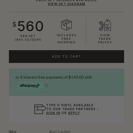
VIEW SET DIAGRAM
560
$
INCLUDES
VIEW
PER SET
FREE
TRADE
($45.53/SQM)
SHIPPING
PRICES
ADD TO CART
TYPE II VINYL AVAILABLE
TO OUR TRADE PARTNERS –
SIGN IN
OR
APPLY
BL072-A-Roll
SKU