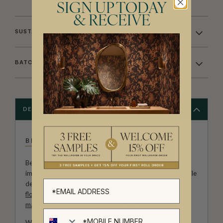
SIGN UP TODAY
& RECEIVE
SUSTAINABILITY
BATCHING & DELIVERY
DESCRIPTION
BETHANY LINZ
Bethany Linz brings a world of charm, artistry and
imagination to every design. An Australian artist and textile
designer, her work moves effortlessly between painterly
florals
, aged
mural
effects, playful
children’s patterns
,
marbled textures
and decorative motifs rich with story.
With a hand-painted approach and a deep love of detail,