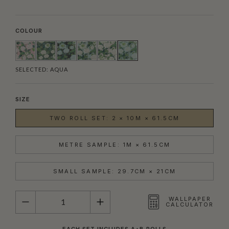
COLOUR
SELECTED:
AQUA
SIZE
TWO ROLL SET: 2 × 10M × 61.5CM
METRE SAMPLE: 1M × 61.5CM
SMALL SAMPLE: 29.7CM × 21CM
QUANTITY
WALLPAPER
CALCULATOR
EACH SET INCLUDES A+B ROLLS