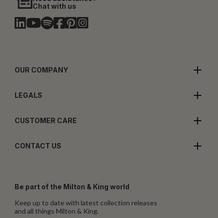
Chat with us
OUR COMPANY
LEGALS
CUSTOMER CARE
CONTACT US
Be part of the Milton & King world
Keep up to date with latest collection releases
and all things Milton & King.