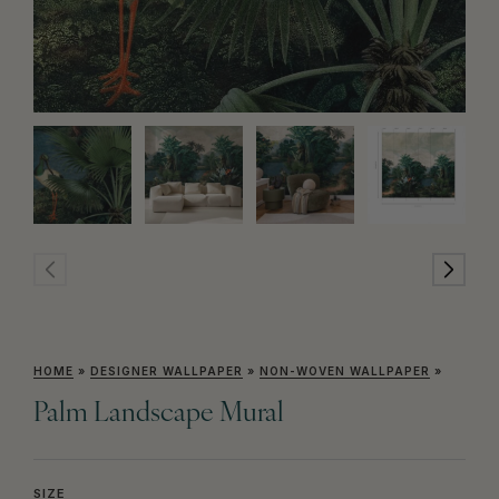
HOME
»
DESIGNER WALLPAPER
»
NON-WOVEN WALLPAPER
»
Palm Landscape Mural
SIZE