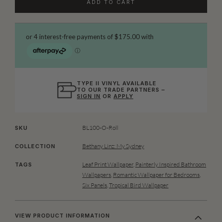
ADD TO CART
TYPE II VINYL AVAILABLE
TO OUR TRADE PARTNERS –
SIGN IN
OR
APPLY
BL100-O-Roll
SKU
Bethany Linz: My Sydney
COLLECTION
Leaf Print Wallpaper
,
Painterly Inspired Bathroom
TAGS
Wallpapers
,
Romantic Wallpaper for Bedrooms
,
Six Panels
,
Tropical Bird Wallpaper
VIEW PRODUCT INFORMATION