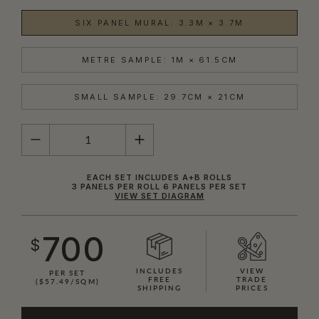
SIX PANEL MURAL: 3.3M × 3.7M
METRE SAMPLE: 1M × 61.5CM
SMALL SAMPLE: 29.7CM × 21CM
QUANTITY
EACH SET INCLUDES A+B ROLLS
3 PANELS PER ROLL 6 PANELS PER SET
VIEW SET DIAGRAM
700
$
INCLUDES
VIEW
PER SET
FREE
TRADE
($57.49/SQM)
SHIPPING
PRICES