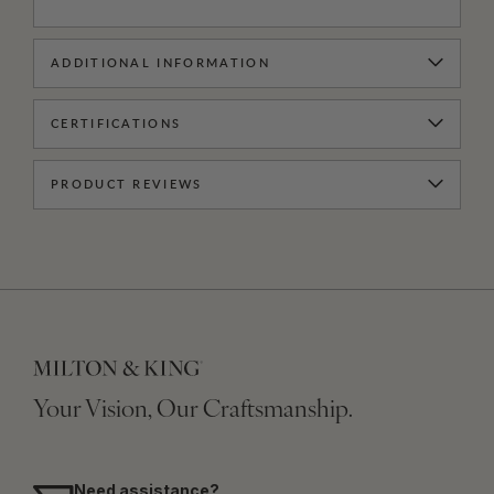
ADDITIONAL INFORMATION
CERTIFICATIONS
PRODUCT REVIEWS
Your Vision, Our Craftsmanship.
Need assistance?