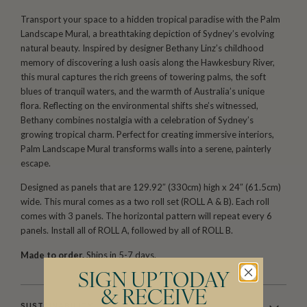
Transport your space to a hidden tropical paradise with the Palm
Landscape Mural, a breathtaking depiction of Sydney’s evolving
natural beauty. Inspired by designer Bethany Linz’s childhood
memory of discovering a lush oasis along the Hawkesbury River,
this mural captures the rich greens of towering palms, the soft
blues of tranquil waters, and the warmth of Australia’s unique
flora. Reflecting on the environmental shifts she’s witnessed,
Bethany combines nostalgia with a celebration of Sydney’s
growing tropical charm. Perfect for creating immersive interiors,
Palm Landscape Mural transforms walls into a serene, painterly
escape.
Designed as panels that are 129.92″ (330cm) high x 24″ (61.5cm)
wide. This mural comes as a two roll set (ROLL A & B). Each roll
comes with 3 panels. The horizontal pattern will repeat every 6
panels. Install all of ROLL A, followed by all of ROLL B.
Made to order.
Ships in 5-7 days.
SIGN UP TODAY
& RECEIVE
SUSTAINABILITY