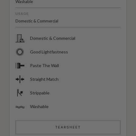
Washable
USAGE
Domestic & Commercial
Domestic & Commercial
Good Lightfastness
Paste The Wall
Straight Match
Strippable
Washable
TEARSHEET