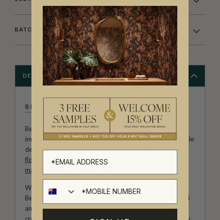
BATCHING & DELIVERY
DESCRIPTION
BETHANY LINZ
Bethany Linz brings a world of charm, artistry and
imagination to every design. An Australian artist and textile
designer, her work moves effortlessly between painterly
florals
, aged
mural
effects, playful
children’s patterns
,
marbled textures
and decorative motifs rich with story.
With a hand-painted approach and a deep love of detail,
Bethany creates wallpapers that feel expressive, personal
and full of life. Her collections with Milton & King invite
creativity into the home, from whimsical rooms shaped by