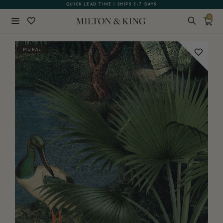
QUICK LEAD TIME | SHIPS 5-7 DAYS
GIFT CARDS NOW AVAILABLE
0
Close
MURAL
BACK