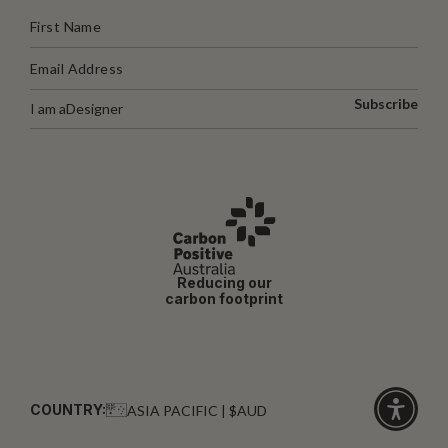
Subscribe
I am a
Designer
Reducing our
carbon footprint
COUNTRY:
ASIA PACIFIC | $AUD
Click