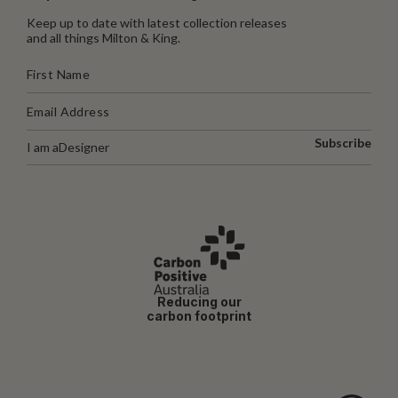
Keep up to date with latest collection releases
and all things Milton & King.
Subscribe
I am a
Designer
Reducing our
carbon footprint