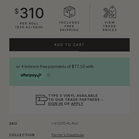
310
$
INCLUDES
VIEW
PER ROLL
FREE
TRADE
($50.41/SQM)
SHIPPING
PRICES
ADD TO CART
TYPE II VINYL AVAILABLE
TO OUR TRADE PARTNERS –
SIGN IN
OR
APPLY
MKS090-PL-Roll
SKU
Painter's Glasshouse
COLLECTION