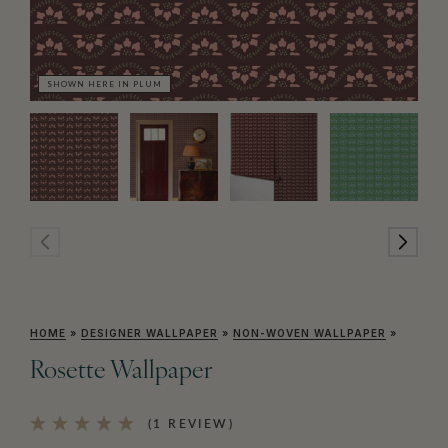
SHOWN HERE IN PLUM
SH
HOME
»
DESIGNER WALLPAPER
»
NON-WOVEN WALLPAPER
»
Rosette Wallpaper
(1 REVIEW)