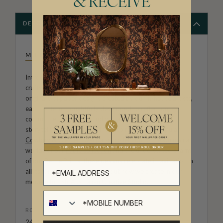
& RECEIVE
DESCRIPTION
MILTON & KING STUDIO
Introducing Milton & King Studio, where creativity and
craftsmanship meet. Our Studio collection showcases
original wallpaper designs created by our in-house artists,
each pattern thoughtfully developed to reflect our
commitment to quality, individuality and design-led
storytelling. From bold prints inspired by our popular
Cowboy & Western wallpaper collection
to the whimsical
worlds of our
Fable collection
and the understated charm
of our
Petite Prints
, these designs celebrate imagination in
all its forms. Explore more about how we create in our
modern
British-Australian Creative Studio
.
ROLL DIMENSIONS
24" (61.5cm) x 33ft (10.05m)