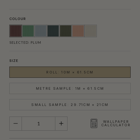
COLOUR
SELECTED:
PLUM
SIZE
ROLL: 10M × 61.5CM
METRE SAMPLE: 1M × 61.5CM
SMALL SAMPLE: 29.71CM × 21CM
QUANTITY
WALLPAPER
CALCULATOR