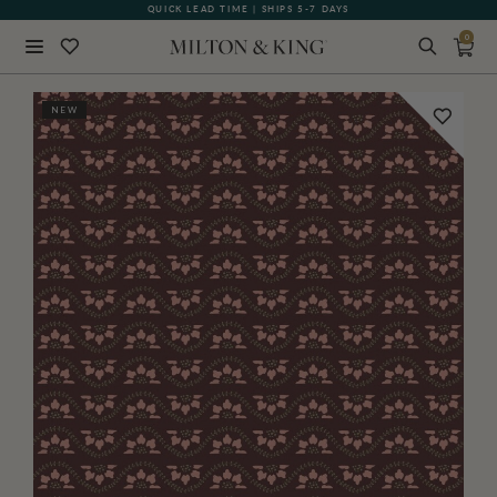
QUICK LEAD TIME | SHIPS 5-7 DAYS
GIFT CARDS NOW AVAILABLE
0
Close
NEW
BACK