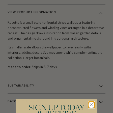
VIEW PRODUCT INFORMATION
Rosette is a small scale horizontal stripe wallpaper featuring
deconstructed flowers and winding vines arranged in a decorative
repeat. The design draws inspiration from classic garden details
and ornamental motifs found in traditional architecture.
Its smaller scale allows the wallpaper to layer easily within
interiors, adding decorative movement while complementing the
collection’s larger botanicals.
Made to order.
Ships in 5-7 days.
SUSTAINABILITY
BATCHING & DELIVERY
SIGN UP TODAY