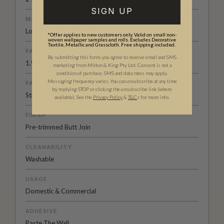
SIGN UP
MATERIAL/BASE
Low Sheen Non-woven
*Offer applies to new customers only. Valid on small non-
woven wallpaper samples and rolls. Excludes Decorative
Textile, Metallic and Grasscloth. Free shipping included.
PATTERN REPEAT
By submitting this form, you agree to receive email and SMS
1.96” (5cm)
marketing from Milton & King Pty Ltd. Consent is not a
condition of purchase. SMS and data rates may apply.
Messaging frequency varies. You can unsubscribe at any time
PATTERN MATCH
by replying STOP or clicking the unsubscribe link (where
Straight Match
available).
See the
Privacy Policy
&
T&C
s for more info.
FINISH
Pre-trimmed Butt Join
CLEANABILITY
Washable
USAGE
Domestic & Commercial
ADHESIVE
Paste The Wall