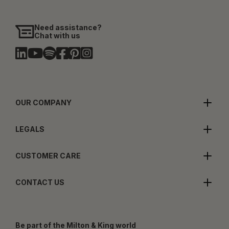
Need assistance?
Chat with us
OUR COMPANY
LEGALS
CUSTOMER CARE
CONTACT US
Be part of the Milton & King world