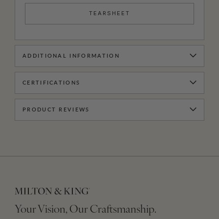
TEARSHEET
ADDITIONAL INFORMATION
CERTIFICATIONS
PRODUCT REVIEWS
Your Vision, Our Craftsmanship.