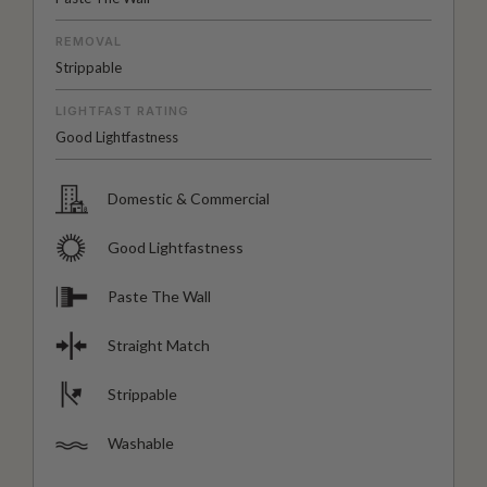
REMOVAL
Strippable
LIGHTFAST RATING
Good Lightfastness
Domestic & Commercial
Good Lightfastness
Paste The Wall
Straight Match
Strippable
Washable