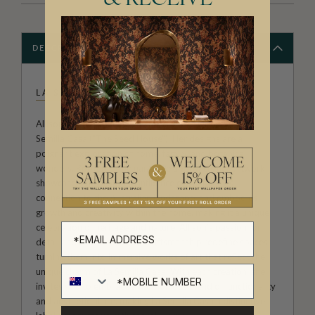
DESCRIPTION
LA SEMILLA CASA
Allison Andrea-Maestas is the Creative Director of La
Semilla Casa ("The Seed House"). Her designs are a
poignant exploration of home, family, and botanical
wonders. Rooted in the narrative approach, her artwork
showcases the profound influence of her family’s
connection to the Australian landscape, and embodies
growth and creativity within the home, making it a unique
celebration of heritage and nature. Allison’s passion for
detail and commitment to craftsmanship redefine spaces,
turning them into immersive works of art that reflect the
unique charm of La Semilla Casa. With each creation, she
invites you to embrace a harmonious blend of functionality
and aesthetic allure, making La Semilla Casa a distinctive