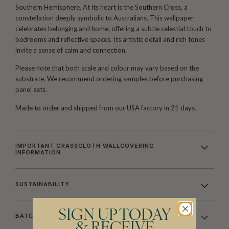
Southern Hemisphere. At its heart is the Southern Cross, a
constellation deeply symbolic to Australians. This wallpaper
celebrates belonging and home, offering a subtle celestial touch to
bedrooms and reflective spaces. Its artistic detail and rich tones
invite a sense of calm and connection.
Please note that both scale and colour may vary based on the
substrate. We recommend ordering samples before purchasing
panel sets.
Made to order and shipped from our USA factory in 21 days.
IMPORTANT GRASSCLOTH WALLCOVERING
INFORMATION
SUSTAINABILITY
SIGN UP TODAY
BATCHING & DELIVERY
& RECEIVE