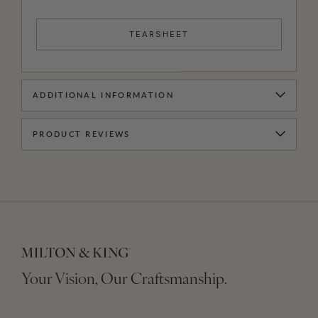
TEARSHEET
ADDITIONAL INFORMATION
PRODUCT REVIEWS
Your Vision, Our Craftsmanship.