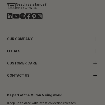
Need assistance?
Chat with us
OUR COMPANY
LEGALS
CUSTOMER CARE
CONTACT US
Be part of the Milton & King world
Keep up to date with latest collection releases