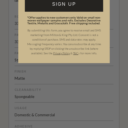
label synonymous with casual luxury.
SIGN UP
ROLL DIMENSIONS
*Offer applies to new customers only. Valid on small non-
woven wallpaper samples and rolls. Excludes Decorative
33' (10.05m) x 33.6" (85.5cm)
Textile, Metallic and Grasscloth. Free shipping included.
By submitting this form, you agree to receive email and SMS
PATTERN REPEAT
marketing from Milton & King Pty Ltd. Consent is not a
condition of purchase. SMS and data rates may apply.
33.8” (86cm)
Messaging frequency varies. You can unsubscribe at any time
by replying STOP or clicking the unsubscribe link (where
PATTERN MATCH
available).
See the
Privacy Policy
&
T&C
s for more info.
Straight Match
FINISH
Matte
CLEANABILITY
Spongeable
USAGE
Domestic & Commercial
ADHESIVE