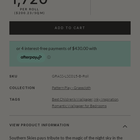
PER ROLL
($200.23/SQM)
ADD TO CART
GRASS-LSC015-B-Roll
SKU
Pattern Play - Grasscloth
COLLECTION
Best Children’s Wallpaper
,
Inky Inspiration
,
TAGS
Romantic Wallpaper for Bedrooms
VIEW PRODUCT INFORMATION
Southern Skies pays tribute to the magic of the night sky in the