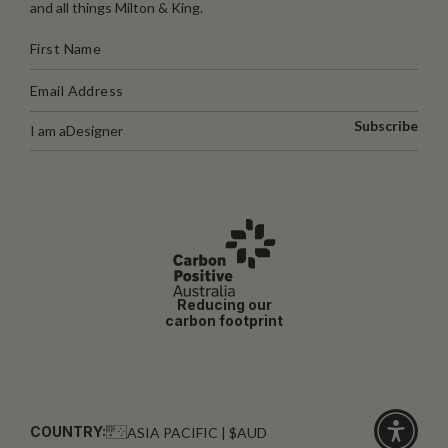
and all things Milton & King.
Subscribe
I am a
Designer
Reducing our
carbon footprint
COUNTRY:
ASIA PACIFIC | $AUD