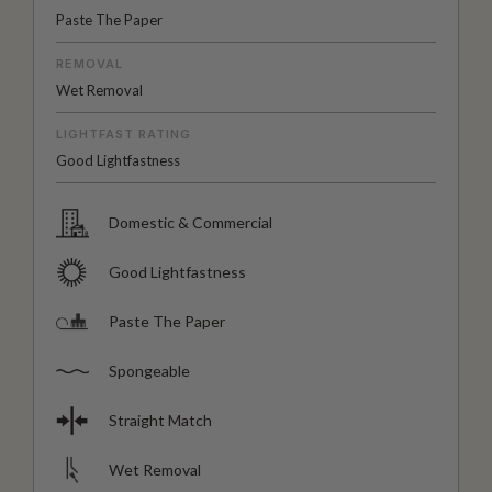
Paste The Paper
REMOVAL
Wet Removal
LIGHTFAST RATING
Good Lightfastness
Domestic & Commercial
Good Lightfastness
Paste The Paper
Spongeable
Straight Match
Wet Removal