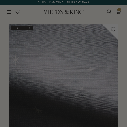
QUICK LEAD TIME | SHIPS 5-7 DAYS
GIFT CARDS NOW AVAILABLE
0
Close
TRADE PICK
BACK