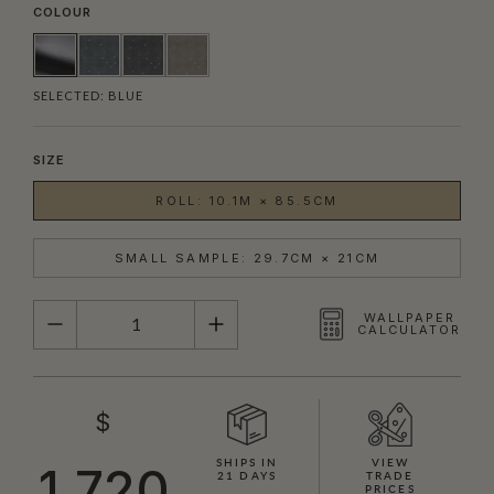
COLOUR
SELECTED:
BLUE
SIZE
ROLL: 10.1M × 85.5CM
SMALL SAMPLE: 29.7CM × 21CM
QUANTITY
WALLPAPER
CALCULATOR
$
SHIPS IN
VIEW
1,720
21 DAYS
TRADE
PRICES