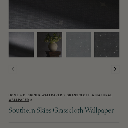
HOME
»
DESIGNER WALLPAPER
»
GRASSCLOTH & NATURAL
WALLPAPER
»
Southern Skies Grasscloth Wallpaper