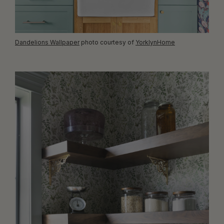
Dandelions Wallpaper
photo courtesy of
YorklynHome