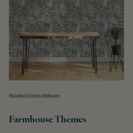
Woodland Friends Wallpaper
Farmhouse Themes