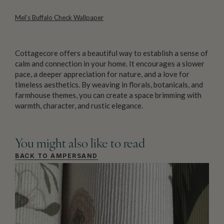
Mel’s Buffalo Check Wallpaper
Cottagecore offers a beautiful way to establish a sense of
calm and connection in your home. It encourages a slower
pace, a deeper appreciation for nature, and a love for
timeless aesthetics. By weaving in florals, botanicals, and
farmhouse themes, you can create a space brimming with
warmth, character, and rustic elegance.
You might also like to read
BACK TO AMPERSAND