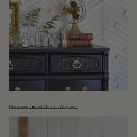
Distressed Timber Chevron Wallpaper