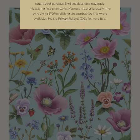
condition of purchase. SMS and data rates may apply.
Messaging frequency varies. You can unsubscribe at any time
by replying STOP or clicking the unsubscribe link (where
available).
See the
Privacy Policy
&
T&C
s for more info.