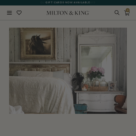
GIFT CARDS NOW AVAILABLE
0
Close
BACK