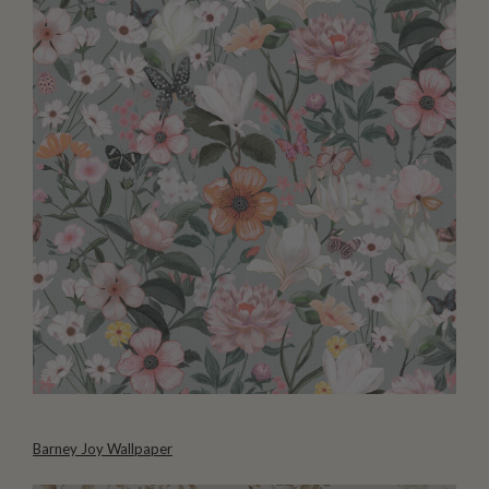
Barney Joy Wallpaper