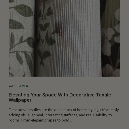
WALLPAPER
Elevating Your Space With Decorative Textile
Wallpaper
Decorative textiles are the quiet stars of home styling, effortlessly
M
adding visual appeal, interesting surfaces, and real usability to
c
rooms. From elegant drapes to bold…
i