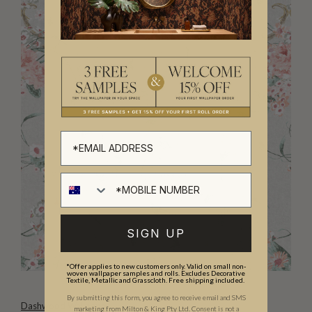
SIGN UP
*Offer applies to new customers only. Valid on small non-
woven wallpaper samples and rolls. Excludes Decorative
Textile, Metallic and Grasscloth. Free shipping included.
By submitting this form, you agree to receive email and SMS
Dashwood Wallpaper
marketing from Milton & King Pty Ltd. Consent is not a