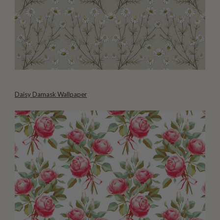
Daisy Damask Wallpaper