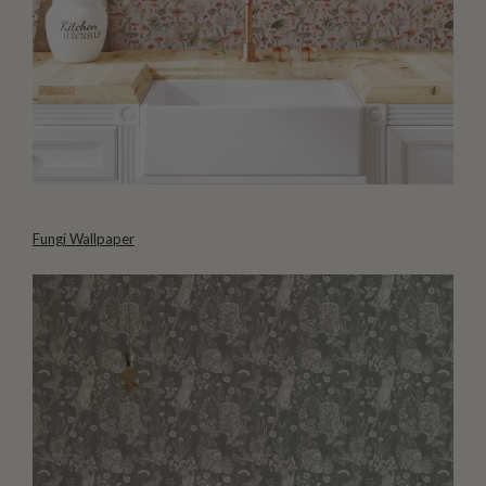
Fungi Wallpaper