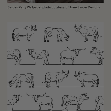
Garden Party Wallpaper
photo courtesy of
Anne Barger Designs