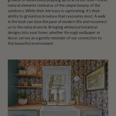
natural elements remind us of the simple beauty of the
outdoors. While their intricacy is captivating, it’s their
ability to ground us in nature that resonates most. A walk
in the bush can slow the pace of modern life and reconnect
us to the natural world. Bringing whimsical botanical
designs into your home, whether through wallpaper or
decor, serves as a gentle reminder of our connection to
this beautiful environment.