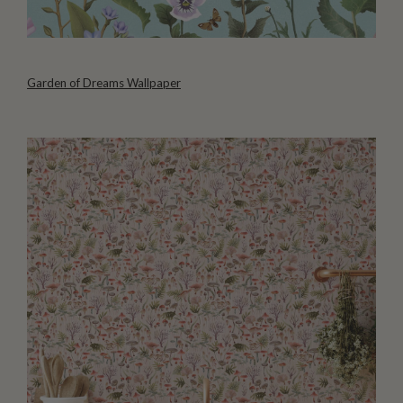
Garden of Dreams Wallpaper