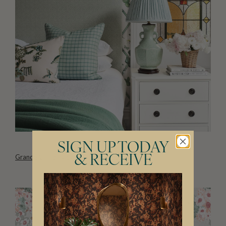
SIGN UP TODAY
Grande Climbing Sweet Pea Wallpaper
& RECEIVE