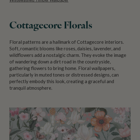
Cottagecore Florals
Floral patterns are a hallmark of Cottagecore interiors.
Soft, romantic blooms like roses, daisies, lavender, and
wildflowers add a nostalgic charm. They evoke the image
of wandering down a dirt road in the countryside,
gathering flowers to bring home. Floral wallpapers,
particularly in muted tones or distressed designs, can
perfectly embody this look, creating a graceful and
tranquil atmosphere.