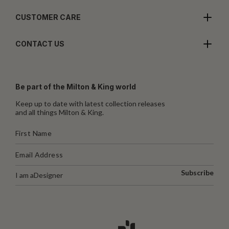
CUSTOMER CARE
CONTACT US
Be part of the Milton & King world
Keep up to date with latest collection releases
and all things Milton & King.
Subscribe
I am a
Designer