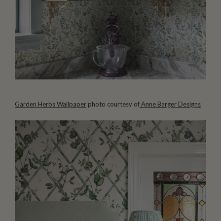
Garden Herbs Wallpaper
photo courtesy of
Anne Barger Designs