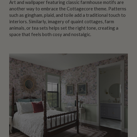
Art and wallpaper featuring classic farmhouse motifs are
another way to embrace the Cottagecore theme. Patterns
such as gingham, plaid, and toile add a traditional touch to
interiors. Similarly, imagery of quaint cottages, farm
animals, or tea sets helps set the right tone, creating a
space that feels both cosy and nostalgic.