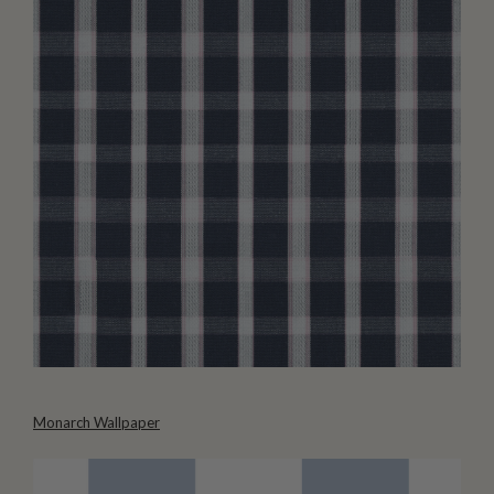
Monarch Wallpaper