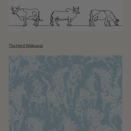
The Herd Wallpaper