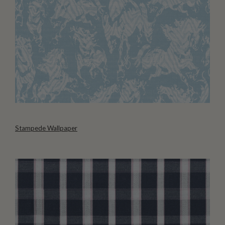
Stampede Wallpaper