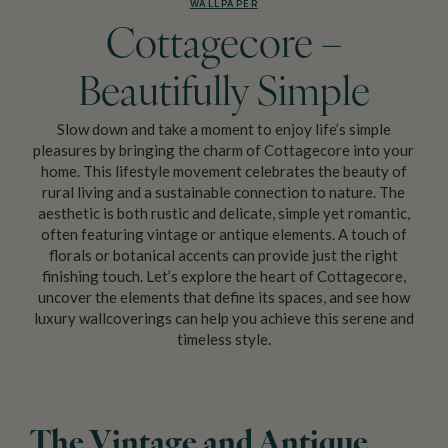
WALLPAPER
Cottagecore –
Beautifully Simple
Slow down and take a moment to enjoy life’s simple
pleasures by bringing the charm of Cottagecore into your
home. This lifestyle movement celebrates the beauty of
rural living and a sustainable connection to nature. The
aesthetic is both rustic and delicate, simple yet romantic,
often featuring vintage or antique elements. A touch of
florals or botanical accents can provide just the right
finishing touch. Let’s explore the heart of Cottagecore,
uncover the elements that define its spaces, and see how
luxury wallcoverings can help you achieve this serene and
timeless style.
The Vintage and Antique