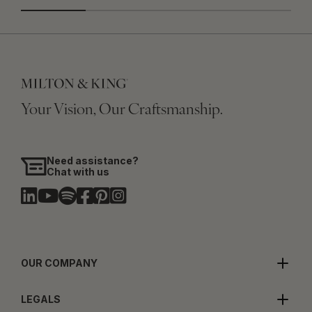
Your Vision, Our Craftsmanship.
Need assistance?
Chat with us
OUR COMPANY
LEGALS