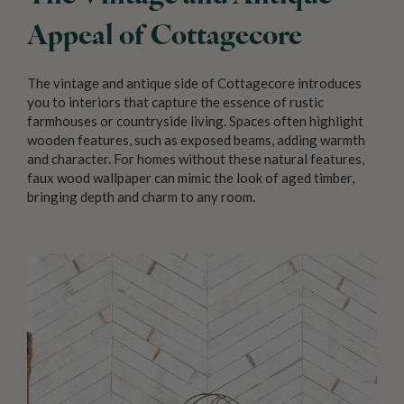
Appeal of Cottagecore
The vintage and antique side of Cottagecore introduces
you to interiors that capture the essence of rustic
farmhouses or countryside living. Spaces often highlight
wooden features, such as exposed beams, adding warmth
and character. For homes without these natural features,
faux wood wallpaper can mimic the look of aged timber,
bringing depth and charm to any room.