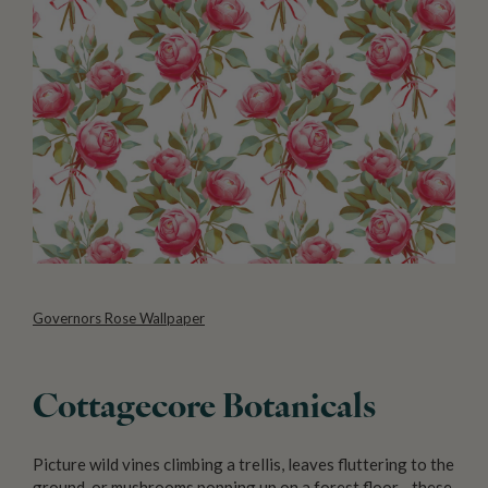
Governors Rose Wallpaper
Cottagecore Botanicals
Picture wild vines climbing a trellis, leaves fluttering to the
ground, or mushrooms popping up on a forest floor—these