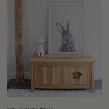
Whitewashed Timber Wallpaper