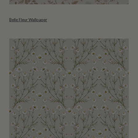
Belle Fleur Wallpaper