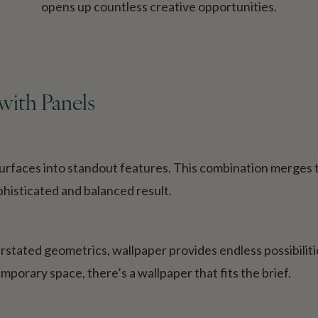
opens up countless creative opportunities.
ith Panels
surfaces into standout features. This combination merges t
sophisticated and balanced result.
rstated geometrics, wallpaper provides endless possibiliti
emporary space, there’s a wallpaper that fits the brief.