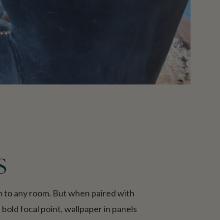
s
rm to any room. But when paired with
bold focal point, wallpaper in panels