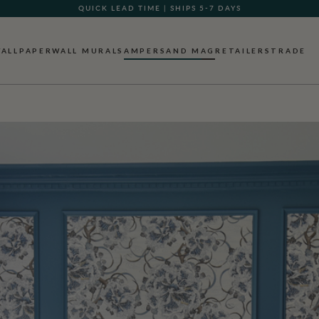
GIFT CARDS NOW AVAILABLE
ALLPAPER
WALL MURALS
AMPERSAND MAG
RETAILERS
TRADE