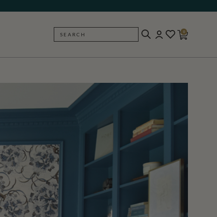
0
SEARCH
BACK