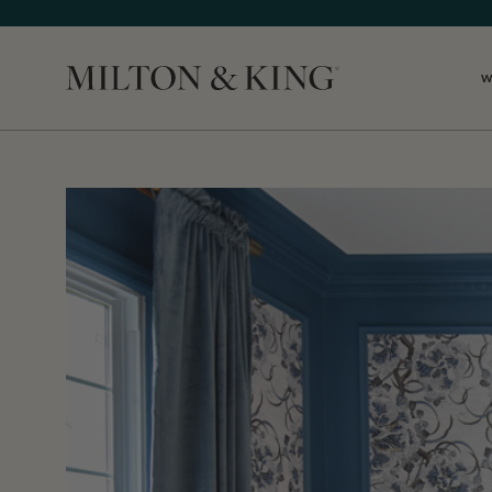
W
Close