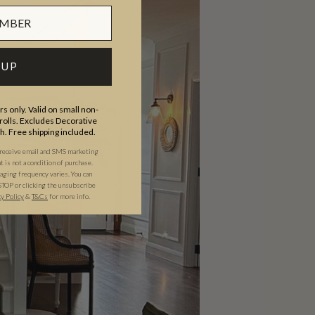
 UP
s only. Valid on small non-
olls. Excludes Decorative
th. Free shipping included.
 receive email and SMS marketing
is not a condition of purchase.
ging frequency varies. You can
STOP or clicking the unsubscribe
cy Policy
&
T&C
s
for more info.