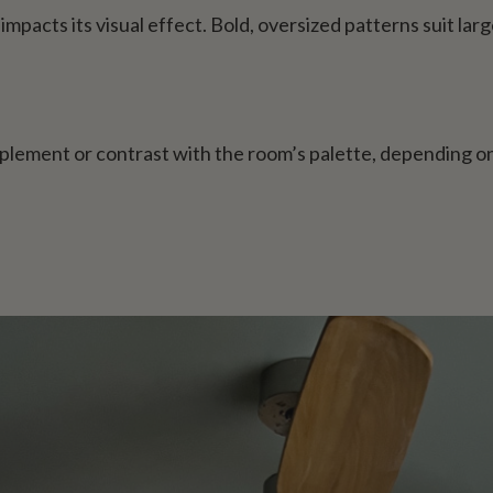
mpacts its visual effect. Bold, oversized patterns suit large
plement or contrast with the room’s palette, depending 