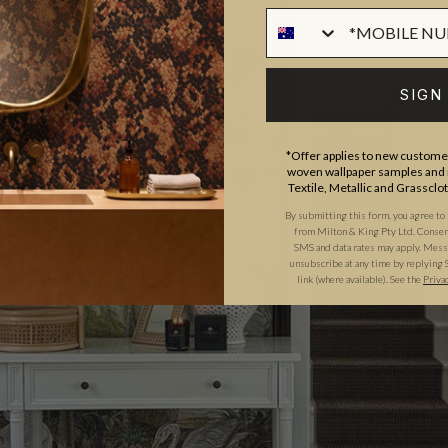
SIGN
*Offer applies to new customer
woven wallpaper samples and r
Textile, Metallic and Grassclo
By submitting this form, you agree to
from Milton & King Pty Ltd. Consent 
SMS and data rates may apply. Messa
unsubscribe at any time by replying 
link (where available).
See the
Priva