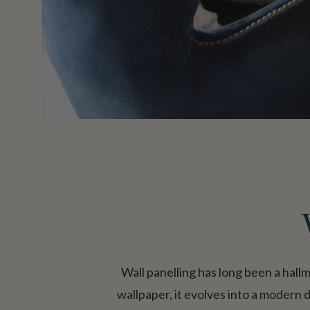
Wall panelling has long been a hall
wallpaper, it evolves into a modern 