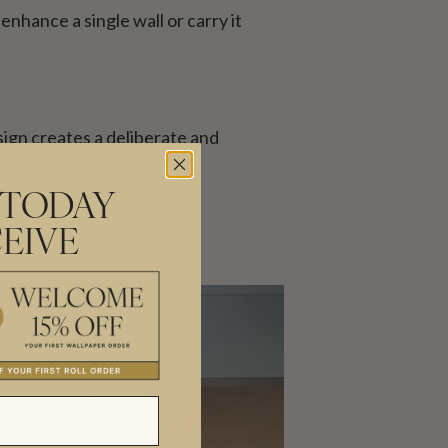
enhance a single wall or carry it
sign creates a deliberate and
 TODAY
EIVE