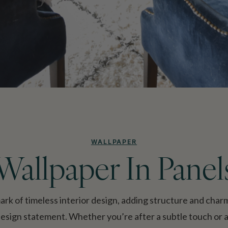
WALLPAPER
Wallpaper In Panel
mark of timeless interior design, adding structure and cha
design statement. Whether you’re after a subtle touch or a 