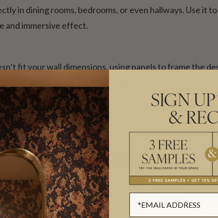
tly in dining rooms, bedrooms, or even hallways. Use it to 
e and immersive effect.
sn’t fit your wall dimensions, using panels to frame the de
 a custom choice rather than a compromise.
SIGN UP
& REC