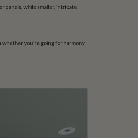
r panels, while smaller, intricate
on whether you’re going for harmony