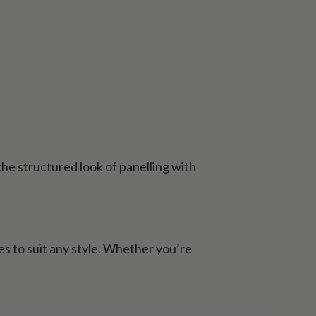
he structured look of panelling with
es to suit any style. Whether you’re