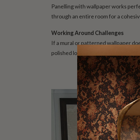
Panelling with wallpaper works perfec
through an entire room for a cohesiv
Working Around Challenges
If a mural or patterned wallpaper doe
polished look, making it appear like