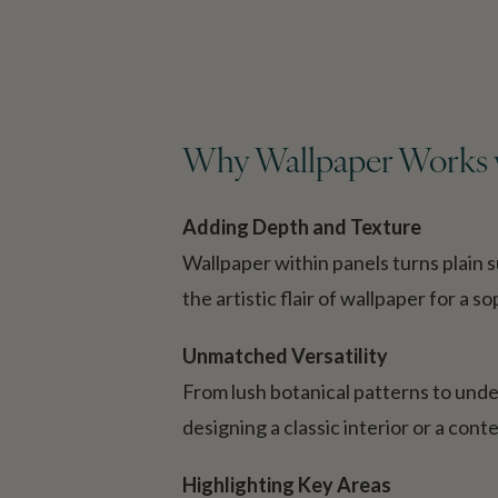
Why Wallpaper Works w
Adding Depth and Texture
Wallpaper within panels turns plain 
the artistic flair of wallpaper for a 
Unmatched Versatility
From lush botanical patterns to unde
designing a classic interior or a cont
Highlighting Key Areas