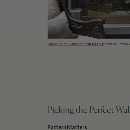
South Asian Subcontinent Mural
photo courtesy
Picking the Perfect Wa
Pattern Matters