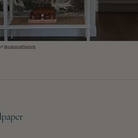
 of
@cabanalifestyle
llpaper