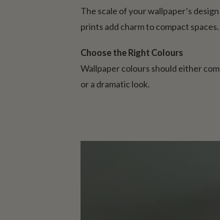
The scale of your wallpaper’s design i
prints add charm to compact spaces.
Choose the Right Colours
Wallpaper colours should either com
or a dramatic look.