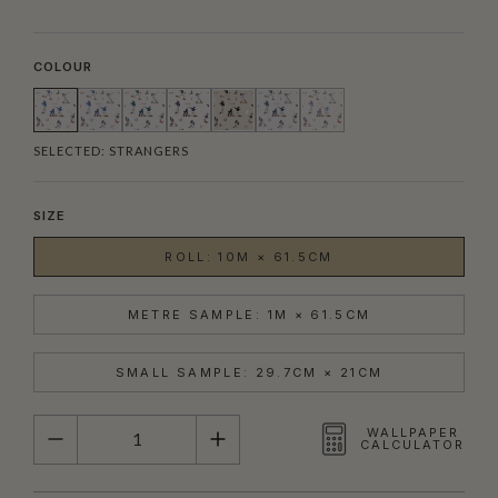
COLOUR
SELECTED:
STRANGERS
SIZE
ROLL: 10M × 61.5CM
METRE SAMPLE: 1M × 61.5CM
SMALL SAMPLE: 29.7CM × 21CM
QUANTITY
WALLPAPER
CALCULATOR