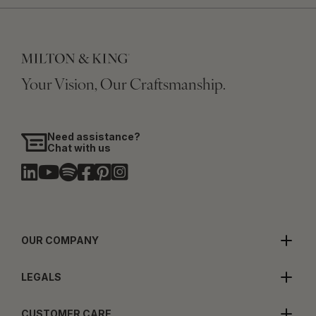
Your Vision, Our Craftsmanship.
Need assistance?
Chat with us
OUR COMPANY
LEGALS
CUSTOMER CARE