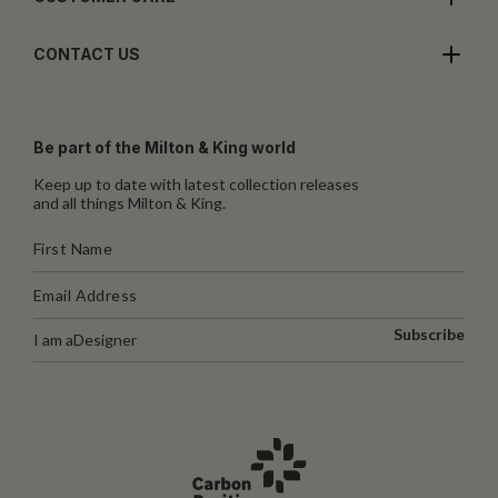
CONTACT US
Be part of the Milton & King world
Keep up to date with latest collection releases
and all things Milton & King.
Subscribe
I am a
Designer