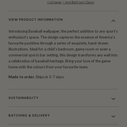
Wallpaper
,
Mens Bedroom Decor
VIEW PRODUCT INFORMATION
Introducing Baseball wallpaper, the perfect addition to any sport’s
enthusiast’s space. The design captures the essence of America’s
favourite pasttime through a series of exquisite, hand-drawn
illustrations. Ideal for a child’s bedroom, game room or even a
commercial sports bar setting, this design transforms any wall into
a celebration of baseball heritage. Bring your love of the game
home with the colours from your favourite team.
Made to order.
Ships in 5-7 days.
SUSTAINABILITY
BATCHING & DELIVERY