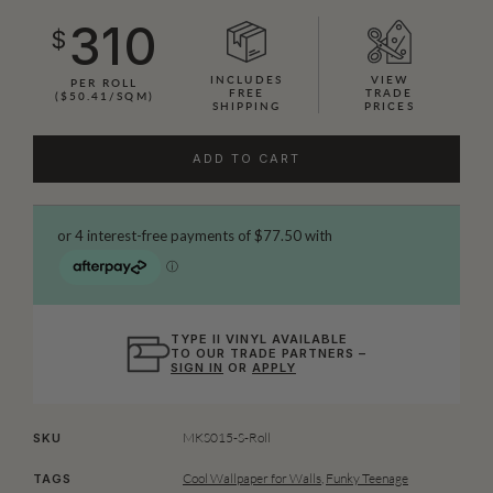
310
$
INCLUDES
VIEW
PER ROLL
FREE
TRADE
($50.41/SQM)
SHIPPING
PRICES
ADD TO CART
TYPE II VINYL AVAILABLE
TO OUR TRADE PARTNERS –
SIGN IN
OR
APPLY
MKS015-S-Roll
SKU
Cool Wallpaper for Walls
,
Funky Teenage
TAGS