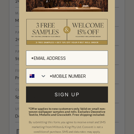
24" (61.5cm) x 33ft (10.05m)
MATERIAL/BASE
Matte Non-Woven
PATTERN REPEAT
24" (61.5cm)
PATTERN MATCH
Straight Match
FINISH
Pre-trimmed Butt Join
CLEANABILITY
SIGN UP
Spongeable
USAGE
*Offer applies to new customers only. Valid on small non-
woven wallpaper samples and rolls. Excludes Decorative
Textile, Metallic and Grasscloth. Free shipping included.
Domestic & Commercial
By submitting this form, you agree to receive email and SMS
marketing from Milton & King Pty Ltd. Consent is not a
condition of purchase. SMS and data rates may apply.
Domestic & Commercial