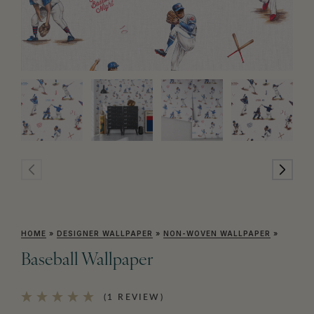
HOME
»
DESIGNER WALLPAPER
»
NON-WOVEN WALLPAPER
»
Baseball Wallpaper
(1 REVIEW)