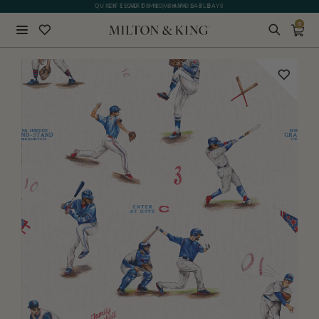
GIFT CARDS NOW AVAILABLE
0
Close
BACK