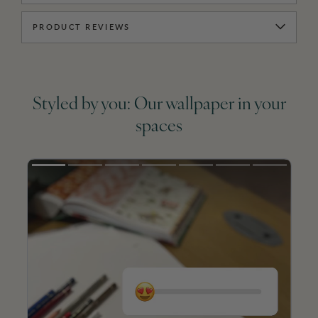
PRODUCT REVIEWS
Styled by you: Our wallpaper in your
spaces