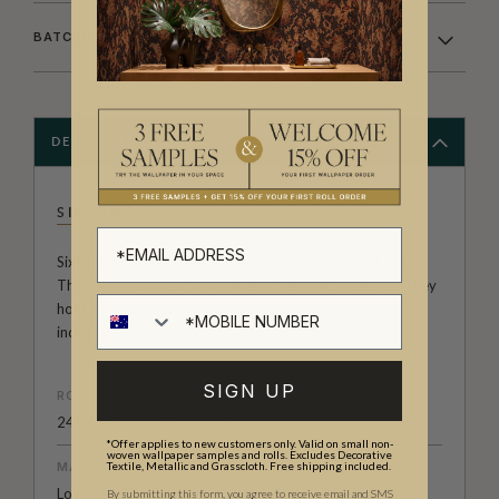
BATCHING & DELIVERY
DESCRIPTION
SIXHANDS
Sixhands, founded over a decade ago, is a textile house.
They are renowned for original prints in rich palettes. They
hold an esteemed position in the Australian design
industry.
SIGN UP
ROLL DIMENSIONS
24" (61.5cm) x 33ft (10.05m)
*Offer applies to new customers only. Valid on small non-
woven wallpaper samples and rolls. Excludes Decorative
MATERIAL/BASE
Textile, Metallic and Grasscloth. Free shipping included.
Low Sheen Non-Woven
By submitting this form, you agree to receive email and SMS