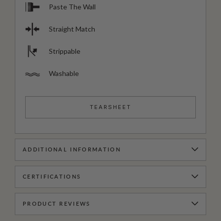
Paste The Wall
Straight Match
Strippable
Washable
TEARSHEET
ADDITIONAL INFORMATION
CERTIFICATIONS
PRODUCT REVIEWS