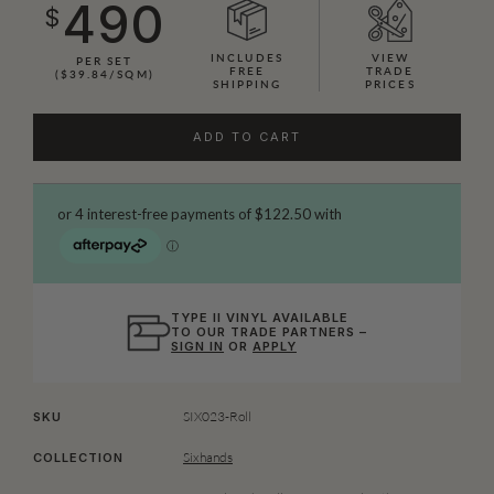
490
$
INCLUDES
VIEW
PER SET
FREE
TRADE
($39.84/SQM)
SHIPPING
PRICES
ADD TO CART
TYPE II VINYL AVAILABLE
TO OUR TRADE PARTNERS –
SIGN IN
OR
APPLY
SIX023-Roll
SKU
Sixhands
COLLECTION