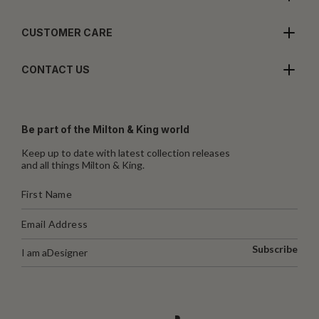
CUSTOMER CARE
CONTACT US
Be part of the Milton & King world
Keep up to date with latest collection releases
and all things Milton & King.
Subscribe
I am a
Designer