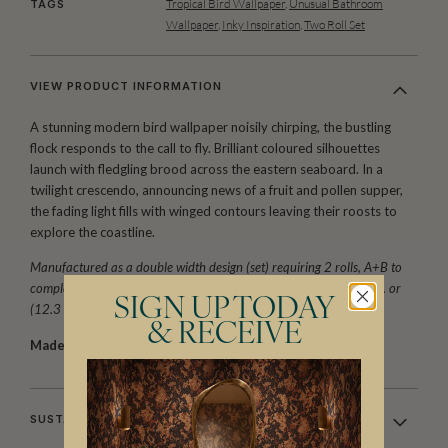
Tropical Bird Wallpaper
,
Unusual Bathroom
TAGS
Wallpaper
,
Inky Inspiration
,
Two Roll Set
VIEW PRODUCT INFORMATION
A stunning modern bird wallpaper noisily chirping, the bustling
flock responds to the call to fly. Brilliant coloured silhouettes
launch with fledgling brood across the eastern seaboard. In a
twilight crescendo, announcing news of a fruit and pollen supper,
the fading light fills with winged contours leaving their roosts to
explore the coastline.
Manufactured as a double width design (set) requiring 2 rolls, A+B to
complete the horizontal repeat. One set is equivalent to 133 sq. ft. or
SIGN UP TODAY
(12.3 sq. m.).
& RECEIVE
Made to order.
Ships in 5-7 days.
SUSTAINABILITY