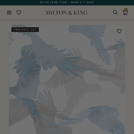
QUICK LEAD TIME | SHIPS 5-7 DAYS
GIFT CARDS NOW AVAILABLE
0
Close
TWO ROLL SET
BACK