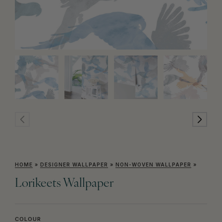
HOME
»
DESIGNER WALLPAPER
»
NON-WOVEN WALLPAPER
»
Lorikeets Wallpaper
COLOUR