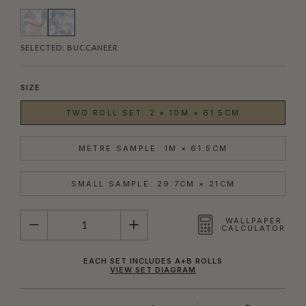
SELECTED:
BUCCANEER
SIZE
TWO ROLL SET: 2 × 10M × 61.5CM
METRE SAMPLE: 1M × 61.5CM
SMALL SAMPLE: 29.7CM × 21CM
QUANTITY
WALLPAPER
CALCULATOR
EACH SET INCLUDES A+B ROLLS
VIEW SET DIAGRAM