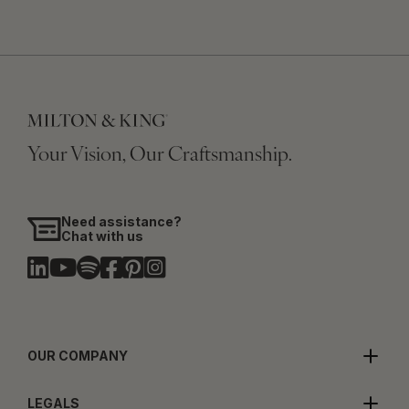
Your Vision, Our Craftsmanship.
Need assistance?
Chat with us
OUR COMPANY
LEGALS