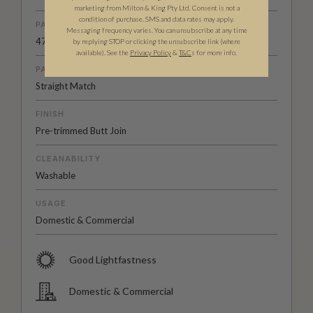
marketing from Milton & King Pty Ltd. Consent is not a
condition of purchase. SMS and data rates may apply.
PATTERN REPEAT
Messaging frequency varies. You can unsubscribe at any time
47.2" (120cm)
by replying STOP or clicking the unsubscribe link (where
available).
See the
Privacy Policy
&
T&C
s for more info.
PATTERN MATCH
Straight Match
FINISH
Pre-trimmed Butt Join
CLEANABILITY
Washable
USAGE
Domestic & Commercial
Good Lightfastness
Domestic & Commercial