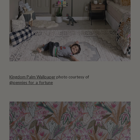
Kingdom Palm Wallpaper
photo courtesy of
@pennies_for_a_fortune