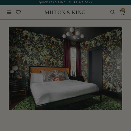
GIFT CARDS NOW AVAILABLE
0
Close
BACK