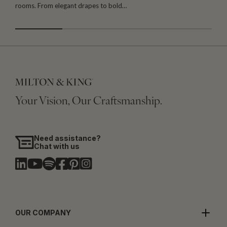
rooms. From elegant drapes to bold…
i
Your Vision, Our Craftsmanship.
Need assistance?
Chat with us
OUR COMPANY