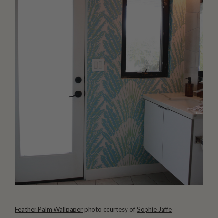
Feather Palm Wallpaper
photo courtesy of
Sophie Jaffe