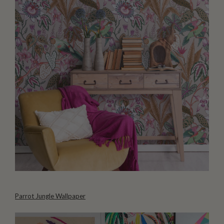
Parrot Jungle Wallpaper