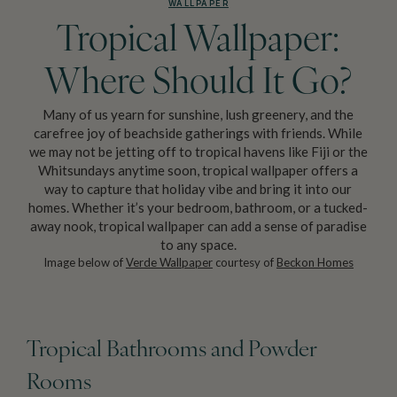
WALLPAPER
Tropical Wallpaper:
Where Should It Go?
Many of us yearn for sunshine, lush greenery, and the
carefree joy of beachside gatherings with friends. While
we may not be jetting off to tropical havens like Fiji or the
Whitsundays anytime soon, tropical wallpaper offers a
way to capture that holiday vibe and bring it into our
homes. Whether it’s your bedroom, bathroom, or a tucked-
away nook, tropical wallpaper can add a sense of paradise
to any space.
Image below of
Verde Wallpaper
courtesy of
Beckon Homes
Tropical Bathrooms and Powder
Rooms