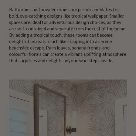
Bathrooms and powder rooms are prime candidates for
bold, eye-catching designs like tropical wallpaper. Smaller
spaces are ideal for adventurous design choices, as they
are self-contained and separate from the rest of the home.
By adding a tropical touch, these rooms can become
delightful retreats, much like stepping into a serene
beachside escape. Palm leaves, banana fronds, and
colourful florals can create a vibrant, uplifting atmosphere
that surprises and delights anyone who steps inside.