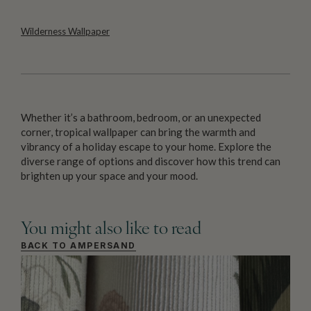
Wilderness Wallpaper
Whether it’s a bathroom, bedroom, or an unexpected
corner, tropical wallpaper can bring the warmth and
vibrancy of a holiday escape to your home. Explore the
diverse range of options and discover how this trend can
brighten up your space and your mood.
You might also like to read
BACK TO AMPERSAND