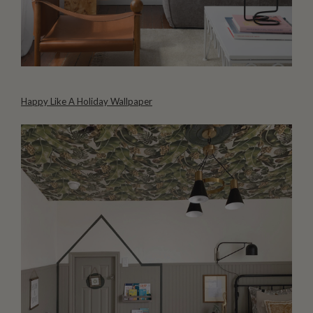
Happy Like A Holiday Wallpaper