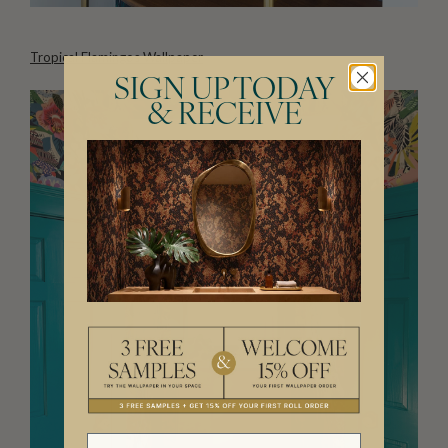
Tropical Flamingos Wallpaper
SIGN UP TODAY
& RECEIVE