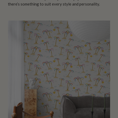
there’s something to suit every style and personality.