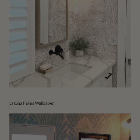
Laguna Palms Wallpaper