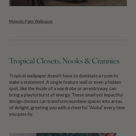
Majestic Palm Wallpaper
Tropical Closets, Nooks & Crannies
Tropical wallpaper doesn’t have to dominate a room to
make a statement. A single feature wall or even a hidden
spot, like the inside of a wardrobe or an entryway, can
bring a playful burst of energy. These small yet impactful
design choices can transform mundane spaces into areas
of delight, greeting you with a cheerful “Aloha” every time
you pass by.