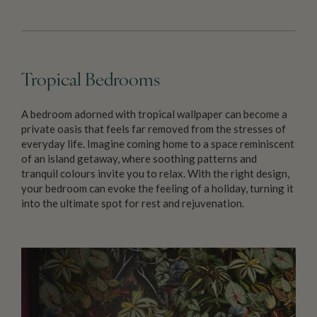
Tropical Bedrooms
A bedroom adorned with tropical wallpaper can become a
private oasis that feels far removed from the stresses of
everyday life. Imagine coming home to a space reminiscent
of an island getaway, where soothing patterns and
tranquil colours invite you to relax. With the right design,
your bedroom can evoke the feeling of a holiday, turning it
into the ultimate spot for rest and rejuvenation.