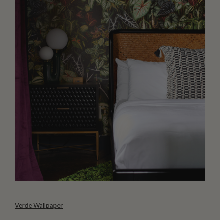
Verde Wallpaper