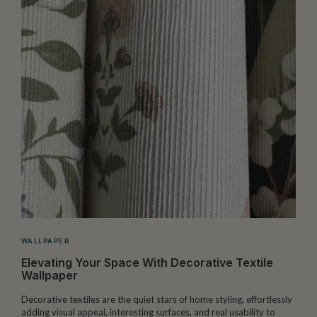
WALLPAPER
Elevating Your Space With Decorative Textile
Wallpaper
Decorative textiles are the quiet stars of home styling, effortlessly
M
adding visual appeal, interesting surfaces, and real usability to
c