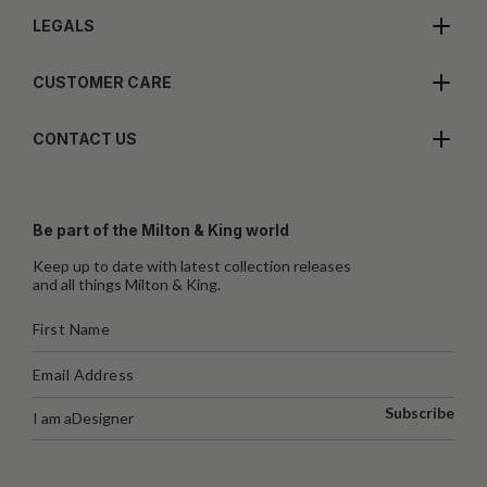
LEGALS
CUSTOMER CARE
CONTACT US
Be part of the Milton & King world
Keep up to date with latest collection releases
and all things Milton & King.
Subscribe
I am a
Designer